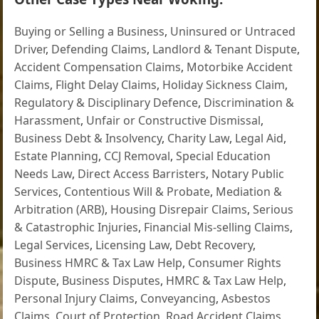
Buying or Selling a Business
,
Uninsured or Untraced
Driver
,
Defending Claims
,
Landlord & Tenant Dispute
,
Accident Compensation Claims
,
Motorbike Accident
Claims
,
Flight Delay Claims
,
Holiday Sickness Claim
,
Regulatory & Disciplinary Defence
,
Discrimination &
Harassment
,
Unfair or Constructive Dismissal
,
Business Debt & Insolvency
,
Charity Law
,
Legal Aid
,
Estate Planning
,
CCJ Removal
,
Special Education
Needs Law
,
Direct Access Barristers
,
Notary Public
Services
,
Contentious Will & Probate
,
Mediation &
Arbitration (ARB)
,
Housing Disrepair Claims
,
Serious
& Catastrophic Injuries
,
Financial Mis-selling Claims
,
Legal Services
,
Licensing Law
,
Debt Recovery
,
Business HMRC & Tax Law Help
,
Consumer Rights
Dispute
,
Business Disputes
,
HMRC & Tax Law Help
,
Personal Injury Claims
,
Conveyancing
,
Asbestos
Claims
,
Court of Protection
,
Road Accident Claims
,