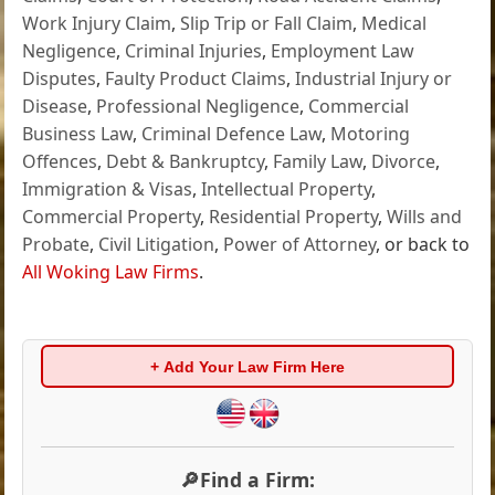
Work Injury Claim
,
Slip Trip or Fall Claim
,
Medical
Negligence
,
Criminal Injuries
,
Employment Law
Disputes
,
Faulty Product Claims
,
Industrial Injury or
Disease
,
Professional Negligence
,
Commercial
Business Law
,
Criminal Defence Law
,
Motoring
Offences
,
Debt & Bankruptcy
,
Family Law
,
Divorce
,
Immigration & Visas
,
Intellectual Property
,
Commercial Property
,
Residential Property
,
Wills and
Probate
,
Civil Litigation
,
Power of Attorney
, or back to
All Woking Law Firms
.
+ Add Your Law Firm Here
🔎Find a Firm: