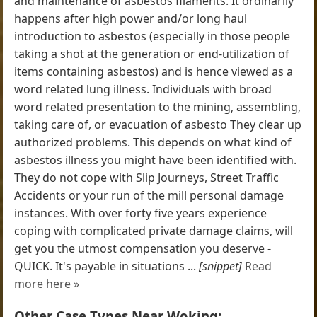
and maintenance of asbestos filaments. It ordinarily
happens after high power and/or long haul
introduction to asbestos (especially in those people
taking a shot at the generation or end-utilization of
items containing asbestos) and is hence viewed as a
word related lung illness. Individuals with broad
word related presentation to the mining, assembling,
taking care of, or evacuation of asbesto They clear up
authorized problems. This depends on what kind of
asbestos illness you might have been identified with.
They do not cope with Slip Journeys, Street Traffic
Accidents or your run of the mill personal damage
instances. With over forty five years experience
coping with complicated private damage claims, will
get you the utmost compensation you deserve -
QUICK. It's payable in situations ...
[snippet]
Read
more here »
Other Case Types Near Woking: