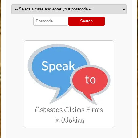
Search