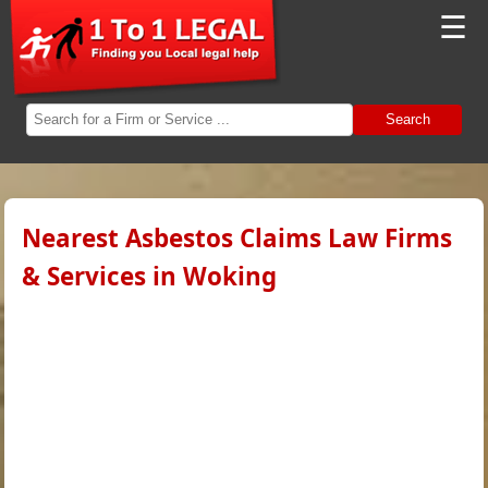
☰
Search
Nearest Asbestos Claims Law Firms
& Services in Woking