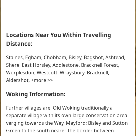
Locations Near You Within Travelling
Distance:
Staines, Egham, Chobham, Bisley, Bagshot, Ashtead,
Shere, East Horsley, Addlestone, Bracknell Forest,
Worplesdon, Westcott, Wraysbury, Bracknell,
Aldershot, +more >>
Woking Information:
Further villages are: Old Woking traditionally a
separate village with its own large conservation area
verging towards the Wey, Mayford; Bisley and Sutton
Green to the south nearer the border between