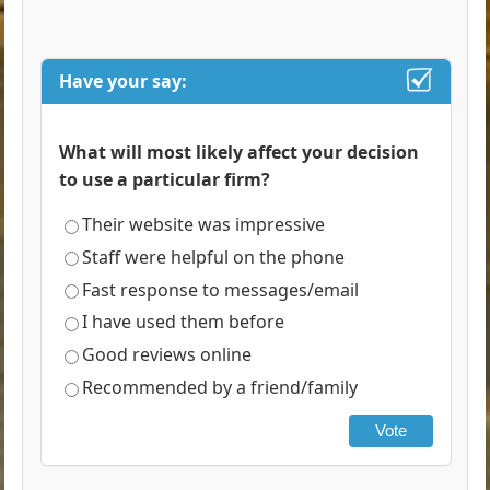
Have your say:
What will most likely affect your decision
to use a particular firm?
Their website was impressive
Staff were helpful on the phone
Fast response to messages/email
I have used them before
Good reviews online
Recommended by a friend/family
Vote