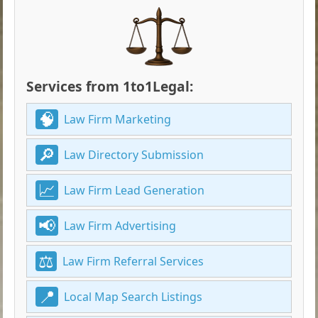
Services from 1to1Legal:
Law Firm Marketing
Law Directory Submission
Law Firm Lead Generation
Law Firm Advertising
Law Firm Referral Services
Local Map Search Listings