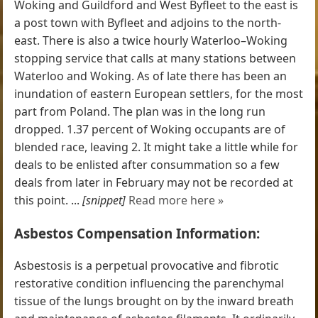
Woking and Guildford and West Byfleet to the east is
a post town with Byfleet and adjoins to the north-
east. There is also a twice hourly Waterloo–Woking
stopping service that calls at many stations between
Waterloo and Woking. As of late there has been an
inundation of eastern European settlers, for the most
part from Poland. The plan was in the long run
dropped. 1.37 percent of Woking occupants are of
blended race, leaving 2. It might take a little while for
deals to be enlisted after consummation so a few
deals from later in February may not be recorded at
this point. ...
[snippet]
Read more here »
Asbestos Compensation Information:
Asbestosis is a perpetual provocative and fibrotic
restorative condition influencing the parenchymal
tissue of the lungs brought on by the inward breath