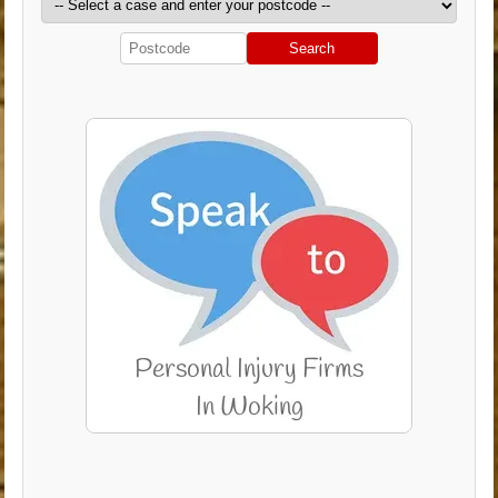
Search