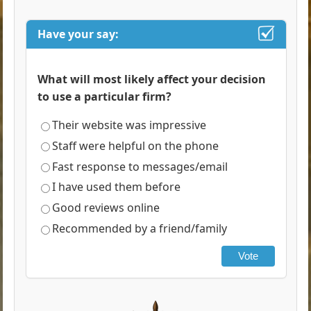
Have your say:
What will most likely affect your decision
to use a particular firm?
Their website was impressive
Staff were helpful on the phone
Fast response to messages/email
I have used them before
Good reviews online
Recommended by a friend/family
Vote