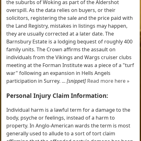
the suburbs of Woking as part of the Aldershot
overspill. As the data relies on buyers, or their
solicitors, registering the sale and the price paid with
the Land Registry, mistakes in listings may happen,
they are usually corrected at a later date. The
Barnsbury Estate is a lodging bequest of roughly 400
family units. The Crown affirms the assault on
individuals from the Vikings and Wargs cruiser clubs
meeting at the Forman Institute was a piece of a "turf
war" following an expansion in Hells Angels
participation in Surrey. ...
[snippet]
Read more here »
Personal Injury Claim Information:
Individual harm is a lawful term for a damage to the
body, psyche or feelings, instead of a harm to
property. In Anglo-American wards the term is most
generally used to allude to a sort of tort claim