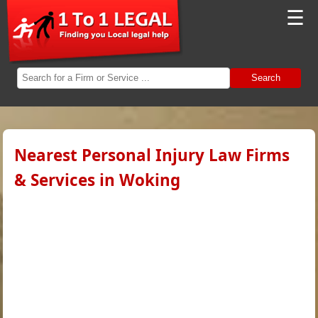
☰
Search
Nearest Personal Injury Law Firms
& Services in Woking