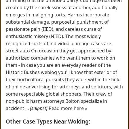
affirming that the offended party's damage has been
created by the carelessness of another, additionally
emerges in maligning torts. Harms incorporate
substantial damage, purposeful punishment of
passionate pain (IIED), and careless curse of
enthusiastic misery (NIED). The most widely
recognized sorts of individual damage cases are
street auto On occasion they get approached by
authorized companies who want them to work on
them - in case you are an everyday reader of the
Historic Bushes weblog you'll know that exterior of
their horticultural pursuits they work within the field
of online advertising for attorneys and solicitors, with
some respectable global shoppers. Their crew of
non-public harm attorneys Bolton specialize in
accident ...
[snippet]
Read more here »
Other Case Types Near Woking: