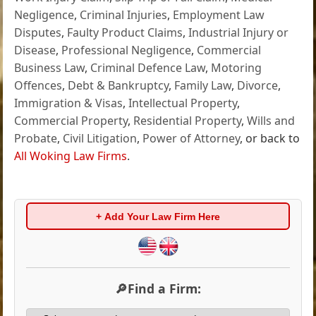
Negligence
,
Criminal Injuries
,
Employment Law
Disputes
,
Faulty Product Claims
,
Industrial Injury or
Disease
,
Professional Negligence
,
Commercial
Business Law
,
Criminal Defence Law
,
Motoring
Offences
,
Debt & Bankruptcy
,
Family Law
,
Divorce
,
Immigration & Visas
,
Intellectual Property
,
Commercial Property
,
Residential Property
,
Wills and
Probate
,
Civil Litigation
,
Power of Attorney
, or back to
All Woking Law Firms
.
+ Add Your Law Firm Here
🔎Find a Firm: