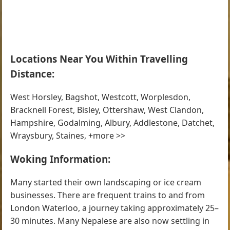
Locations Near You Within Travelling
Distance:
West Horsley, Bagshot, Westcott, Worplesdon,
Bracknell Forest, Bisley, Ottershaw, West Clandon,
Hampshire, Godalming, Albury, Addlestone, Datchet,
Wraysbury, Staines, +more >>
Woking Information:
Many started their own landscaping or ice cream
businesses. There are frequent trains to and from
London Waterloo, a journey taking approximately 25–
30 minutes. Many Nepalese are also now settling in