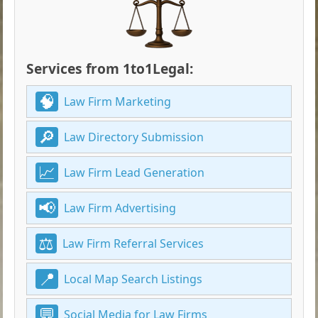
Services from 1to1Legal:
Law Firm Marketing
Law Directory Submission
Law Firm Lead Generation
Law Firm Advertising
Law Firm Referral Services
Local Map Search Listings
Social Media for Law Firms