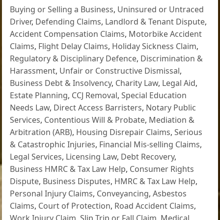
Buying or Selling a Business
,
Uninsured or Untraced
Driver
,
Defending Claims
,
Landlord & Tenant Dispute
,
Accident Compensation Claims
,
Motorbike Accident
Claims
,
Flight Delay Claims
,
Holiday Sickness Claim
,
Regulatory & Disciplinary Defence
,
Discrimination &
Harassment
,
Unfair or Constructive Dismissal
,
Business Debt & Insolvency
,
Charity Law
,
Legal Aid
,
Estate Planning
,
CCJ Removal
,
Special Education
Needs Law
,
Direct Access Barristers
,
Notary Public
Services
,
Contentious Will & Probate
,
Mediation &
Arbitration (ARB)
,
Housing Disrepair Claims
,
Serious
& Catastrophic Injuries
,
Financial Mis-selling Claims
,
Legal Services
,
Licensing Law
,
Debt Recovery
,
Business HMRC & Tax Law Help
,
Consumer Rights
Dispute
,
Business Disputes
,
HMRC & Tax Law Help
,
Personal Injury Claims
,
Conveyancing
,
Asbestos
Claims
,
Court of Protection
,
Road Accident Claims
,
Work Injury Claim
,
Slip Trip or Fall Claim
,
Medical