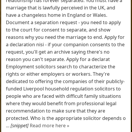
relationship has forever separated. You must have a
marriage that is lawfully perceived in the UK, and
have a changeless home in England or Wales.
Document a separation request - you need to apply
to the court for consent to separate, and show
reasons why you need the marriage to end. Apply for
a declaration nisi - if your companion consents to the
request, you'll get an archive saying there's no
reason you can't separate. Apply for a declarat
Employment solicitors search to characterize the
rights or either employers or workers. They're
dedicated to offering the companies of their publicly-
funded Liverpool household regulation solicitors to
people who are faced with difficult family situations
where they would benefit from professional legal
recommendation to make sure that they are
protected. Who is the appropriate solicitor depends o
...
[snippet]
Read more here »