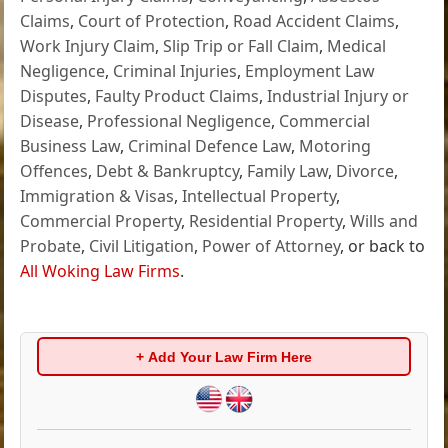
Claims
,
Court of Protection
,
Road Accident Claims
,
Work Injury Claim
,
Slip Trip or Fall Claim
,
Medical
Negligence
,
Criminal Injuries
,
Employment Law
Disputes
,
Faulty Product Claims
,
Industrial Injury or
Disease
,
Professional Negligence
,
Commercial
Business Law
,
Criminal Defence Law
,
Motoring
Offences
,
Debt & Bankruptcy
,
Family Law
,
Divorce
,
Immigration & Visas
,
Intellectual Property
,
Commercial Property
,
Residential Property
,
Wills and
Probate
,
Civil Litigation
,
Power of Attorney
, or back to
All Woking Law Firms
.
+ Add Your Law Firm Here