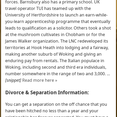
forces. Barnsbury also has a primary school. UK
travel operator TUI has teamed up with the
University of Hertfordshire to launch an earn-while-
you-learn apprenticeship programme that eventually
leads to qualification as a solicitor. Others took a shot
at the mushroom cultivates in Chobham or for the
James Walker organization. The LNC redeveloped its
territories at Hook Heath into lodging and a fairway,
making another suburb of Woking and giving an
enduring pay from rentals. The Italian populace in
Woking, including second and third era individuals,
number somewhere in the range of two and 3,000. ...
[snippet]
Read more here »
Divorce & Separation Information:
You can get a separation on the off chance that you
have been hitched no less than a year and your