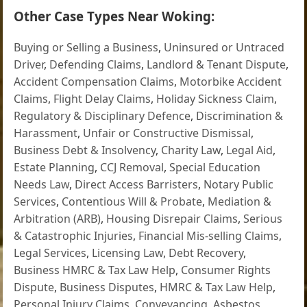
Other Case Types Near Woking:
Buying or Selling a Business
,
Uninsured or Untraced
Driver
,
Defending Claims
,
Landlord & Tenant Dispute
,
Accident Compensation Claims
,
Motorbike Accident
Claims
,
Flight Delay Claims
,
Holiday Sickness Claim
,
Regulatory & Disciplinary Defence
,
Discrimination &
Harassment
,
Unfair or Constructive Dismissal
,
Business Debt & Insolvency
,
Charity Law
,
Legal Aid
,
Estate Planning
,
CCJ Removal
,
Special Education
Needs Law
,
Direct Access Barristers
,
Notary Public
Services
,
Contentious Will & Probate
,
Mediation &
Arbitration (ARB)
,
Housing Disrepair Claims
,
Serious
& Catastrophic Injuries
,
Financial Mis-selling Claims
,
Legal Services
,
Licensing Law
,
Debt Recovery
,
Business HMRC & Tax Law Help
,
Consumer Rights
Dispute
,
Business Disputes
,
HMRC & Tax Law Help
,
Personal Injury Claims
,
Conveyancing
,
Asbestos