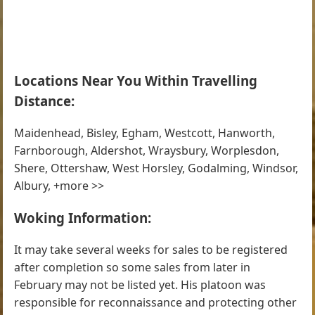
Locations Near You Within Travelling
Distance:
Maidenhead, Bisley, Egham, Westcott, Hanworth,
Farnborough, Aldershot, Wraysbury, Worplesdon,
Shere, Ottershaw, West Horsley, Godalming, Windsor,
Albury, +more >>
Woking Information:
It may take several weeks for sales to be registered
after completion so some sales from later in
February may not be listed yet. His platoon was
responsible for reconnaissance and protecting other