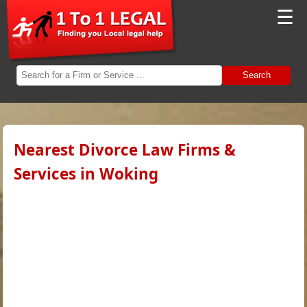
☰
Search
Nearest Divorce Law Firms &
Services in Woking