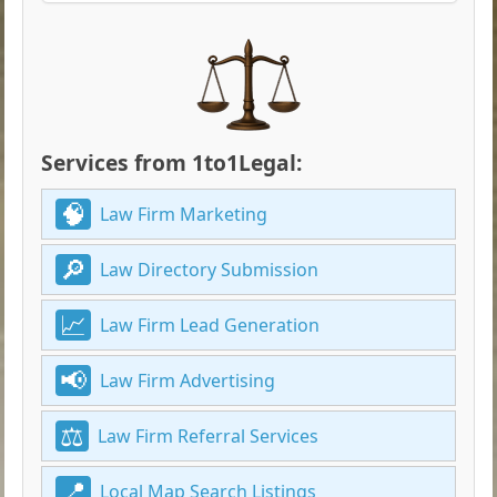
Services from 1to1Legal:
Law Firm Marketing
Law Directory Submission
Law Firm Lead Generation
Law Firm Advertising
Law Firm Referral Services
Local Map Search Listings