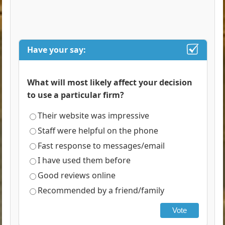
Have your say:
What will most likely affect your decision
to use a particular firm?
Their website was impressive
Staff were helpful on the phone
Fast response to messages/email
I have used them before
Good reviews online
Recommended by a friend/family
Vote