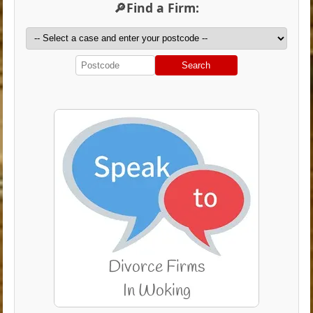
🔎Find a Firm:
Search