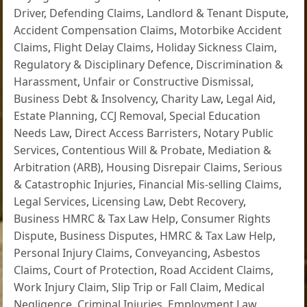
Driver
,
Defending Claims
,
Landlord & Tenant Dispute
,
Accident Compensation Claims
,
Motorbike Accident
Claims
,
Flight Delay Claims
,
Holiday Sickness Claim
,
Regulatory & Disciplinary Defence
,
Discrimination &
Harassment
,
Unfair or Constructive Dismissal
,
Business Debt & Insolvency
,
Charity Law
,
Legal Aid
,
Estate Planning
,
CCJ Removal
,
Special Education
Needs Law
,
Direct Access Barristers
,
Notary Public
Services
,
Contentious Will & Probate
,
Mediation &
Arbitration (ARB)
,
Housing Disrepair Claims
,
Serious
& Catastrophic Injuries
,
Financial Mis-selling Claims
,
Legal Services
,
Licensing Law
,
Debt Recovery
,
Business HMRC & Tax Law Help
,
Consumer Rights
Dispute
,
Business Disputes
,
HMRC & Tax Law Help
,
Personal Injury Claims
,
Conveyancing
,
Asbestos
Claims
,
Court of Protection
,
Road Accident Claims
,
Work Injury Claim
,
Slip Trip or Fall Claim
,
Medical
Negligence
,
Criminal Injuries
,
Employment Law