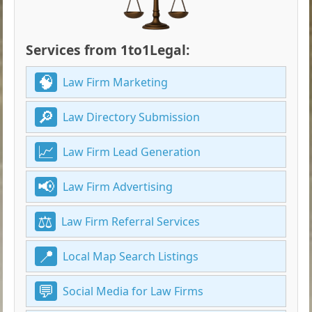
Services from 1to1Legal:
Law Firm Marketing
Law Directory Submission
Law Firm Lead Generation
Law Firm Advertising
Law Firm Referral Services
Local Map Search Listings
Social Media for Law Firms