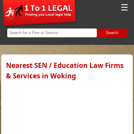
☰
Search
Nearest SEN / Education Law Firms
& Services in Woking