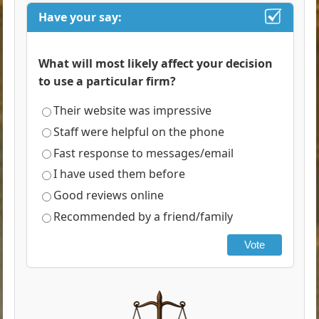
Have your say:
What will most likely affect your decision
to use a particular firm?
Their website was impressive
Staff were helpful on the phone
Fast response to messages/email
I have used them before
Good reviews online
Recommended by a friend/family
Vote