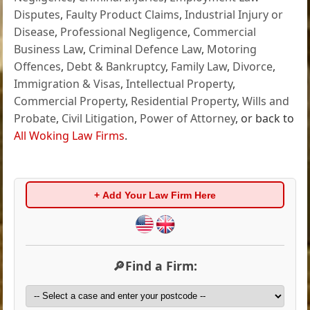
Disputes
,
Faulty Product Claims
,
Industrial Injury or
Disease
,
Professional Negligence
,
Commercial
Business Law
,
Criminal Defence Law
,
Motoring
Offences
,
Debt & Bankruptcy
,
Family Law
,
Divorce
,
Immigration & Visas
,
Intellectual Property
,
Commercial Property
,
Residential Property
,
Wills and
Probate
,
Civil Litigation
,
Power of Attorney
, or back to
All Woking Law Firms
.
+ Add Your Law Firm Here
🔎Find a Firm: