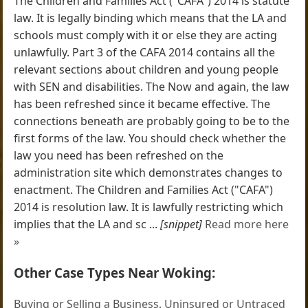
The Children and Families Act ("CAFA") 2014 is statute
law. It is legally binding which means that the LA and
schools must comply with it or else they are acting
unlawfully. Part 3 of the CAFA 2014 contains all the
relevant sections about children and young people
with SEN and disabilities. The Now and again, the law
has been refreshed since it became effective. The
connections beneath are probably going to be to the
first forms of the law. You should check whether the
law you need has been refreshed on the
administration site which demonstrates changes to
enactment. The Children and Families Act ("CAFA")
2014 is resolution law. It is lawfully restricting which
implies that the LA and sc ...
[snippet]
Read more here
»
Other Case Types Near Woking:
Buying or Selling a Business
,
Uninsured or Untraced