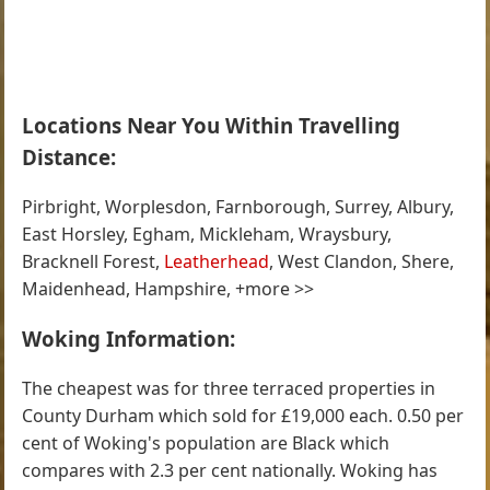
Locations Near You Within Travelling
Distance:
Pirbright, Worplesdon, Farnborough, Surrey, Albury,
East Horsley, Egham, Mickleham, Wraysbury,
Bracknell Forest,
Leatherhead
, West Clandon, Shere,
Maidenhead, Hampshire, +more >>
Woking Information:
The cheapest was for three terraced properties in
County Durham which sold for £19,000 each. 0.50 per
cent of Woking's population are Black which
compares with 2.3 per cent nationally. Woking has