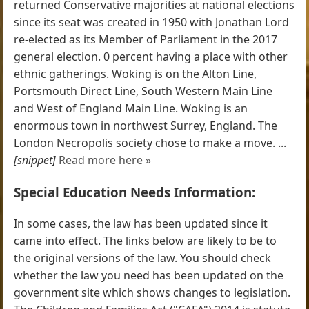
returned Conservative majorities at national elections
since its seat was created in 1950 with Jonathan Lord
re-elected as its Member of Parliament in the 2017
general election. 0 percent having a place with other
ethnic gatherings. Woking is on the Alton Line,
Portsmouth Direct Line, South Western Main Line
and West of England Main Line. Woking is an
enormous town in northwest Surrey, England. The
London Necropolis society chose to make a move. ...
[snippet]
Read more here »
Special Education Needs Information:
In some cases, the law has been updated since it
came into effect. The links below are likely to be to
the original versions of the law. You should check
whether the law you need has been updated on the
government site which shows changes to legislation.