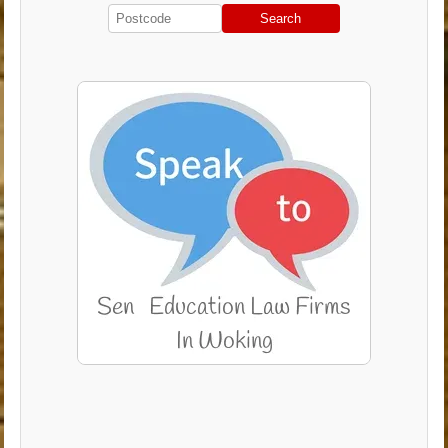
Search