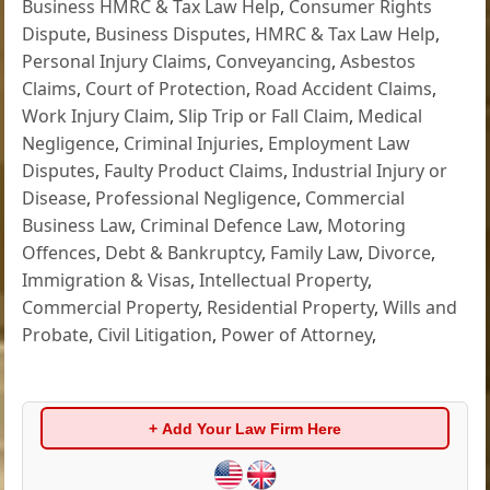
Business HMRC & Tax Law Help
,
Consumer Rights
Dispute
,
Business Disputes
,
HMRC & Tax Law Help
,
Personal Injury Claims
,
Conveyancing
,
Asbestos
Claims
,
Court of Protection
,
Road Accident Claims
,
Work Injury Claim
,
Slip Trip or Fall Claim
,
Medical
Negligence
,
Criminal Injuries
,
Employment Law
Disputes
,
Faulty Product Claims
,
Industrial Injury or
Disease
,
Professional Negligence
,
Commercial
Business Law
,
Criminal Defence Law
,
Motoring
Offences
,
Debt & Bankruptcy
,
Family Law
,
Divorce
,
Immigration & Visas
,
Intellectual Property
,
Commercial Property
,
Residential Property
,
Wills and
Probate
,
Civil Litigation
,
Power of Attorney
,
+ Add Your Law Firm Here