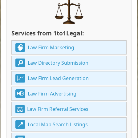
Services from 1to1Legal:
Law Firm Marketing
Law Directory Submission
Law Firm Lead Generation
Law Firm Advertising
Law Firm Referral Services
Local Map Search Listings