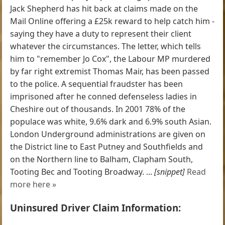
Jack Shepherd has hit back at claims made on the
Mail Online offering a £25k reward to help catch him -
saying they have a duty to represent their client
whatever the circumstances. The letter, which tells
him to "remember Jo Cox", the Labour MP murdered
by far right extremist Thomas Mair, has been passed
to the police. A sequential fraudster has been
imprisoned after he conned defenseless ladies in
Cheshire out of thousands. In 2001 78% of the
populace was white, 9.6% dark and 6.9% south Asian.
London Underground administrations are given on
the District line to East Putney and Southfields and
on the Northern line to Balham, Clapham South,
Tooting Bec and Tooting Broadway. ...
[snippet]
Read
more here »
Uninsured Driver Claim Information: