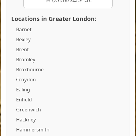
Locations in Greater London:
Barnet
Bexley
Brent
Bromley
Broxbourne
Croydon
Ealing
Enfield
Greenwich
Hackney
Hammersmith