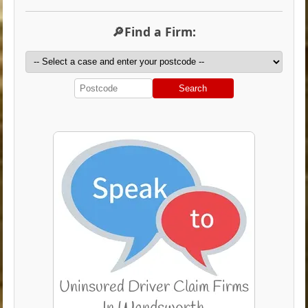
🔎Find a Firm:
Search