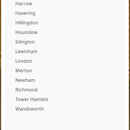
Harrow
Havering
Hillingdon
Hounslow
Islington
Lewisham
London
Merton
Newham
Richmond
Tower Hamlets
Wandsworth