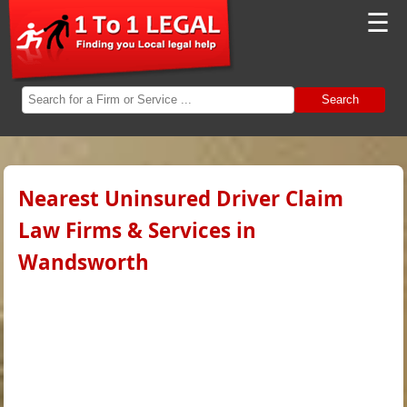
☰
Search
Nearest Uninsured Driver Claim
Law Firms & Services in
Wandsworth