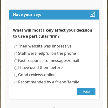
Have your say:
What will most likely affect your decision
to use a particular firm?
Their website was impressive
Staff were helpful on the phone
Fast response to messages/email
I have used them before
Good reviews online
Recommended by a friend/family
Vote