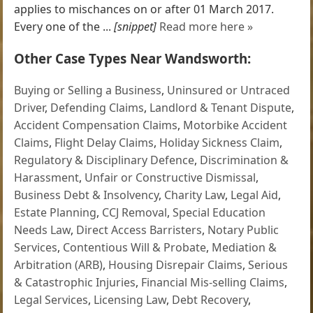
applies to mischances on or after 01 March 2017.
Every one of the ...
[snippet]
Read more here »
Other Case Types Near Wandsworth:
Buying or Selling a Business
,
Uninsured or Untraced
Driver
,
Defending Claims
,
Landlord & Tenant Dispute
,
Accident Compensation Claims
,
Motorbike Accident
Claims
,
Flight Delay Claims
,
Holiday Sickness Claim
,
Regulatory & Disciplinary Defence
,
Discrimination &
Harassment
,
Unfair or Constructive Dismissal
,
Business Debt & Insolvency
,
Charity Law
,
Legal Aid
,
Estate Planning
,
CCJ Removal
,
Special Education
Needs Law
,
Direct Access Barristers
,
Notary Public
Services
,
Contentious Will & Probate
,
Mediation &
Arbitration (ARB)
,
Housing Disrepair Claims
,
Serious
& Catastrophic Injuries
,
Financial Mis-selling Claims
,
Legal Services
,
Licensing Law
,
Debt Recovery
,