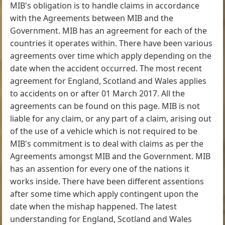
MIB's obligation is to handle claims in accordance
with the Agreements between MIB and the
Government. MIB has an agreement for each of the
countries it operates within. There have been various
agreements over time which apply depending on the
date when the accident occurred. The most recent
agreement for England, Scotland and Wales applies
to accidents on or after 01 March 2017. All the
agreements can be found on this page. MIB is not
liable for any claim, or any part of a claim, arising out
of the use of a vehicle which is not required to be
MIB's commitment is to deal with claims as per the
Agreements amongst MIB and the Government. MIB
has an assention for every one of the nations it
works inside. There have been different assentions
after some time which apply contingent upon the
date when the mishap happened. The latest
understanding for England, Scotland and Wales