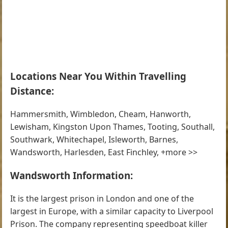
Locations Near You Within Travelling
Distance:
Hammersmith, Wimbledon, Cheam, Hanworth,
Lewisham, Kingston Upon Thames, Tooting, Southall,
Southwark, Whitechapel, Isleworth, Barnes,
Wandsworth, Harlesden, East Finchley, +more >>
Wandsworth Information:
It is the largest prison in London and one of the
largest in Europe, with a similar capacity to Liverpool
Prison. The company representing speedboat killer