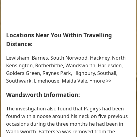
Locations Near You Within Travelling
Distance:
Lewisham, Barnes, South Norwood, Hackney, North
Kensington, Rotherhithe, Wandsworth, Harlesden,
Golders Green, Raynes Park, Highbury, Southall,
Southwark, Limehouse, Maida Vale, +more >>
Wandsworth Information:
The investigation also found that Pagirys had been
found with a noose around his neck on five previous
occasions during the three months he had been in
Wandsworth. Battersea was removed from the