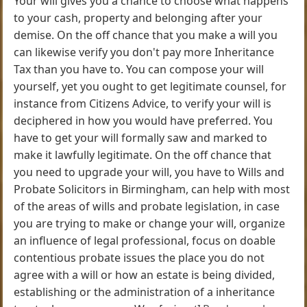
Your will gives you a chance to choose what happens
to your cash, property and belonging after your
demise. On the off chance that you make a will you
can likewise verify you don't pay more Inheritance
Tax than you have to. You can compose your will
yourself, yet you ought to get legitimate counsel, for
instance from Citizens Advice, to verify your will is
deciphered in how you would have preferred. You
have to get your will formally saw and marked to
make it lawfully legitimate. On the off chance that
you need to upgrade your will, you have to Wills and
Probate Solicitors in Birmingham, can help with most
of the areas of wills and probate legislation, in case
you are trying to make or change your will, organize
an influence of legal professional, focus on doable
contentious probate issues the place you do not
agree with a will or how an estate is being divided,
establishing or the administration of a inheritance