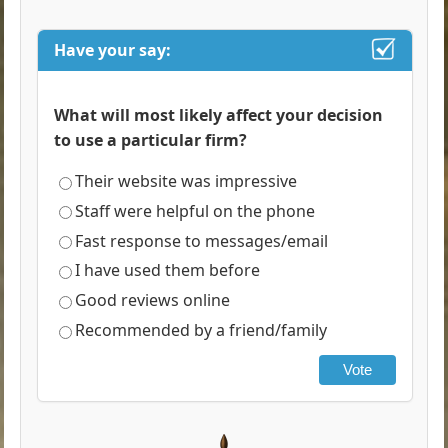
Have your say:
What will most likely affect your decision
to use a particular firm?
Their website was impressive
Staff were helpful on the phone
Fast response to messages/email
I have used them before
Good reviews online
Recommended by a friend/family
Vote