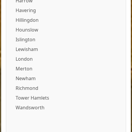
Harrow
Havering
Hillingdon
Hounslow
Islington
Lewisham
London
Merton
Newham
Richmond
Tower Hamlets
Wandsworth