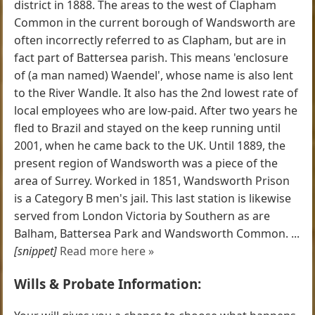
district in 1888. The areas to the west of Clapham
Common in the current borough of Wandsworth are
often incorrectly referred to as Clapham, but are in
fact part of Battersea parish. This means 'enclosure
of (a man named) Waendel', whose name is also lent
to the River Wandle. It also has the 2nd lowest rate of
local employees who are low-paid. After two years he
fled to Brazil and stayed on the keep running until
2001, when he came back to the UK. Until 1889, the
present region of Wandsworth was a piece of the
area of Surrey. Worked in 1851, Wandsworth Prison
is a Category B men's jail. This last station is likewise
served from London Victoria by Southern as are
Balham, Battersea Park and Wandsworth Common. ...
[snippet]
Read more here »
Wills & Probate Information: