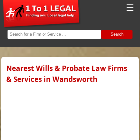
☰
Search
Nearest Wills & Probate Law Firms
& Services in Wandsworth