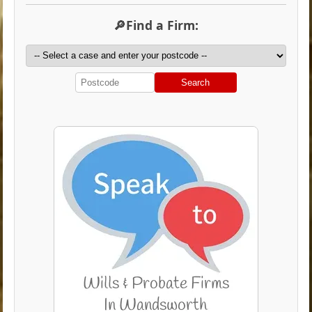
🔎Find a Firm:
Search