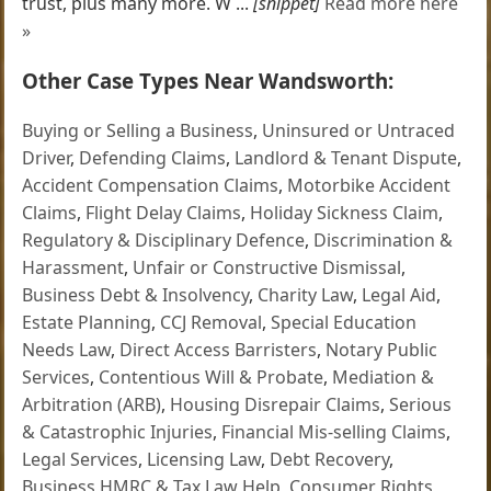
trust, plus many more. W ...
[snippet]
Read more here
»
Other Case Types Near Wandsworth:
Buying or Selling a Business
,
Uninsured or Untraced
Driver
,
Defending Claims
,
Landlord & Tenant Dispute
,
Accident Compensation Claims
,
Motorbike Accident
Claims
,
Flight Delay Claims
,
Holiday Sickness Claim
,
Regulatory & Disciplinary Defence
,
Discrimination &
Harassment
,
Unfair or Constructive Dismissal
,
Business Debt & Insolvency
,
Charity Law
,
Legal Aid
,
Estate Planning
,
CCJ Removal
,
Special Education
Needs Law
,
Direct Access Barristers
,
Notary Public
Services
,
Contentious Will & Probate
,
Mediation &
Arbitration (ARB)
,
Housing Disrepair Claims
,
Serious
& Catastrophic Injuries
,
Financial Mis-selling Claims
,
Legal Services
,
Licensing Law
,
Debt Recovery
,
Business HMRC & Tax Law Help
,
Consumer Rights