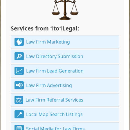
Services from 1to1Legal:
Law Firm Marketing
Law Directory Submission
Law Firm Lead Generation
Law Firm Advertising
Law Firm Referral Services
Local Map Search Listings
Social Media for Law Firms