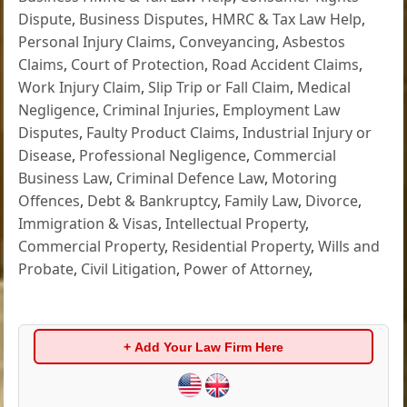
Dispute
,
Business Disputes
,
HMRC & Tax Law Help
,
Personal Injury Claims
,
Conveyancing
,
Asbestos
Claims
,
Court of Protection
,
Road Accident Claims
,
Work Injury Claim
,
Slip Trip or Fall Claim
,
Medical
Negligence
,
Criminal Injuries
,
Employment Law
Disputes
,
Faulty Product Claims
,
Industrial Injury or
Disease
,
Professional Negligence
,
Commercial
Business Law
,
Criminal Defence Law
,
Motoring
Offences
,
Debt & Bankruptcy
,
Family Law
,
Divorce
,
Immigration & Visas
,
Intellectual Property
,
Commercial Property
,
Residential Property
,
Wills and
Probate
,
Civil Litigation
,
Power of Attorney
,
+ Add Your Law Firm Here