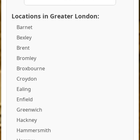
Locations in Greater London:
Barnet
Bexley
Brent
Bromley
Broxbourne
Croydon
Ealing
Enfield
Greenwich
Hackney
Hammersmith