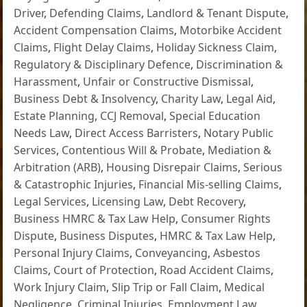
Driver
,
Defending Claims
,
Landlord & Tenant Dispute
,
Accident Compensation Claims
,
Motorbike Accident
Claims
,
Flight Delay Claims
,
Holiday Sickness Claim
,
Regulatory & Disciplinary Defence
,
Discrimination &
Harassment
,
Unfair or Constructive Dismissal
,
Business Debt & Insolvency
,
Charity Law
,
Legal Aid
,
Estate Planning
,
CCJ Removal
,
Special Education
Needs Law
,
Direct Access Barristers
,
Notary Public
Services
,
Contentious Will & Probate
,
Mediation &
Arbitration (ARB)
,
Housing Disrepair Claims
,
Serious
& Catastrophic Injuries
,
Financial Mis-selling Claims
,
Legal Services
,
Licensing Law
,
Debt Recovery
,
Business HMRC & Tax Law Help
,
Consumer Rights
Dispute
,
Business Disputes
,
HMRC & Tax Law Help
,
Personal Injury Claims
,
Conveyancing
,
Asbestos
Claims
,
Court of Protection
,
Road Accident Claims
,
Work Injury Claim
,
Slip Trip or Fall Claim
,
Medical
Negligence
,
Criminal Injuries
,
Employment Law