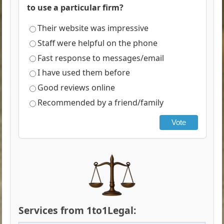
to use a particular firm?
Their website was impressive
Staff were helpful on the phone
Fast response to messages/email
I have used them before
Good reviews online
Recommended by a friend/family
Vote
Services from 1to1Legal: