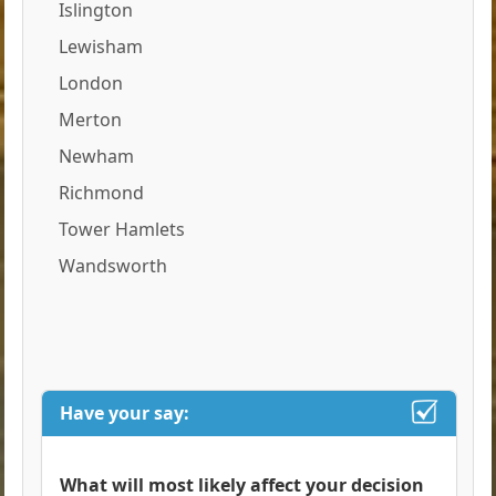
Islington
Lewisham
London
Merton
Newham
Richmond
Tower Hamlets
Wandsworth
Have your say:
What will most likely affect your decision