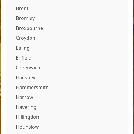
Brent
Bromley
Broxbourne
Croydon
Ealing
Enfield
Greenwich
Hackney
Hammersmith
Harrow
Havering
Hillingdon
Hounslow