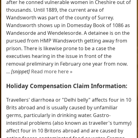
after he conned vulnerable women in Cheshire out of
thousands. Until 1889, the current area of
Wandsworth was part of the county of Surrey.
Wandsworth shows up in Domesday Book of 1086 as
Wandesorde and Wendelesorde. A detainee is on the
pursued from HMP Wandsworth getting away from
prison. There is likewise prone to be a case the
executives hearing in the issue in front of the
removal preliminary in February one year from now.
...
[snippet]
Read more here »
Holiday Compensation Claim Information:
Travellers' diarrhoea or "Delhi belly" affects four in 10
Brits abroad and is usually caused by unfamiliar
germs, particularly in drinking water. Gastro-
intestinal problems (also known as traveller's tummy)
affect four in 10 Britons abroad and are caused by