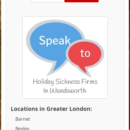
Locations in Greater London:
Barnet
Bexley