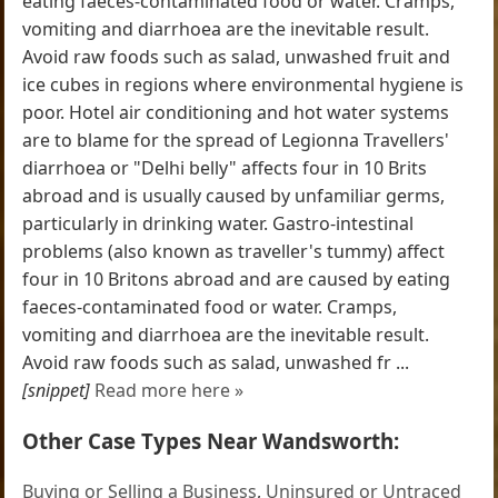
eating faeces-contaminated food or water. Cramps,
vomiting and diarrhoea are the inevitable result.
Avoid raw foods such as salad, unwashed fruit and
ice cubes in regions where environmental hygiene is
poor. Hotel air conditioning and hot water systems
are to blame for the spread of Legionna Travellers'
diarrhoea or "Delhi belly" affects four in 10 Brits
abroad and is usually caused by unfamiliar germs,
particularly in drinking water. Gastro-intestinal
problems (also known as traveller's tummy) affect
four in 10 Britons abroad and are caused by eating
faeces-contaminated food or water. Cramps,
vomiting and diarrhoea are the inevitable result.
Avoid raw foods such as salad, unwashed fr ...
[snippet]
Read more here »
Other Case Types Near Wandsworth:
Buying or Selling a Business
,
Uninsured or Untraced