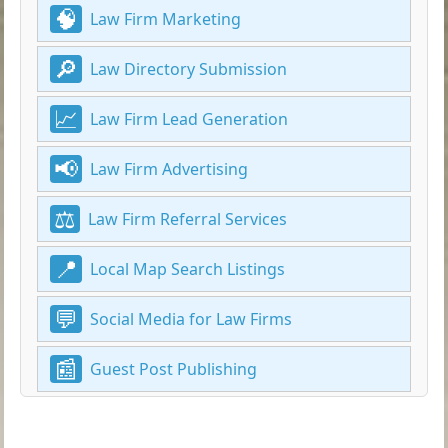
Law Firm Marketing
Law Directory Submission
Law Firm Lead Generation
Law Firm Advertising
Law Firm Referral Services
Local Map Search Listings
Social Media for Law Firms
Guest Post Publishing