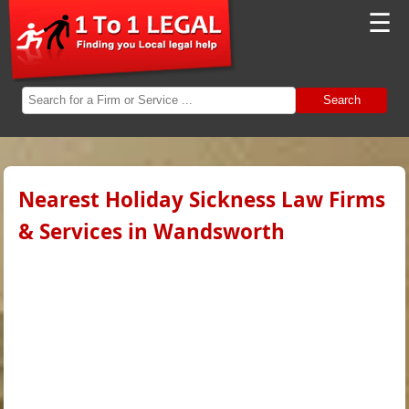
☰
Search
Nearest Holiday Sickness Law Firms
& Services in Wandsworth