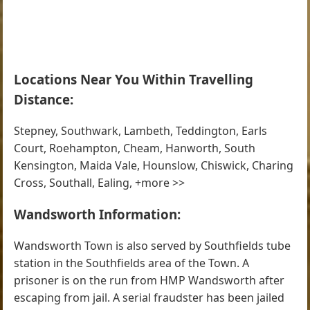
Locations Near You Within Travelling
Distance:
Stepney, Southwark, Lambeth, Teddington, Earls
Court, Roehampton, Cheam, Hanworth, South
Kensington, Maida Vale, Hounslow, Chiswick, Charing
Cross, Southall, Ealing, +more >>
Wandsworth Information:
Wandsworth Town is also served by Southfields tube
station in the Southfields area of the Town. A
prisoner is on the run from HMP Wandsworth after
escaping from jail. A serial fraudster has been jailed