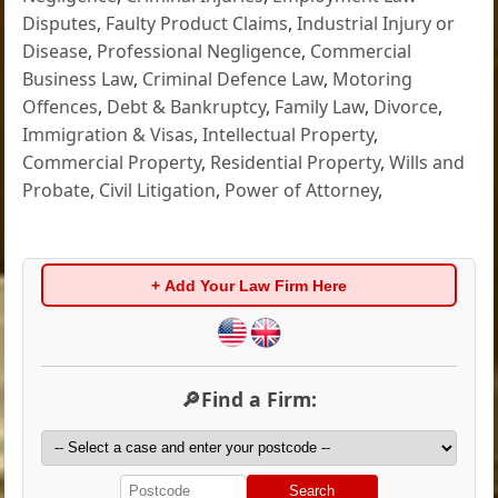
Disputes
,
Faulty Product Claims
,
Industrial Injury or
Disease
,
Professional Negligence
,
Commercial
Business Law
,
Criminal Defence Law
,
Motoring
Offences
,
Debt & Bankruptcy
,
Family Law
,
Divorce
,
Immigration & Visas
,
Intellectual Property
,
Commercial Property
,
Residential Property
,
Wills and
Probate
,
Civil Litigation
,
Power of Attorney
,
+ Add Your Law Firm Here
🔎Find a Firm:
Search