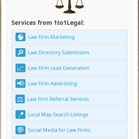
Services from 1to1Legal:
Law Firm Marketing
Law Directory Submission
Law Firm Lead Generation
Law Firm Advertising
Law Firm Referral Services
Local Map Search Listings
Social Media for Law Firms