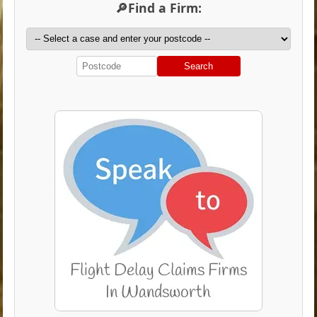
🔎Find a Firm:
Search