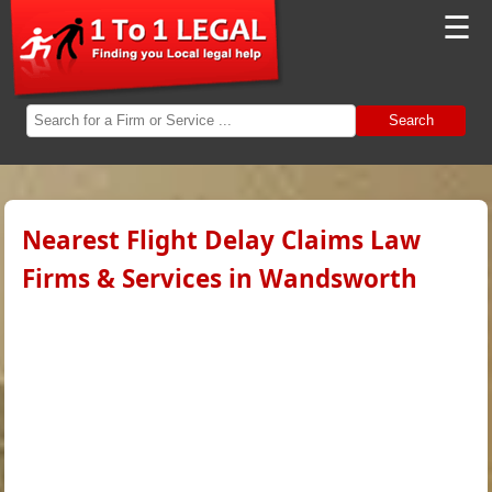
☰
Search
Nearest Flight Delay Claims Law
Firms & Services in Wandsworth