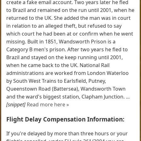
create a fake email account. Two years later he fled
to Brazil and remained on the run until 2001, when he
returned to the UK. She added the man was in court
in relation to an alleged theft, but refused to say
which court he had been at or confirm when he went
missing. Built in 1851, Wandsworth Prison is a
Category B men's prison. After two years he fled to
Brazil and stayed on the keep running until 2001,
when he came back to the UK. National Rail
administrations are worked from London Waterloo
by South West Trains to Earlsfield, Putney,
Queenstown Road (Battersea), Wandsworth Town
and the ward's biggest station, Clapham Junction. ...
[snippet]
Read more here »
Flight Delay Compensation Information:
If you're delayed by more than three hours or your