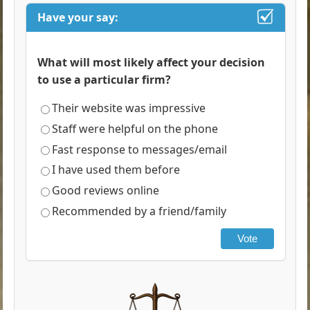
Have your say:
What will most likely affect your decision
to use a particular firm?
Their website was impressive
Staff were helpful on the phone
Fast response to messages/email
I have used them before
Good reviews online
Recommended by a friend/family
Vote