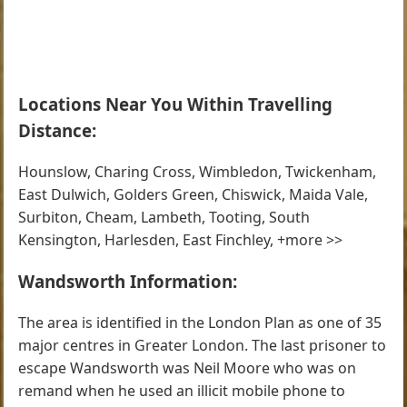
Locations Near You Within Travelling
Distance:
Hounslow, Charing Cross, Wimbledon, Twickenham,
East Dulwich, Golders Green, Chiswick, Maida Vale,
Surbiton, Cheam, Lambeth, Tooting, South
Kensington, Harlesden, East Finchley, +more >>
Wandsworth Information:
The area is identified in the London Plan as one of 35
major centres in Greater London. The last prisoner to
escape Wandsworth was Neil Moore who was on
remand when he used an illicit mobile phone to