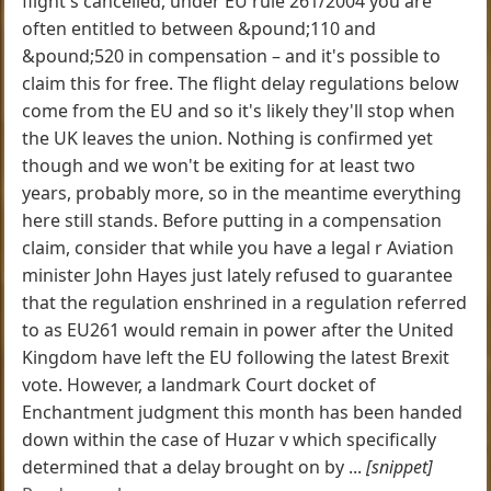
flight's cancelled, under EU rule 261/2004 you are
often entitled to between &pound;110 and
&pound;520 in compensation – and it's possible to
claim this for free. The flight delay regulations below
come from the EU and so it's likely they'll stop when
the UK leaves the union. Nothing is confirmed yet
though and we won't be exiting for at least two
years, probably more, so in the meantime everything
here still stands. Before putting in a compensation
claim, consider that while you have a legal r Aviation
minister John Hayes just lately refused to guarantee
that the regulation enshrined in a regulation referred
to as EU261 would remain in power after the United
Kingdom have left the EU following the latest Brexit
vote. However, a landmark Court docket of
Enchantment judgment this month has been handed
down within the case of Huzar v which specifically
determined that a delay brought on by ...
[snippet]