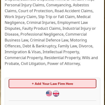
Personal Injury Claims
,
Conveyancing
,
Asbestos
Claims
,
Court of Protection
,
Road Accident Claims
,
Work Injury Claim
,
Slip Trip or Fall Claim
,
Medical
Negligence
,
Criminal Injuries
,
Employment Law
Disputes
,
Faulty Product Claims
,
Industrial Injury or
Disease
,
Professional Negligence
,
Commercial
Business Law
,
Criminal Defence Law
,
Motoring
Offences
,
Debt & Bankruptcy
,
Family Law
,
Divorce
,
Immigration & Visas
,
Intellectual Property
,
Commercial Property
,
Residential Property
,
Wills and
Probate
,
Civil Litigation
,
Power of Attorney
,
+ Add Your Law Firm Here