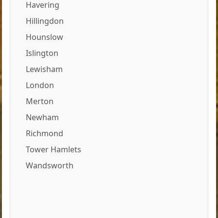
Havering
Hillingdon
Hounslow
Islington
Lewisham
London
Merton
Newham
Richmond
Tower Hamlets
Wandsworth