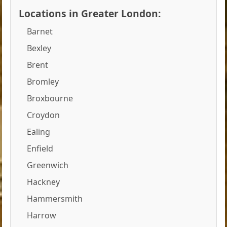
Locations in Greater London:
Barnet
Bexley
Brent
Bromley
Broxbourne
Croydon
Ealing
Enfield
Greenwich
Hackney
Hammersmith
Harrow