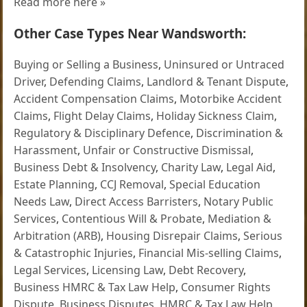
Read more here »
Other Case Types Near Wandsworth:
Buying or Selling a Business
,
Uninsured or Untraced
Driver
,
Defending Claims
,
Landlord & Tenant Dispute
,
Accident Compensation Claims
,
Motorbike Accident
Claims
,
Flight Delay Claims
,
Holiday Sickness Claim
,
Regulatory & Disciplinary Defence
,
Discrimination &
Harassment
,
Unfair or Constructive Dismissal
,
Business Debt & Insolvency
,
Charity Law
,
Legal Aid
,
Estate Planning
,
CCJ Removal
,
Special Education
Needs Law
,
Direct Access Barristers
,
Notary Public
Services
,
Contentious Will & Probate
,
Mediation &
Arbitration (ARB)
,
Housing Disrepair Claims
,
Serious
& Catastrophic Injuries
,
Financial Mis-selling Claims
,
Legal Services
,
Licensing Law
,
Debt Recovery
,
Business HMRC & Tax Law Help
,
Consumer Rights
Dispute
,
Business Disputes
,
HMRC & Tax Law Help
,