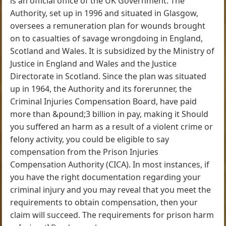
is an official office of the UK Government. The
Authority, set up in 1996 and situated in Glasgow,
oversees a remuneration plan for wounds brought
on to casualties of savage wrongdoing in England,
Scotland and Wales. It is subsidized by the Ministry of
Justice in England and Wales and the Justice
Directorate in Scotland. Since the plan was situated
up in 1964, the Authority and its forerunner, the
Criminal Injuries Compensation Board, have paid
more than &pound;3 billion in pay, making it Should
you suffered an harm as a result of a violent crime or
felony activity, you could be eligible to say
compensation from the Prison Injuries
Compensation Authority (CICA). In most instances, if
you have the right documentation regarding your
criminal injury and you may reveal that you meet the
requirements to obtain compensation, then your
claim will succeed. The requirements for prison harm