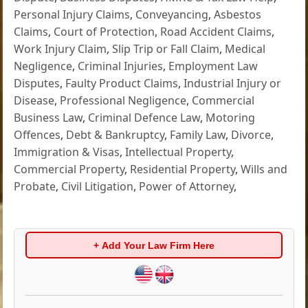
Personal Injury Claims
,
Conveyancing
,
Asbestos
Claims
,
Court of Protection
,
Road Accident Claims
,
Work Injury Claim
,
Slip Trip or Fall Claim
,
Medical
Negligence
,
Criminal Injuries
,
Employment Law
Disputes
,
Faulty Product Claims
,
Industrial Injury or
Disease
,
Professional Negligence
,
Commercial
Business Law
,
Criminal Defence Law
,
Motoring
Offences
,
Debt & Bankruptcy
,
Family Law
,
Divorce
,
Immigration & Visas
,
Intellectual Property
,
Commercial Property
,
Residential Property
,
Wills and
Probate
,
Civil Litigation
,
Power of Attorney
,
+ Add Your Law Firm Here