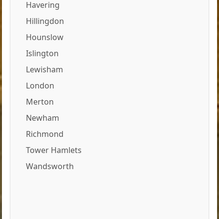
Havering
Hillingdon
Hounslow
Islington
Lewisham
London
Merton
Newham
Richmond
Tower Hamlets
Wandsworth