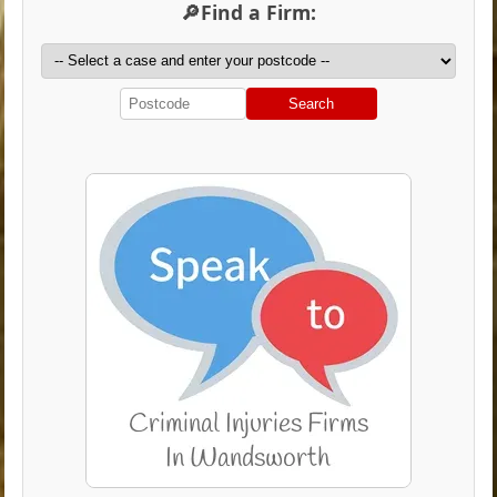
🔎Find a Firm:
Search