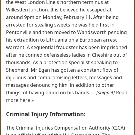
the West London Line's northern terminus at
Willesden Junction. It is believed he escaped at
around 9pm on Monday, February 11. After being
arrested for stealing sweets he was held first in
Pentonville and then moved to Wandsworth pending
his extradition to Lithuania on a European arrest
warrant. A sequential fraudster has been imprisoned
after he conned defenseless ladies in Cheshire out of
thousands. As a protection specialist speaking to
Shepherd, Mr Egan has gotten a constant flow of
injurious and compromising letters, messages and
messages denouncing him, in addition to other
things, of having blood on his hands. ...
[snippet]
Read
more here »
Criminal Injury Information:
The Criminal Injuries Compensation Authority (CICA)