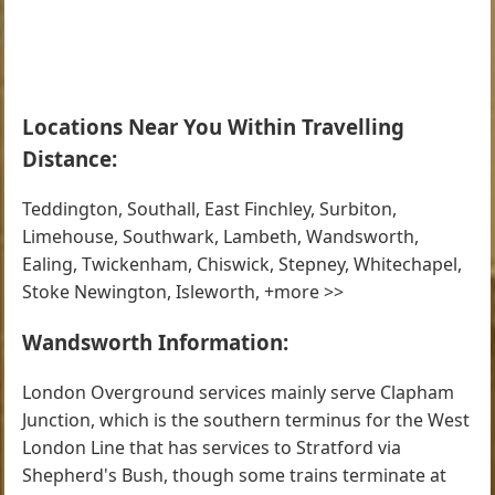
Locations Near You Within Travelling
Distance:
Teddington, Southall, East Finchley, Surbiton,
Limehouse, Southwark, Lambeth, Wandsworth,
Ealing, Twickenham, Chiswick, Stepney, Whitechapel,
Stoke Newington, Isleworth, +more >>
Wandsworth Information:
London Overground services mainly serve Clapham
Junction, which is the southern terminus for the West
London Line that has services to Stratford via
Shepherd's Bush, though some trains terminate at