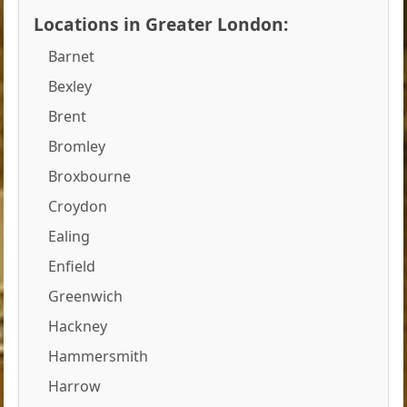
Locations in Greater London:
Barnet
Bexley
Brent
Bromley
Broxbourne
Croydon
Ealing
Enfield
Greenwich
Hackney
Hammersmith
Harrow