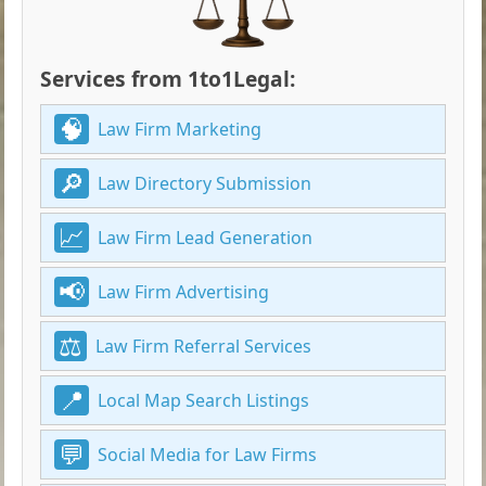
Services from 1to1Legal:
Law Firm Marketing
Law Directory Submission
Law Firm Lead Generation
Law Firm Advertising
Law Firm Referral Services
Local Map Search Listings
Social Media for Law Firms