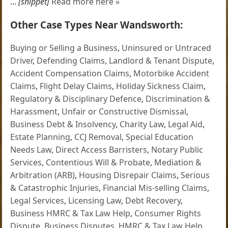
...
[snippet]
Read more here »
Other Case Types Near Wandsworth:
Buying or Selling a Business
,
Uninsured or Untraced
Driver
,
Defending Claims
,
Landlord & Tenant Dispute
,
Accident Compensation Claims
,
Motorbike Accident
Claims
,
Flight Delay Claims
,
Holiday Sickness Claim
,
Regulatory & Disciplinary Defence
,
Discrimination &
Harassment
,
Unfair or Constructive Dismissal
,
Business Debt & Insolvency
,
Charity Law
,
Legal Aid
,
Estate Planning
,
CCJ Removal
,
Special Education
Needs Law
,
Direct Access Barristers
,
Notary Public
Services
,
Contentious Will & Probate
,
Mediation &
Arbitration (ARB)
,
Housing Disrepair Claims
,
Serious
& Catastrophic Injuries
,
Financial Mis-selling Claims
,
Legal Services
,
Licensing Law
,
Debt Recovery
,
Business HMRC & Tax Law Help
,
Consumer Rights
Dispute
,
Business Disputes
,
HMRC & Tax Law Help
,