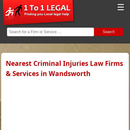
☰
Search
Nearest Criminal Injuries Law Firms
& Services in Wandsworth