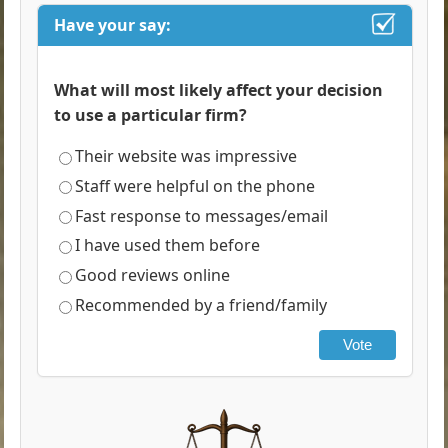
Have your say:
What will most likely affect your decision
to use a particular firm?
Their website was impressive
Staff were helpful on the phone
Fast response to messages/email
I have used them before
Good reviews online
Recommended by a friend/family
Vote