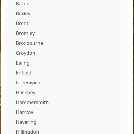
Barnet
Bexley
Brent
Bromley
Broxbourne
Croydon
Ealing
Enfield
Greenwich
Hackney
Hammersmith
Harrow
Havering
Hillingdon