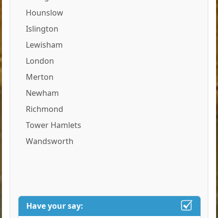
Hounslow
Islington
Lewisham
London
Merton
Newham
Richmond
Tower Hamlets
Wandsworth
Have your say: