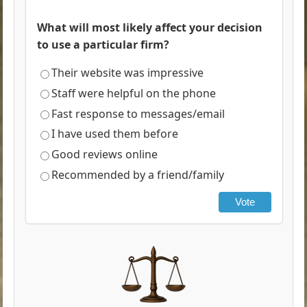
What will most likely affect your decision
to use a particular firm?
Their website was impressive
Staff were helpful on the phone
Fast response to messages/email
I have used them before
Good reviews online
Recommended by a friend/family
Vote