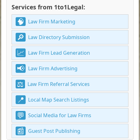
Services from 1to1Legal:
Law Firm Marketing
Law Directory Submission
Law Firm Lead Generation
Law Firm Advertising
Law Firm Referral Services
Local Map Search Listings
Social Media for Law Firms
Guest Post Publishing