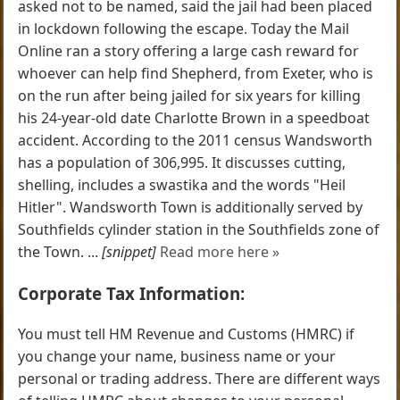
asked not to be named, said the jail had been placed
in lockdown following the escape. Today the Mail
Online ran a story offering a large cash reward for
whoever can help find Shepherd, from Exeter, who is
on the run after being jailed for six years for killing
his 24-year-old date Charlotte Brown in a speedboat
accident. According to the 2011 census Wandsworth
has a population of 306,995. It discusses cutting,
shelling, includes a swastika and the words "Heil
Hitler". Wandsworth Town is additionally served by
Southfields cylinder station in the Southfields zone of
the Town. ...
[snippet]
Read more here »
Corporate Tax Information:
You must tell HM Revenue and Customs (HMRC) if
you change your name, business name or your
personal or trading address. There are different ways