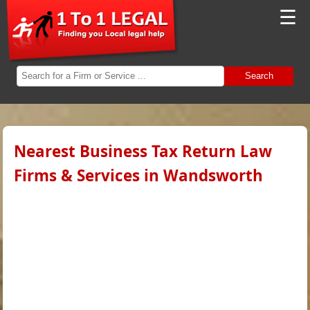
☰
Search
Nearest Business Tax Return Law
Firms & Services in Wandsworth