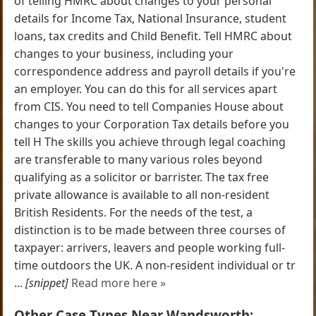
of telling HMRC about changes to your personal
details for Income Tax, National Insurance, student
loans, tax credits and Child Benefit. Tell HMRC about
changes to your business, including your
correspondence address and payroll details if you're
an employer. You can do this for all services apart
from CIS. You need to tell Companies House about
changes to your Corporation Tax details before you
tell H The skills you achieve through legal coaching
are transferable to many various roles beyond
qualifying as a solicitor or barrister. The tax free
private allowance is available to all non-resident
British Residents. For the needs of the test, a
distinction is to be made between three courses of
taxpayer: arrivers, leavers and people working full-
time outdoors the UK. A non-resident individual or tr
...
[snippet]
Read more here »
Other Case Types Near Wandsworth: