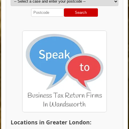
Search
Locations in Greater London: