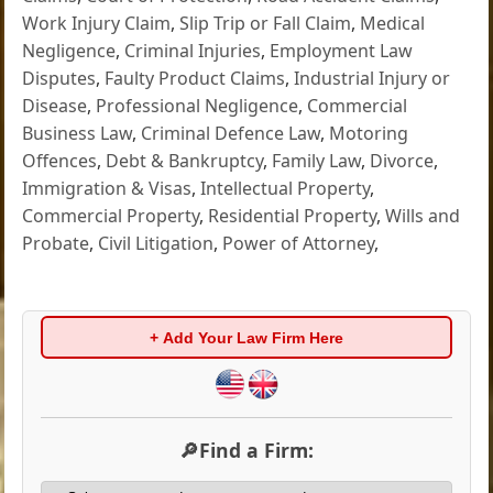
Work Injury Claim
,
Slip Trip or Fall Claim
,
Medical
Negligence
,
Criminal Injuries
,
Employment Law
Disputes
,
Faulty Product Claims
,
Industrial Injury or
Disease
,
Professional Negligence
,
Commercial
Business Law
,
Criminal Defence Law
,
Motoring
Offences
,
Debt & Bankruptcy
,
Family Law
,
Divorce
,
Immigration & Visas
,
Intellectual Property
,
Commercial Property
,
Residential Property
,
Wills and
Probate
,
Civil Litigation
,
Power of Attorney
,
+ Add Your Law Firm Here
🔎Find a Firm: