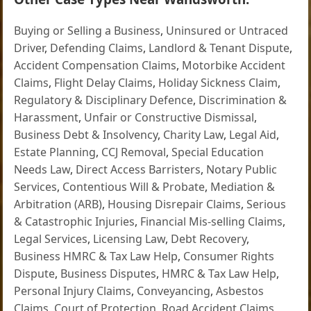
Buying or Selling a Business
,
Uninsured or Untraced
Driver
,
Defending Claims
,
Landlord & Tenant Dispute
,
Accident Compensation Claims
,
Motorbike Accident
Claims
,
Flight Delay Claims
,
Holiday Sickness Claim
,
Regulatory & Disciplinary Defence
,
Discrimination &
Harassment
,
Unfair or Constructive Dismissal
,
Business Debt & Insolvency
,
Charity Law
,
Legal Aid
,
Estate Planning
,
CCJ Removal
,
Special Education
Needs Law
,
Direct Access Barristers
,
Notary Public
Services
,
Contentious Will & Probate
,
Mediation &
Arbitration (ARB)
,
Housing Disrepair Claims
,
Serious
& Catastrophic Injuries
,
Financial Mis-selling Claims
,
Legal Services
,
Licensing Law
,
Debt Recovery
,
Business HMRC & Tax Law Help
,
Consumer Rights
Dispute
,
Business Disputes
,
HMRC & Tax Law Help
,
Personal Injury Claims
,
Conveyancing
,
Asbestos
Claims
,
Court of Protection
,
Road Accident Claims
,