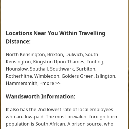
Locations Near You Within Travelling
Distance:
North Kensington, Brixton, Dulwich, South
Kensington, Kingston Upon Thames, Tooting,
Hounslow, Southall, Southwark, Surbiton,
Rotherhithe, Wimbledon, Golders Green, Islington,
Hammersmith, +more >>
Wandsworth Information:
It also has the 2nd lowest rate of local employees
who are low-paid. The most prevalent foreign born
population is South African. A prison source, who