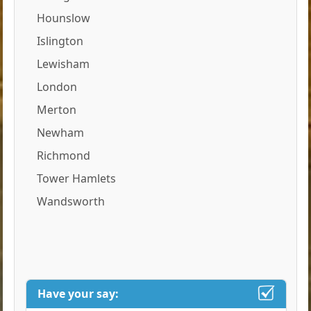
Hounslow
Islington
Lewisham
London
Merton
Newham
Richmond
Tower Hamlets
Wandsworth
Have your say: