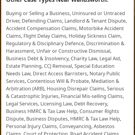
Buying or Selling a Business
,
Uninsured or Untraced
Driver
,
Defending Claims
,
Landlord & Tenant Dispute
,
Accident Compensation Claims
,
Motorbike Accident
Claims
,
Flight Delay Claims
,
Holiday Sickness Claim
,
Regulatory & Disciplinary Defence
,
Discrimination &
Harassment
,
Unfair or Constructive Dismissal
,
Business Debt & Insolvency
,
Charity Law
,
Legal Aid
,
Estate Planning
,
CCJ Removal
,
Special Education
Needs Law
,
Direct Access Barristers
,
Notary Public
Services
,
Contentious Will & Probate
,
Mediation &
Arbitration (ARB)
,
Housing Disrepair Claims
,
Serious
& Catastrophic Injuries
,
Financial Mis-selling Claims
,
Legal Services
,
Licensing Law
,
Debt Recovery
,
Business HMRC & Tax Law Help
,
Consumer Rights
Dispute
,
Business Disputes
,
HMRC & Tax Law Help
,
Personal Injury Claims
,
Conveyancing
,
Asbestos
Claims
,
Court of Protection
,
Road Accident Claims
,