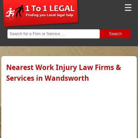
☰
Search
Nearest Work Injury Law Firms &
Services in Wandsworth