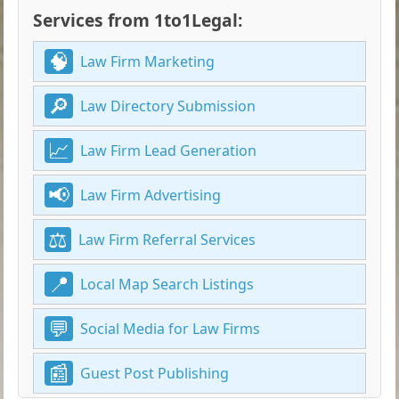
Services from 1to1Legal:
Law Firm Marketing
Law Directory Submission
Law Firm Lead Generation
Law Firm Advertising
Law Firm Referral Services
Local Map Search Listings
Social Media for Law Firms
Guest Post Publishing