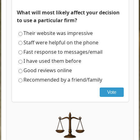
What will most likely affect your decision
to use a particular firm?
Their website was impressive
Staff were helpful on the phone
Fast response to messages/email
I have used them before
Good reviews online
Recommended by a friend/family
Vote