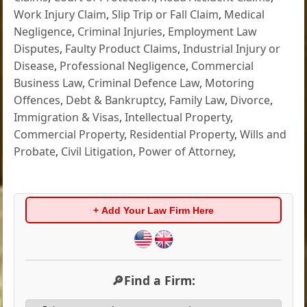
Work Injury Claim
,
Slip Trip or Fall Claim
,
Medical
Negligence
,
Criminal Injuries
,
Employment Law
Disputes
,
Faulty Product Claims
,
Industrial Injury or
Disease
,
Professional Negligence
,
Commercial
Business Law
,
Criminal Defence Law
,
Motoring
Offences
,
Debt & Bankruptcy
,
Family Law
,
Divorce
,
Immigration & Visas
,
Intellectual Property
,
Commercial Property
,
Residential Property
,
Wills and
Probate
,
Civil Litigation
,
Power of Attorney
,
+ Add Your Law Firm Here
🔎Find a Firm: