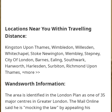
Locations Near You Within Travelling
Distance:
Kingston Upon Thames, Wimbledon, Willesden,
Whitechapel, Stoke Newington, Wembley, Stepney,
City Of London, Barnes, Ealing, Southwark,
Hanworth, Harlesden, Surbiton, Richmond Upon
Thames, +more >>
Wandsworth Information:
The area is identified in the London Plan as one of 35
major centres in Greater London. The Mail Online
said he is "mocking the law" by appealing his