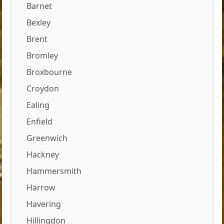
Barnet
Bexley
Brent
Bromley
Broxbourne
Croydon
Ealing
Enfield
Greenwich
Hackney
Hammersmith
Harrow
Havering
Hillingdon