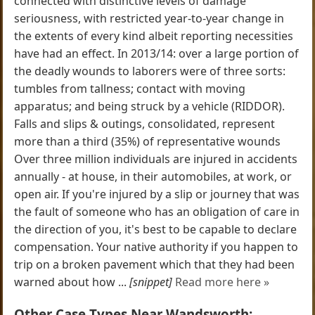
connected with distinctive levels of damage
seriousness, with restricted year-to-year change in
the extents of every kind albeit reporting necessities
have had an effect. In 2013/14: over a large portion of
the deadly wounds to laborers were of three sorts:
tumbles from tallness; contact with moving
apparatus; and being struck by a vehicle (RIDDOR).
Falls and slips & outings, consolidated, represent
more than a third (35%) of representative wounds
Over three million individuals are injured in accidents
annually - at house, in their automobiles, at work, or
open air. If you're injured by a slip or journey that was
the fault of someone who has an obligation of care in
the direction of you, it's best to be capable to declare
compensation. Your native authority if you happen to
trip on a broken pavement which that they had been
warned about how ...
[snippet]
Read more here »
Other Case Types Near Wandsworth: