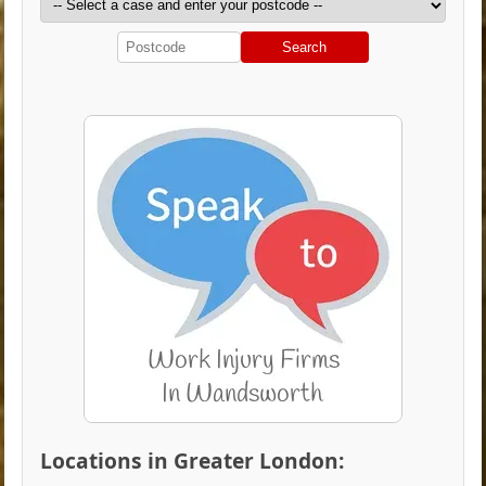
Search
Locations in Greater London: