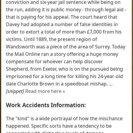
conviction and six-year jail sentence while being on
the run, adding it is public money - through legal aid -
that is paying for his appeal. The court heard that
Davey had adopted a number of false identities in
order to extort a total of more than £7,000 from his
victims. Until 1889, the present region of
Wandsworth was a piece of the area of Surrey. Today
the Mail Online ran a story offering a huge money
compensate for whoever can help discover
Shepherd, from Exeter, who is on the pursued being
imprisoned for a long time for killing his 24-year-old
date Charlotte Brown in a speedboat mishap. ...
[snippet]
Read more here »
Work Accidents Information:
The "kind" is a wide portrayal of how the mischance
happened. Specific sorts have a tendency to be