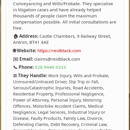
Conveyancing and Wills/Probate. They specialise
in litigation cases and have already helped
thousands of people claim the maximum
compensation possible. All initial consultations are
free.
🏠 Address:
Castle Chambers, 9 Railway Street,
Antrim, BT41 4AE
🌐 Website:
https://reidblack.com
✉️ Email:
claims@reidblack.com
📞 Phone:
028 9446 6333
⚖️ They Handle:
Work Injury, Wills and Probate,
Uninsured/Untraced Driver, Slip Trip or Fall,
Serious/Catastrophic Injuries, Road Accidents,
Residential Property, Professional Negligence,
Power of Attorney, Personal Injury, Motoring
Offences, Motorbike Accident Claims, Medical
Negligence, Legal Services, Industrial Injury or
Disease, Faulty Products, Family Law, Divorce,
Defending Claims, Debt Recovery, Criminal Law,