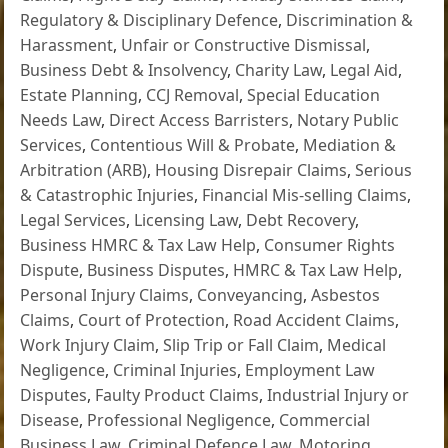
Regulatory & Disciplinary Defence
,
Discrimination &
Harassment
,
Unfair or Constructive Dismissal
,
Business Debt & Insolvency
,
Charity Law
,
Legal Aid
,
Estate Planning
,
CCJ Removal
,
Special Education
Needs Law
,
Direct Access Barristers
,
Notary Public
Services
,
Contentious Will & Probate
,
Mediation &
Arbitration (ARB)
,
Housing Disrepair Claims
,
Serious
& Catastrophic Injuries
,
Financial Mis-selling Claims
,
Legal Services
,
Licensing Law
,
Debt Recovery
,
Business HMRC & Tax Law Help
,
Consumer Rights
Dispute
,
Business Disputes
,
HMRC & Tax Law Help
,
Personal Injury Claims
,
Conveyancing
,
Asbestos
Claims
,
Court of Protection
,
Road Accident Claims
,
Work Injury Claim
,
Slip Trip or Fall Claim
,
Medical
Negligence
,
Criminal Injuries
,
Employment Law
Disputes
,
Faulty Product Claims
,
Industrial Injury or
Disease
,
Professional Negligence
,
Commercial
Business Law
,
Criminal Defence Law
,
Motoring