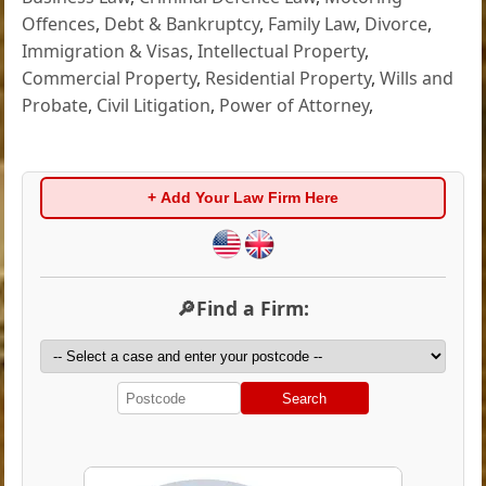
Offences
,
Debt & Bankruptcy
,
Family Law
,
Divorce
,
Immigration & Visas
,
Intellectual Property
,
Commercial Property
,
Residential Property
,
Wills and
Probate
,
Civil Litigation
,
Power of Attorney
,
+ Add Your Law Firm Here
🔎Find a Firm:
Search