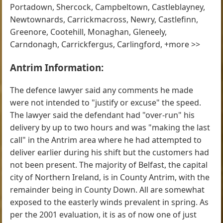
Portadown, Shercock, Campbeltown, Castleblayney,
Newtownards, Carrickmacross, Newry, Castlefinn,
Greenore, Cootehill, Monaghan, Gleneely,
Carndonagh, Carrickfergus, Carlingford, +more >>
Antrim Information:
The defence lawyer said any comments he made
were not intended to "justify or excuse" the speed.
The lawyer said the defendant had "over-run" his
delivery by up to two hours and was "making the last
call" in the Antrim area where he had attempted to
deliver earlier during his shift but the customers had
not been present. The majority of Belfast, the capital
city of Northern Ireland, is in County Antrim, with the
remainder being in County Down. All are somewhat
exposed to the easterly winds prevalent in spring. As
per the 2001 evaluation, it is as of now one of just