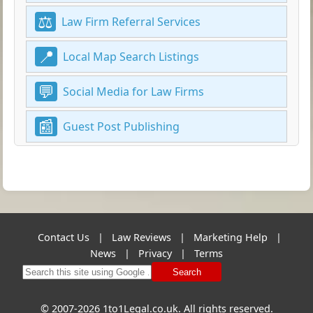
Law Firm Referral Services
Local Map Search Listings
Social Media for Law Firms
Guest Post Publishing
Contact Us
|
Law Reviews
|
Marketing Help
|
News
|
Privacy
|
Terms
Search
© 2007-2026 1to1Legal.co.uk. All rights reserved.