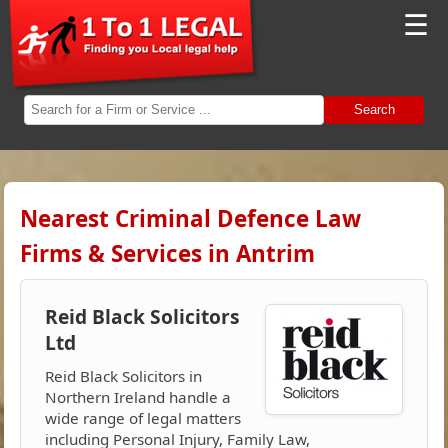
☰
Search
Nearest Criminal Defence Law
Firms & Services in Antrim
Reid Black Solicitors
Ltd
Reid Black Solicitors in
Northern Ireland handle a
wide range of legal matters
including Personal Injury, Family Law,