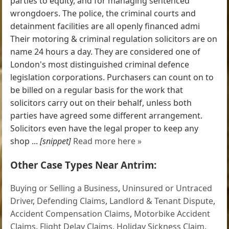
parties to equity, and for managing sentenced
wrongdoers. The police, the criminal courts and
detainment facilities are all openly financed admi
Their motoring & criminal regulation solicitors are on
name 24 hours a day. They are considered one of
London's most distinguished criminal defence
legislation corporations. Purchasers can count on to
be billed on a regular basis for the work that
solicitors carry out on their behalf, unless both
parties have agreed some different arrangement.
Solicitors even have the legal proper to keep any
shop ...
[snippet]
Read more here »
Other Case Types Near Antrim:
Buying or Selling a Business
,
Uninsured or Untraced
Driver
,
Defending Claims
,
Landlord & Tenant Dispute
,
Accident Compensation Claims
,
Motorbike Accident
Claims
,
Flight Delay Claims
,
Holiday Sickness Claim
,