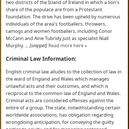
two districts of the Island of Ireland in which a lion's
share of the populace are from a Protestant
foundation. The drive has been upheld by numerous
individuals of the area's footballers, throwers,
camogs and women footballers, including Conor
McCann and Aine Tubridy just as specialist Niall
Murphy. ...
[snippet]
Read more here »
Criminal Law Information:
English criminal law alludes to the collection of law in
the ward of England and Wales which manages
unlawful acts and their outcomes, and which is
reciprocal to the common law of England and Wales.
Criminal acts are considered offenses against the
entire of a group. The state, notwithstanding certain
worldwide associations, has obligation regarding
wrongdoing anticipation, for conveying the guilty