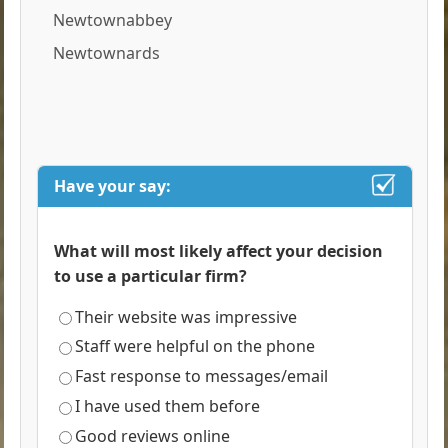
Newtownabbey
Newtownards
Have your say:
What will most likely affect your decision
to use a particular firm?
Their website was impressive
Staff were helpful on the phone
Fast response to messages/email
I have used them before
Good reviews online