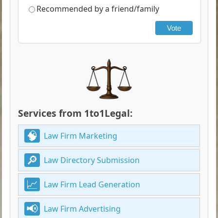
Recommended by a friend/family
Vote
Services from 1to1Legal:
Law Firm Marketing
Law Directory Submission
Law Firm Lead Generation
Law Firm Advertising