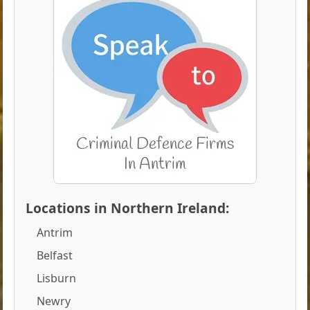
Locations in Northern Ireland:
Antrim
Belfast
Lisburn
Newry