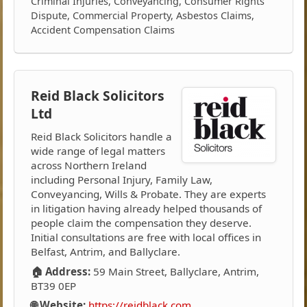
Criminal Injuries, Conveyancing, Consumer Rights
Dispute, Commercial Property, Asbestos Claims,
Accident Compensation Claims
Reid Black Solicitors
Ltd
Reid Black Solicitors handle a
wide range of legal matters
across Northern Ireland
including Personal Injury, Family Law,
Conveyancing, Wills & Probate. They are experts
in litigation having already helped thousands of
people claim the compensation they deserve.
Initial consultations are free with local offices in
Belfast, Antrim, and Ballyclare.
🏠 Address:
59 Main Street, Ballyclare, Antrim,
BT39 0EP
🌐 Website:
https://reidblack.com