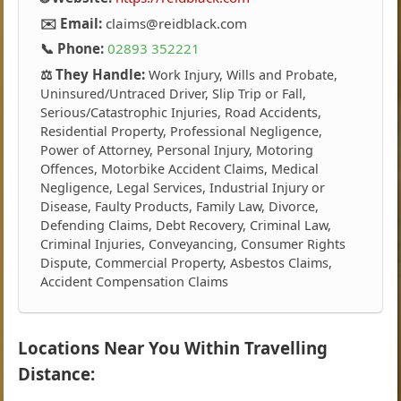
✉️ Email:
claims@reidblack.com
📞 Phone:
02893 352221
⚖️ They Handle:
Work Injury, Wills and Probate,
Uninsured/Untraced Driver, Slip Trip or Fall,
Serious/Catastrophic Injuries, Road Accidents,
Residential Property, Professional Negligence,
Power of Attorney, Personal Injury, Motoring
Offences, Motorbike Accident Claims, Medical
Negligence, Legal Services, Industrial Injury or
Disease, Faulty Products, Family Law, Divorce,
Defending Claims, Debt Recovery, Criminal Law,
Criminal Injuries, Conveyancing, Consumer Rights
Dispute, Commercial Property, Asbestos Claims,
Accident Compensation Claims
Locations Near You Within Travelling
Distance: