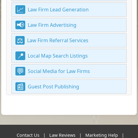
Law Firm Lead Generation
Law Firm Advertising
Law Firm Referral Services
Local Map Search Listings
Social Media for Law Firms
Guest Post Publishing
Contact Us
|
Law Reviews
|
Marketing Help
|