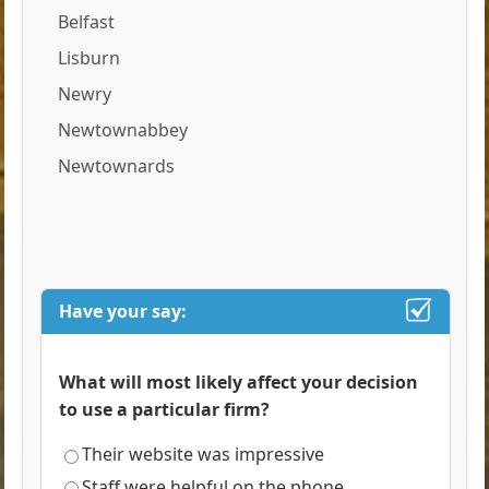
Belfast
Lisburn
Newry
Newtownabbey
Newtownards
Have your say:
What will most likely affect your decision
to use a particular firm?
Their website was impressive
Staff were helpful on the phone