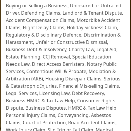
Buying or Selling a Business
,
Uninsured or Untraced
Driver
,
Defending Claims
,
Landlord & Tenant Dispute
,
Accident Compensation Claims
,
Motorbike Accident
Claims
,
Flight Delay Claims
,
Holiday Sickness Claim
,
Regulatory & Disciplinary Defence
,
Discrimination &
Harassment
,
Unfair or Constructive Dismissal
,
Business Debt & Insolvency
,
Charity Law
,
Legal Aid
,
Estate Planning
,
CCJ Removal
,
Special Education
Needs Law
,
Direct Access Barristers
,
Notary Public
Services
,
Contentious Will & Probate
,
Mediation &
Arbitration (ARB)
,
Housing Disrepair Claims
,
Serious
& Catastrophic Injuries
,
Financial Mis-selling Claims
,
Legal Services
,
Licensing Law
,
Debt Recovery
,
Business HMRC & Tax Law Help
,
Consumer Rights
Dispute
,
Business Disputes
,
HMRC & Tax Law Help
,
Personal Injury Claims
,
Conveyancing
,
Asbestos
Claims
,
Court of Protection
,
Road Accident Claims
,
Work Injury Claim
,
Slip Trip or Fall Claim
,
Medical