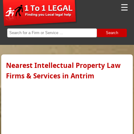
☰
Search
Nearest Intellectual Property Law
Firms & Services in Antrim