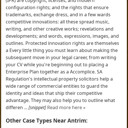
(IPR) are copyright, licenses, and modern
configuration rights; and the rights that ensure
trademarks, exchange dress, and in a few wards
competitive innovations: all these spread music,
writing, and other creative works; revelations and
developments; and words, expressions, images, and
outlines. Protected innovation rights are themselves
a Every little thing you must learn about making the
subsequent move in your legal career, from writing
your CV while you're beginning out to placing a
Enterprise Plan together as a Accomplice. SA
Regulation's intellectual property solicitors help a
wide range of commercial entities to guard the
identity and ideas that ship their competitive
advantage. They may also help you to outline what
differen ...
[snippet]
Read more here »
Other Case Types Near Antrim: