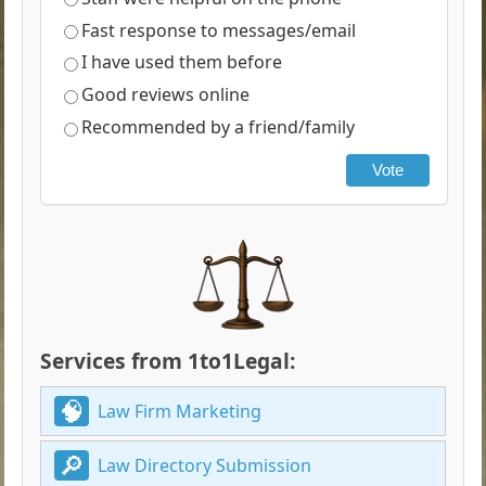
Fast response to messages/email
I have used them before
Good reviews online
Recommended by a friend/family
Vote
Services from 1to1Legal:
Law Firm Marketing
Law Directory Submission