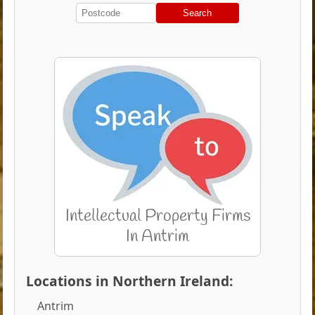
Search
Locations in Northern Ireland:
Antrim