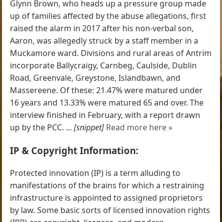
Glynn Brown, who heads up a pressure group made
up of families affected by the abuse allegations, first
raised the alarm in 2017 after his non-verbal son,
Aaron, was allegedly struck by a staff member in a
Muckamore ward. Divisions and rural areas of Antrim
incorporate Ballycraigy, Carnbeg, Caulside, Dublin
Road, Greenvale, Greystone, Islandbawn, and
Massereene. Of these: 21.47% were matured under
16 years and 13.33% were matured 65 and over. The
interview finished in February, with a report drawn
up by the PCC. ...
[snippet]
Read more here »
IP & Copyright Information:
Protected innovation (IP) is a term alluding to
manifestations of the brains for which a restraining
infrastructure is appointed to assigned proprietors
by law. Some basic sorts of licensed innovation rights