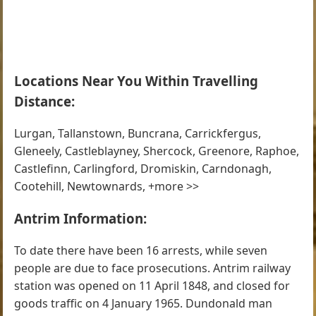
Locations Near You Within Travelling
Distance:
Lurgan, Tallanstown, Buncrana, Carrickfergus,
Gleneely, Castleblayney, Shercock, Greenore, Raphoe,
Castlefinn, Carlingford, Dromiskin, Carndonagh,
Cootehill, Newtownards, +more >>
Antrim Information:
To date there have been 16 arrests, while seven
people are due to face prosecutions. Antrim railway
station was opened on 11 April 1848, and closed for
goods traffic on 4 January 1965. Dundonald man