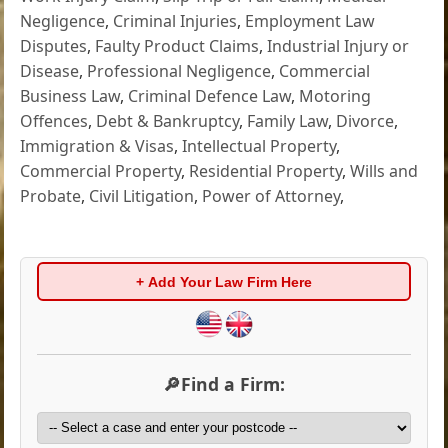
Negligence
,
Criminal Injuries
,
Employment Law
Disputes
,
Faulty Product Claims
,
Industrial Injury or
Disease
,
Professional Negligence
,
Commercial
Business Law
,
Criminal Defence Law
,
Motoring
Offences
,
Debt & Bankruptcy
,
Family Law
,
Divorce
,
Immigration & Visas
,
Intellectual Property
,
Commercial Property
,
Residential Property
,
Wills and
Probate
,
Civil Litigation
,
Power of Attorney
,
+ Add Your Law Firm Here
🔎Find a Firm: