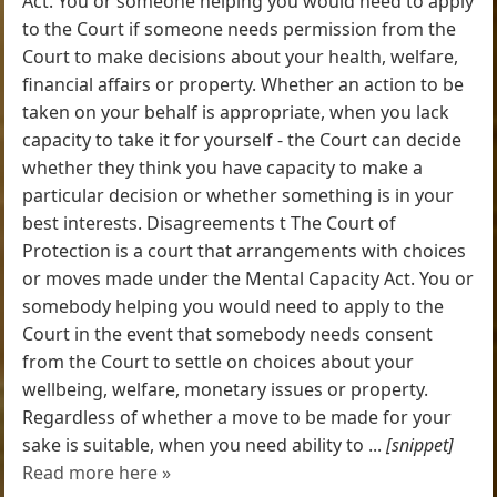
Act. You or someone helping you would need to apply
to the Court if someone needs permission from the
Court to make decisions about your health, welfare,
financial affairs or property. Whether an action to be
taken on your behalf is appropriate, when you lack
capacity to take it for yourself - the Court can decide
whether they think you have capacity to make a
particular decision or whether something is in your
best interests. Disagreements t The Court of
Protection is a court that arrangements with choices
or moves made under the Mental Capacity Act. You or
somebody helping you would need to apply to the
Court in the event that somebody needs consent
from the Court to settle on choices about your
wellbeing, welfare, monetary issues or property.
Regardless of whether a move to be made for your
sake is suitable, when you need ability to ...
[snippet]
Read more here »