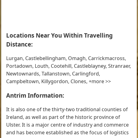
Locations Near You Within Travelling
Distance:
Lurgan, Castlebellingham, Omagh, Carrickmacross,
Portadown, Louth, Cootehill, Castleblayney, Stranraer,
Newtownards, Tallanstown, Carlingford,
Campbeltown, Killygordon, Clones, +more >>
Antrim Information:
It is also one of the thirty-two traditional counties of
Ireland, as well as part of the historic province of
Ulster. It is a major centre of industry and commerce
and has become established as the focus of logistics