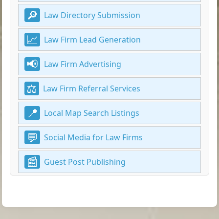
Law Directory Submission
Law Firm Lead Generation
Law Firm Advertising
Law Firm Referral Services
Local Map Search Listings
Social Media for Law Firms
Guest Post Publishing