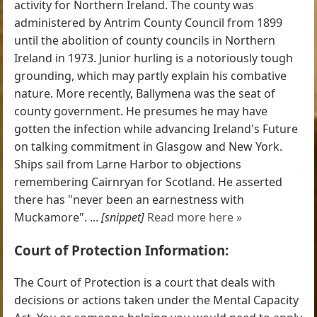
activity for Northern Ireland. The county was
administered by Antrim County Council from 1899
until the abolition of county councils in Northern
Ireland in 1973. Junior hurling is a notoriously tough
grounding, which may partly explain his combative
nature. More recently, Ballymena was the seat of
county government. He presumes he may have
gotten the infection while advancing Ireland's Future
on talking commitment in Glasgow and New York.
Ships sail from Larne Harbor to objections
remembering Cairnryan for Scotland. He asserted
there has "never been an earnestness with
Muckamore". ...
[snippet]
Read more here »
Court of Protection Information:
The Court of Protection is a court that deals with
decisions or actions taken under the Mental Capacity