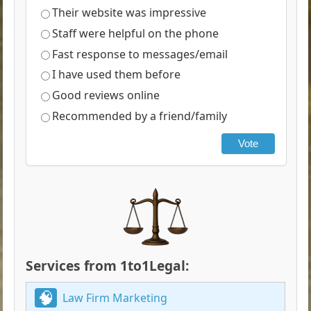
Their website was impressive
Staff were helpful on the phone
Fast response to messages/email
I have used them before
Good reviews online
Recommended by a friend/family
Vote
Services from 1to1Legal:
Law Firm Marketing