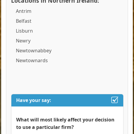
Locations in Northern Ireland:
Antrim
Belfast
Lisburn
Newry
Newtownabbey
Newtownards
Have your say:
What will most likely affect your decision
to use a particular firm?