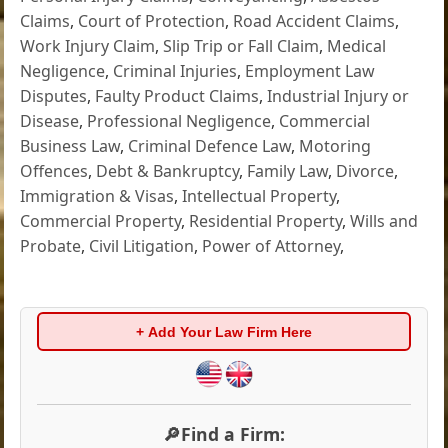
Claims
,
Court of Protection
,
Road Accident Claims
,
Work Injury Claim
,
Slip Trip or Fall Claim
,
Medical
Negligence
,
Criminal Injuries
,
Employment Law
Disputes
,
Faulty Product Claims
,
Industrial Injury or
Disease
,
Professional Negligence
,
Commercial
Business Law
,
Criminal Defence Law
,
Motoring
Offences
,
Debt & Bankruptcy
,
Family Law
,
Divorce
,
Immigration & Visas
,
Intellectual Property
,
Commercial Property
,
Residential Property
,
Wills and
Probate
,
Civil Litigation
,
Power of Attorney
,
+ Add Your Law Firm Here
🔎Find a Firm: