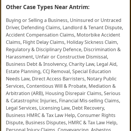
Other Case Types Near Antrim:
Buying or Selling a Business
,
Uninsured or Untraced
Driver
,
Defending Claims
,
Landlord & Tenant Dispute
,
Accident Compensation Claims
,
Motorbike Accident
Claims
,
Flight Delay Claims
,
Holiday Sickness Claim
,
Regulatory & Disciplinary Defence
,
Discrimination &
Harassment
,
Unfair or Constructive Dismissal
,
Business Debt & Insolvency
,
Charity Law
,
Legal Aid
,
Estate Planning
,
CCJ Removal
,
Special Education
Needs Law
,
Direct Access Barristers
,
Notary Public
Services
,
Contentious Will & Probate
,
Mediation &
Arbitration (ARB)
,
Housing Disrepair Claims
,
Serious
& Catastrophic Injuries
,
Financial Mis-selling Claims
,
Legal Services
,
Licensing Law
,
Debt Recovery
,
Business HMRC & Tax Law Help
,
Consumer Rights
Dispute
,
Business Disputes
,
HMRC & Tax Law Help
,
Personal Injury Claims
,
Conveyancing
,
Asbestos