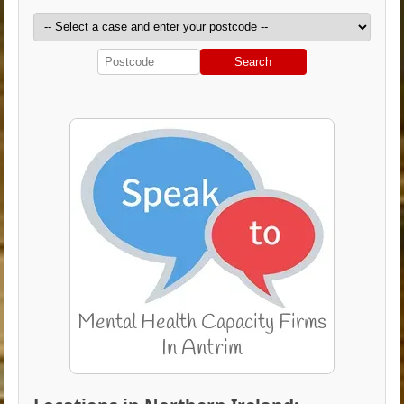
Search