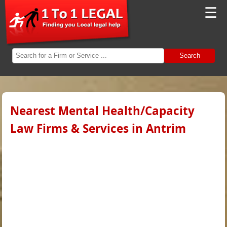
☰
Search
Nearest Mental Health/Capacity
Law Firms & Services in Antrim