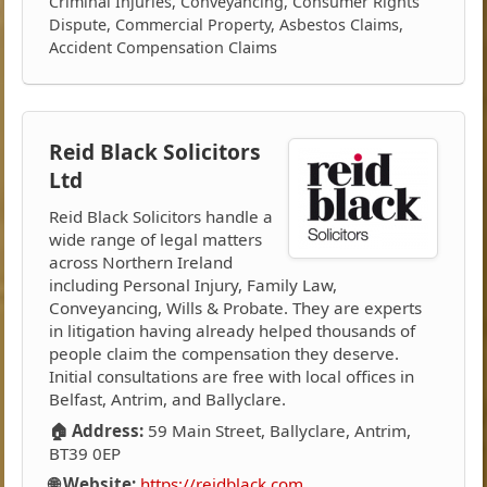
Criminal Injuries, Conveyancing, Consumer Rights
Dispute, Commercial Property, Asbestos Claims,
Accident Compensation Claims
Reid Black Solicitors
Ltd
Reid Black Solicitors handle a
wide range of legal matters
across Northern Ireland
including Personal Injury, Family Law,
Conveyancing, Wills & Probate. They are experts
in litigation having already helped thousands of
people claim the compensation they deserve.
Initial consultations are free with local offices in
Belfast, Antrim, and Ballyclare.
🏠 Address:
59 Main Street, Ballyclare, Antrim,
BT39 0EP
🌐 Website:
https://reidblack.com