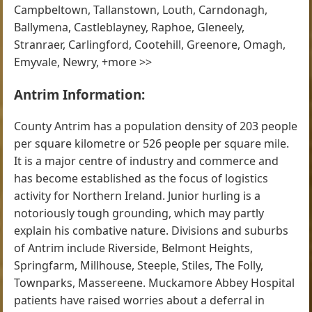
Campbeltown, Tallanstown, Louth, Carndonagh,
Ballymena, Castleblayney, Raphoe, Gleneely,
Stranraer, Carlingford, Cootehill, Greenore, Omagh,
Emyvale, Newry, +more >>
Antrim Information:
County Antrim has a population density of 203 people
per square kilometre or 526 people per square mile.
It is a major centre of industry and commerce and
has become established as the focus of logistics
activity for Northern Ireland. Junior hurling is a
notoriously tough grounding, which may partly
explain his combative nature. Divisions and suburbs
of Antrim include Riverside, Belmont Heights,
Springfarm, Millhouse, Steeple, Stiles, The Folly,
Townparks, Massereene. Muckamore Abbey Hospital
patients have raised worries about a deferral in