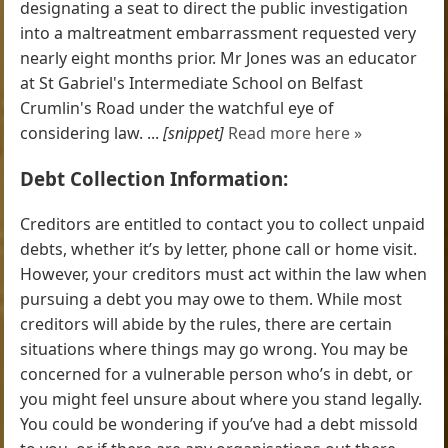
designating a seat to direct the public investigation
into a maltreatment embarrassment requested very
nearly eight months prior. Mr Jones was an educator
at St Gabriel's Intermediate School on Belfast
Crumlin's Road under the watchful eye of
considering law. ...
[snippet]
Read more here »
Debt Collection Information:
Creditors are entitled to contact you to collect unpaid
debts, whether it’s by letter, phone call or home visit.
However, your creditors must act within the law when
pursuing a debt you may owe to them. While most
creditors will abide by the rules, there are certain
situations where things may go wrong. You may be
concerned for a vulnerable person who’s in debt, or
you might feel unsure about where you stand legally.
You could be wondering if you’ve had a debt missold