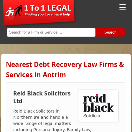
☰
Search
Nearest Debt Recovery Law Firms &
Services in Antrim
Reid Black Solicitors
Ltd
Reid Black Solicitors in
Northern Ireland handle a
wide range of legal matters
including Personal Injury, Family Law,