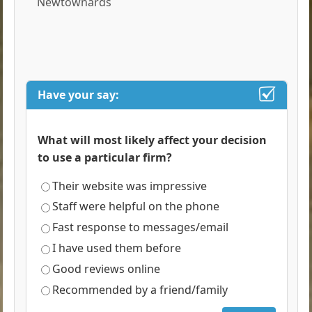
Newtownards
Have your say:
What will most likely affect your decision
to use a particular firm?
Their website was impressive
Staff were helpful on the phone
Fast response to messages/email
I have used them before
Good reviews online
Recommended by a friend/family