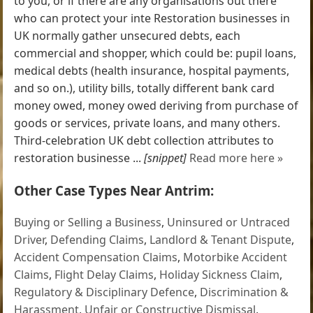
to you, or if there are any organisations out there
who can protect your inte Restoration businesses in
UK normally gather unsecured debts, each
commercial and shopper, which could be: pupil loans,
medical debts (health insurance, hospital payments,
and so on.), utility bills, totally different bank card
money owed, money owed deriving from purchase of
goods or services, private loans, and many others.
Third-celebration UK debt collection attributes to
restoration businesse ...
[snippet]
Read more here »
Other Case Types Near Antrim:
Buying or Selling a Business
,
Uninsured or Untraced
Driver
,
Defending Claims
,
Landlord & Tenant Dispute
,
Accident Compensation Claims
,
Motorbike Accident
Claims
,
Flight Delay Claims
,
Holiday Sickness Claim
,
Regulatory & Disciplinary Defence
,
Discrimination &
Harassment
,
Unfair or Constructive Dismissal
,