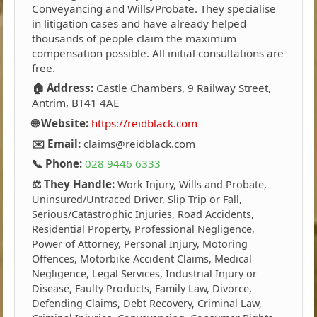
Conveyancing and Wills/Probate. They specialise
in litigation cases and have already helped
thousands of people claim the maximum
compensation possible. All initial consultations are
free.
🏠 Address:
Castle Chambers, 9 Railway Street,
Antrim, BT41 4AE
🌐 Website:
https://reidblack.com
✉️ Email:
claims@reidblack.com
📞 Phone:
028 9446 6333
⚖️ They Handle:
Work Injury, Wills and Probate,
Uninsured/Untraced Driver, Slip Trip or Fall,
Serious/Catastrophic Injuries, Road Accidents,
Residential Property, Professional Negligence,
Power of Attorney, Personal Injury, Motoring
Offences, Motorbike Accident Claims, Medical
Negligence, Legal Services, Industrial Injury or
Disease, Faulty Products, Family Law, Divorce,
Defending Claims, Debt Recovery, Criminal Law,