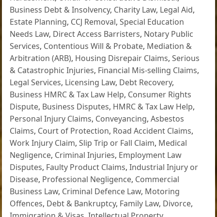
Business Debt & Insolvency
,
Charity Law
,
Legal Aid
,
Estate Planning
,
CCJ Removal
,
Special Education
Needs Law
,
Direct Access Barristers
,
Notary Public
Services
,
Contentious Will & Probate
,
Mediation &
Arbitration (ARB)
,
Housing Disrepair Claims
,
Serious
& Catastrophic Injuries
,
Financial Mis-selling Claims
,
Legal Services
,
Licensing Law
,
Debt Recovery
,
Business HMRC & Tax Law Help
,
Consumer Rights
Dispute
,
Business Disputes
,
HMRC & Tax Law Help
,
Personal Injury Claims
,
Conveyancing
,
Asbestos
Claims
,
Court of Protection
,
Road Accident Claims
,
Work Injury Claim
,
Slip Trip or Fall Claim
,
Medical
Negligence
,
Criminal Injuries
,
Employment Law
Disputes
,
Faulty Product Claims
,
Industrial Injury or
Disease
,
Professional Negligence
,
Commercial
Business Law
,
Criminal Defence Law
,
Motoring
Offences
,
Debt & Bankruptcy
,
Family Law
,
Divorce
,
Immigration & Visas
,
Intellectual Property
,