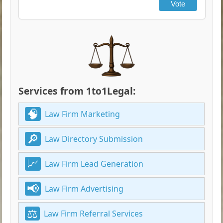
Vote
Services from 1to1Legal:
Law Firm Marketing
Law Directory Submission
Law Firm Lead Generation
Law Firm Advertising
Law Firm Referral Services