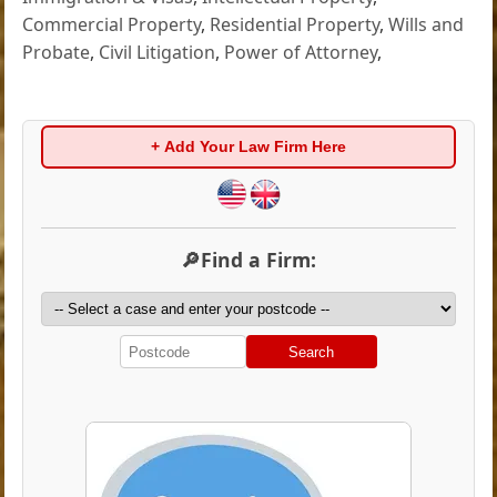
Commercial Property
,
Residential Property
,
Wills and
Probate
,
Civil Litigation
,
Power of Attorney
,
+ Add Your Law Firm Here
🔎Find a Firm:
Search