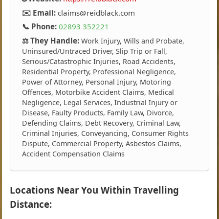
✉️ Email:
claims@reidblack.com
📞 Phone:
02893 352221
⚖️ They Handle:
Work Injury, Wills and Probate,
Uninsured/Untraced Driver, Slip Trip or Fall,
Serious/Catastrophic Injuries, Road Accidents,
Residential Property, Professional Negligence,
Power of Attorney, Personal Injury, Motoring
Offences, Motorbike Accident Claims, Medical
Negligence, Legal Services, Industrial Injury or
Disease, Faulty Products, Family Law, Divorce,
Defending Claims, Debt Recovery, Criminal Law,
Criminal Injuries, Conveyancing, Consumer Rights
Dispute, Commercial Property, Asbestos Claims,
Accident Compensation Claims
Locations Near You Within Travelling
Distance: