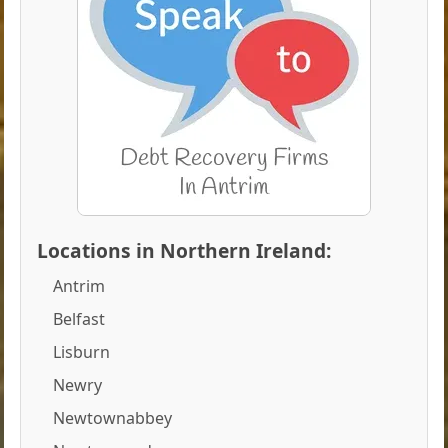
Locations in Northern Ireland:
Antrim
Belfast
Lisburn
Newry
Newtownabbey