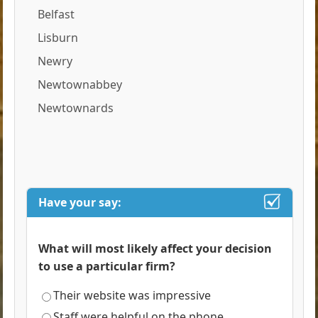
Belfast
Lisburn
Newry
Newtownabbey
Newtownards
Have your say:
What will most likely affect your decision
to use a particular firm?
Their website was impressive
Staff were helpful on the phone