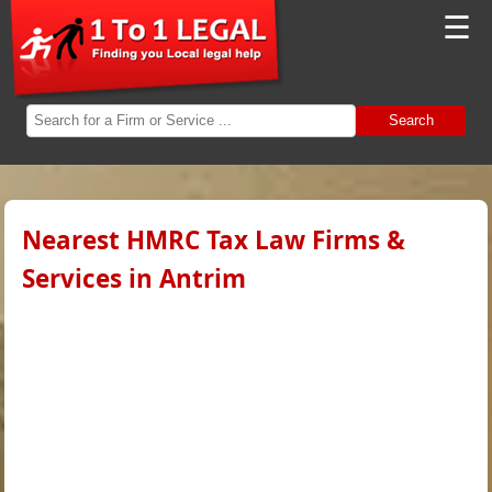
☰
Search
Nearest HMRC Tax Law Firms &
Services in Antrim