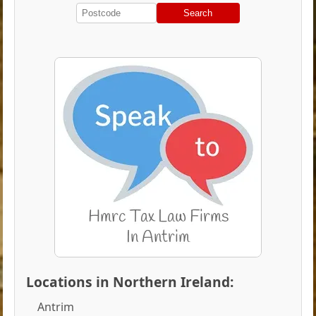
Search
Locations in Northern Ireland:
Antrim