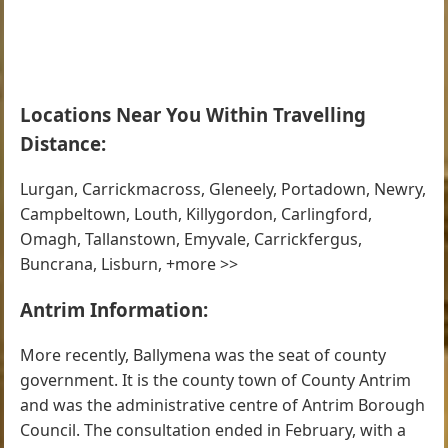
Locations Near You Within Travelling
Distance:
Lurgan, Carrickmacross, Gleneely, Portadown, Newry,
Campbeltown, Louth, Killygordon, Carlingford,
Omagh, Tallanstown, Emyvale, Carrickfergus,
Buncrana, Lisburn, +more >>
Antrim Information:
More recently, Ballymena was the seat of county
government. It is the county town of County Antrim
and was the administrative centre of Antrim Borough
Council. The consultation ended in February, with a