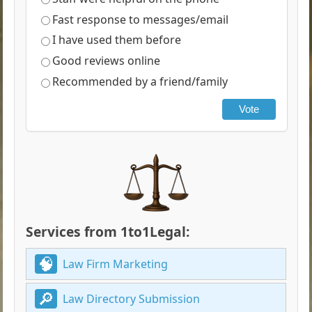
Fast response to messages/email
I have used them before
Good reviews online
Recommended by a friend/family
Vote
Services from 1to1Legal:
Law Firm Marketing
Law Directory Submission