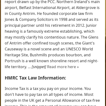
report drawn up by the PCC. Northern Ireland's main
airport, Belfast International Airport, at Aldergrove is
in County Antrim. He founded corporate law firm
Jones & Company Solicitors in 1998 and served as its
principal partner until his retirement in 2012. Junior
heaving is a famously extreme establishing, which
may mostly clarify his contentious nature. The Glens
of Antrim offer confined tough scenes, the Giant's
Causeway is a novel scene and an UNESCO World
Heritage Site, Bushmills produces bourbon, and
Portrush is a well known shoreline resort and night-
life territory. ...
[snippet]
Read more here »
HMRC Tax Law Information:
Income Tax is a tax you pay on your income. You
don't have to pay tax on all types of income. Most
people in the UK get a Personal Allowance of tax-free