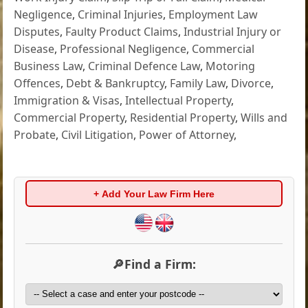
Negligence
,
Criminal Injuries
,
Employment Law
Disputes
,
Faulty Product Claims
,
Industrial Injury or
Disease
,
Professional Negligence
,
Commercial
Business Law
,
Criminal Defence Law
,
Motoring
Offences
,
Debt & Bankruptcy
,
Family Law
,
Divorce
,
Immigration & Visas
,
Intellectual Property
,
Commercial Property
,
Residential Property
,
Wills and
Probate
,
Civil Litigation
,
Power of Attorney
,
+ Add Your Law Firm Here
🔎Find a Firm: