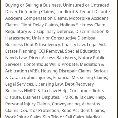
Buying or Selling a Business
,
Uninsured or Untraced
Driver
,
Defending Claims
,
Landlord & Tenant Dispute
,
Accident Compensation Claims
,
Motorbike Accident
Claims
,
Flight Delay Claims
,
Holiday Sickness Claim
,
Regulatory & Disciplinary Defence
,
Discrimination &
Harassment
,
Unfair or Constructive Dismissal
,
Business Debt & Insolvency
,
Charity Law
,
Legal Aid
,
Estate Planning
,
CCJ Removal
,
Special Education
Needs Law
,
Direct Access Barristers
,
Notary Public
Services
,
Contentious Will & Probate
,
Mediation &
Arbitration (ARB)
,
Housing Disrepair Claims
,
Serious
& Catastrophic Injuries
,
Financial Mis-selling Claims
,
Legal Services
,
Licensing Law
,
Debt Recovery
,
Business HMRC & Tax Law Help
,
Consumer Rights
Dispute
,
Business Disputes
,
HMRC & Tax Law Help
,
Personal Injury Claims
,
Conveyancing
,
Asbestos
Claims
,
Court of Protection
,
Road Accident Claims
,
Work Injury Claim
,
Slip Trip or Fall Claim
,
Medical