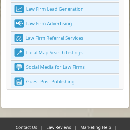
Law Firm Lead Generation
Law Firm Advertising
Law Firm Referral Services
Local Map Search Listings
Social Media for Law Firms
Guest Post Publishing
Contact Us
|
Law Reviews
|
Marketing Help
|