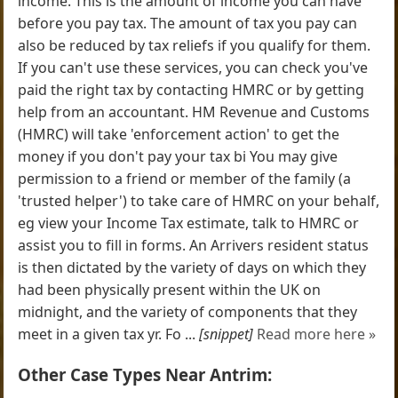
income. This is the amount of income you can have
before you pay tax. The amount of tax you pay can
also be reduced by tax reliefs if you qualify for them.
If you can't use these services, you can check you've
paid the right tax by contacting HMRC or by getting
help from an accountant. HM Revenue and Customs
(HMRC) will take 'enforcement action' to get the
money if you don't pay your tax bi You may give
permission to a friend or member of the family (a
'trusted helper') to take care of HMRC on your behalf,
eg view your Income Tax estimate, talk to HMRC or
assist you to fill in forms. An Arrivers resident status
is then dictated by the variety of days on which they
had been physically present within the UK on
midnight, and the variety of components that they
meet in a given tax yr. Fo ...
[snippet]
Read more here »
Other Case Types Near Antrim: