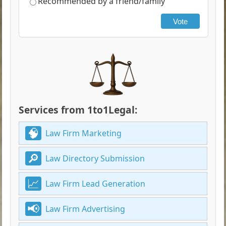
Recommended by a friend/family
Vote
Services from 1to1Legal:
Law Firm Marketing
Law Directory Submission
Law Firm Lead Generation
Law Firm Advertising