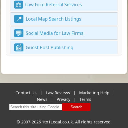
Law Firm Referral Services
Local Map Search Listings
Social Media for Law Firms
Guest Post Publishing
Contact Us
|
Law Reviews
|
Marketing Help
|
News
|
Privacy
|
Terms
Search
© 2007-2026 1to1Legal.co.uk. All rights reserved.