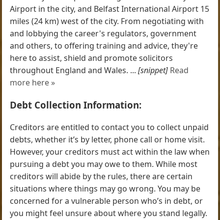
Airport in the city, and Belfast International Airport 15
miles (24 km) west of the city. From negotiating with
and lobbying the career's regulators, government
and others, to offering training and advice, they're
here to assist, shield and promote solicitors
throughout England and Wales. ...
[snippet]
Read
more here »
Debt Collection Information:
Creditors are entitled to contact you to collect unpaid
debts, whether it’s by letter, phone call or home visit.
However, your creditors must act within the law when
pursuing a debt you may owe to them. While most
creditors will abide by the rules, there are certain
situations where things may go wrong. You may be
concerned for a vulnerable person who’s in debt, or
you might feel unsure about where you stand legally.