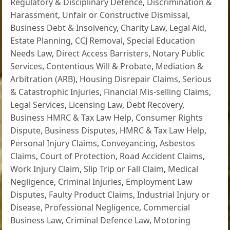
Regulatory & Disciplinary Defence
,
Discrimination &
Harassment
,
Unfair or Constructive Dismissal
,
Business Debt & Insolvency
,
Charity Law
,
Legal Aid
,
Estate Planning
,
CCJ Removal
,
Special Education
Needs Law
,
Direct Access Barristers
,
Notary Public
Services
,
Contentious Will & Probate
,
Mediation &
Arbitration (ARB)
,
Housing Disrepair Claims
,
Serious
& Catastrophic Injuries
,
Financial Mis-selling Claims
,
Legal Services
,
Licensing Law
,
Debt Recovery
,
Business HMRC & Tax Law Help
,
Consumer Rights
Dispute
,
Business Disputes
,
HMRC & Tax Law Help
,
Personal Injury Claims
,
Conveyancing
,
Asbestos
Claims
,
Court of Protection
,
Road Accident Claims
,
Work Injury Claim
,
Slip Trip or Fall Claim
,
Medical
Negligence
,
Criminal Injuries
,
Employment Law
Disputes
,
Faulty Product Claims
,
Industrial Injury or
Disease
,
Professional Negligence
,
Commercial
Business Law
,
Criminal Defence Law
,
Motoring