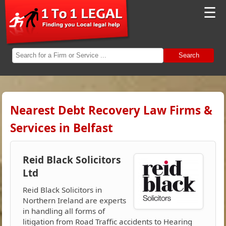
☰
Search
Nearest Debt Recovery Law Firms &
Services in Belfast
Reid Black Solicitors
Ltd
Reid Black Solicitors in
Northern Ireland are experts
in handling all forms of
litigation from Road Traffic accidents to Hearing