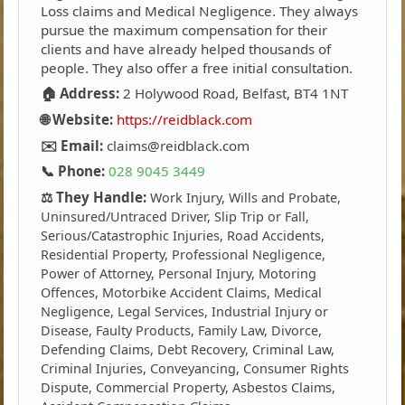
Loss claims and Medical Negligence. They always
pursue the maximum compensation for their
clients and have already helped thousands of
people. They also offer a free initial consultation.
🏠 Address:
2 Holywood Road, Belfast, BT4 1NT
🌐 Website:
https://reidblack.com
✉️ Email:
claims@reidblack.com
📞 Phone:
028 9045 3449
⚖️ They Handle:
Work Injury, Wills and Probate,
Uninsured/Untraced Driver, Slip Trip or Fall,
Serious/Catastrophic Injuries, Road Accidents,
Residential Property, Professional Negligence,
Power of Attorney, Personal Injury, Motoring
Offences, Motorbike Accident Claims, Medical
Negligence, Legal Services, Industrial Injury or
Disease, Faulty Products, Family Law, Divorce,
Defending Claims, Debt Recovery, Criminal Law,
Criminal Injuries, Conveyancing, Consumer Rights
Dispute, Commercial Property, Asbestos Claims,