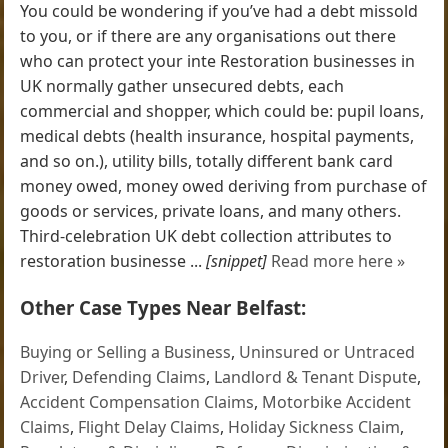
You could be wondering if you’ve had a debt missold
to you, or if there are any organisations out there
who can protect your inte Restoration businesses in
UK normally gather unsecured debts, each
commercial and shopper, which could be: pupil loans,
medical debts (health insurance, hospital payments,
and so on.), utility bills, totally different bank card
money owed, money owed deriving from purchase of
goods or services, private loans, and many others.
Third-celebration UK debt collection attributes to
restoration businesse ...
[snippet]
Read more here »
Other Case Types Near Belfast:
Buying or Selling a Business
,
Uninsured or Untraced
Driver
,
Defending Claims
,
Landlord & Tenant Dispute
,
Accident Compensation Claims
,
Motorbike Accident
Claims
,
Flight Delay Claims
,
Holiday Sickness Claim
,