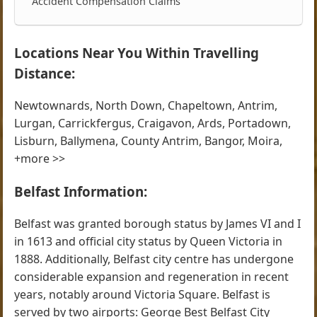
Accident Compensation Claims
Locations Near You Within Travelling
Distance:
Newtownards, North Down, Chapeltown, Antrim,
Lurgan, Carrickfergus, Craigavon, Ards, Portadown,
Lisburn, Ballymena, County Antrim, Bangor, Moira,
+more >>
Belfast Information:
Belfast was granted borough status by James VI and I
in 1613 and official city status by Queen Victoria in
1888. Additionally, Belfast city centre has undergone
considerable expansion and regeneration in recent
years, notably around Victoria Square. Belfast is
served by two airports: George Best Belfast City