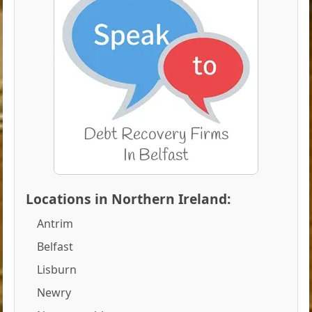
Locations in Northern Ireland:
Antrim
Belfast
Lisburn
Newry