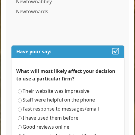
Newtownabbey
Newtownards
Have your say:
What will most likely affect your decision
to use a particular firm?
Their website was impressive
Staff were helpful on the phone
Fast response to messages/email
I have used them before
Good reviews online