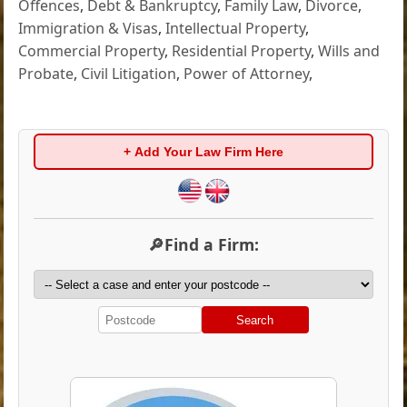
Offences
,
Debt & Bankruptcy
,
Family Law
,
Divorce
,
Immigration & Visas
,
Intellectual Property
,
Commercial Property
,
Residential Property
,
Wills and
Probate
,
Civil Litigation
,
Power of Attorney
,
+ Add Your Law Firm Here
🔎Find a Firm:
Search