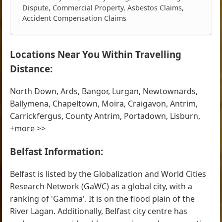
Dispute, Commercial Property, Asbestos Claims,
Accident Compensation Claims
Locations Near You Within Travelling
Distance:
North Down, Ards, Bangor, Lurgan, Newtownards,
Ballymena, Chapeltown, Moira, Craigavon, Antrim,
Carrickfergus, County Antrim, Portadown, Lisburn,
+more >>
Belfast Information:
Belfast is listed by the Globalization and World Cities
Research Network (GaWC) as a global city, with a
ranking of 'Gamma'. It is on the flood plain of the
River Lagan. Additionally, Belfast city centre has