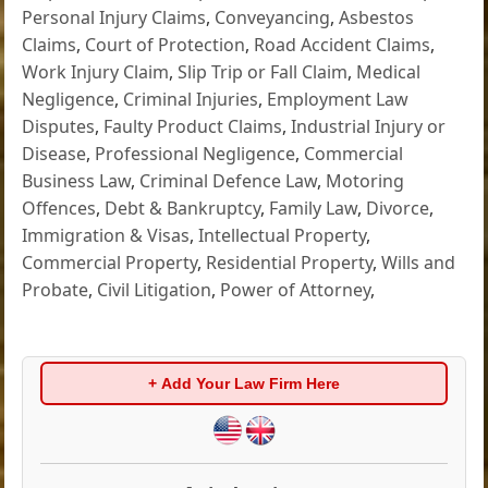
Personal Injury Claims
,
Conveyancing
,
Asbestos
Claims
,
Court of Protection
,
Road Accident Claims
,
Work Injury Claim
,
Slip Trip or Fall Claim
,
Medical
Negligence
,
Criminal Injuries
,
Employment Law
Disputes
,
Faulty Product Claims
,
Industrial Injury or
Disease
,
Professional Negligence
,
Commercial
Business Law
,
Criminal Defence Law
,
Motoring
Offences
,
Debt & Bankruptcy
,
Family Law
,
Divorce
,
Immigration & Visas
,
Intellectual Property
,
Commercial Property
,
Residential Property
,
Wills and
Probate
,
Civil Litigation
,
Power of Attorney
,
+ Add Your Law Firm Here