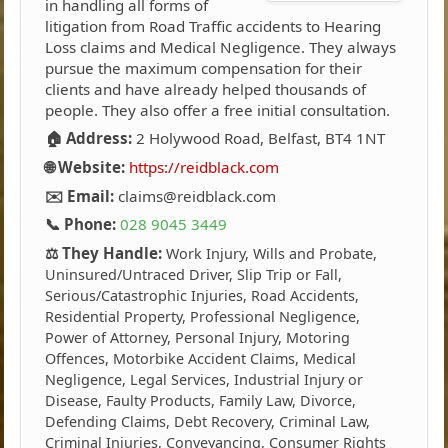
in handling all forms of
litigation from Road Traffic accidents to Hearing
Loss claims and Medical Negligence. They always
pursue the maximum compensation for their
clients and have already helped thousands of
people. They also offer a free initial consultation.
🏠 Address:
2 Holywood Road, Belfast, BT4 1NT
🌐 Website:
https://reidblack.com
✉️ Email:
claims@reidblack.com
📞 Phone:
028 9045 3449
⚖️ They Handle:
Work Injury, Wills and Probate,
Uninsured/Untraced Driver, Slip Trip or Fall,
Serious/Catastrophic Injuries, Road Accidents,
Residential Property, Professional Negligence,
Power of Attorney, Personal Injury, Motoring
Offences, Motorbike Accident Claims, Medical
Negligence, Legal Services, Industrial Injury or
Disease, Faulty Products, Family Law, Divorce,
Defending Claims, Debt Recovery, Criminal Law,
Criminal Injuries, Conveyancing, Consumer Rights