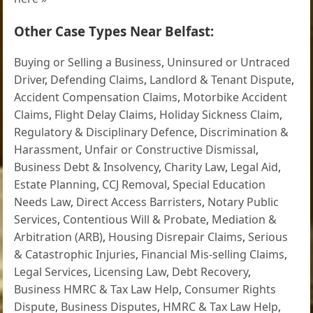
Other Case Types Near Belfast:
Buying or Selling a Business
,
Uninsured or Untraced
Driver
,
Defending Claims
,
Landlord & Tenant Dispute
,
Accident Compensation Claims
,
Motorbike Accident
Claims
,
Flight Delay Claims
,
Holiday Sickness Claim
,
Regulatory & Disciplinary Defence
,
Discrimination &
Harassment
,
Unfair or Constructive Dismissal
,
Business Debt & Insolvency
,
Charity Law
,
Legal Aid
,
Estate Planning
,
CCJ Removal
,
Special Education
Needs Law
,
Direct Access Barristers
,
Notary Public
Services
,
Contentious Will & Probate
,
Mediation &
Arbitration (ARB)
,
Housing Disrepair Claims
,
Serious
& Catastrophic Injuries
,
Financial Mis-selling Claims
,
Legal Services
,
Licensing Law
,
Debt Recovery
,
Business HMRC & Tax Law Help
,
Consumer Rights
Dispute
,
Business Disputes
,
HMRC & Tax Law Help
,