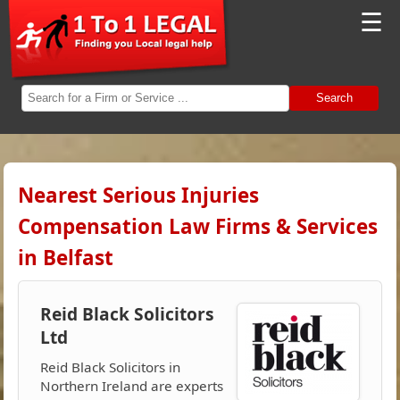
☰
Search
Nearest Serious Injuries
Compensation Law Firms & Services
in Belfast
Reid Black Solicitors
Ltd
Reid Black Solicitors in
Northern Ireland are experts