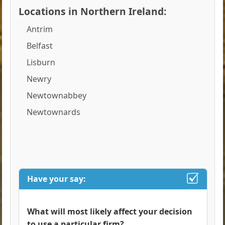
Locations in Northern Ireland:
Antrim
Belfast
Lisburn
Newry
Newtownabbey
Newtownards
Have your say:
What will most likely affect your decision
to use a particular firm?