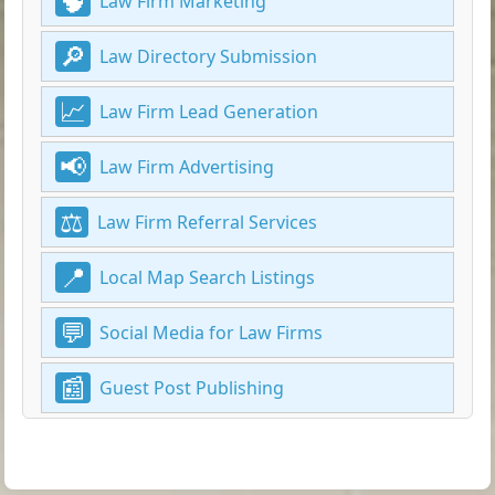
Law Firm Marketing
Law Directory Submission
Law Firm Lead Generation
Law Firm Advertising
Law Firm Referral Services
Local Map Search Listings
Social Media for Law Firms
Guest Post Publishing