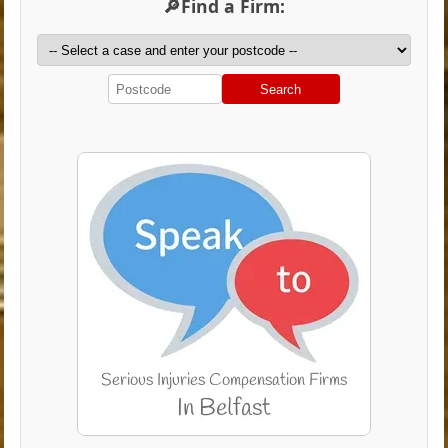
🔎Find a Firm:
Search