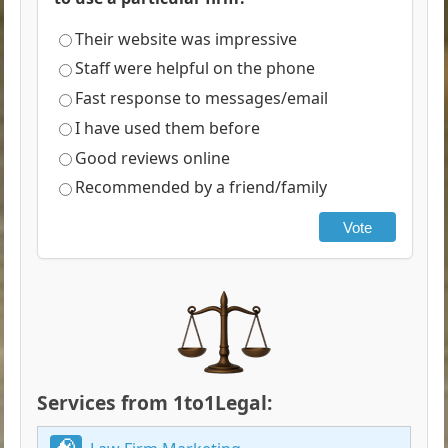
Their website was impressive
Staff were helpful on the phone
Fast response to messages/email
I have used them before
Good reviews online
Recommended by a friend/family
Vote
Services from 1to1Legal: