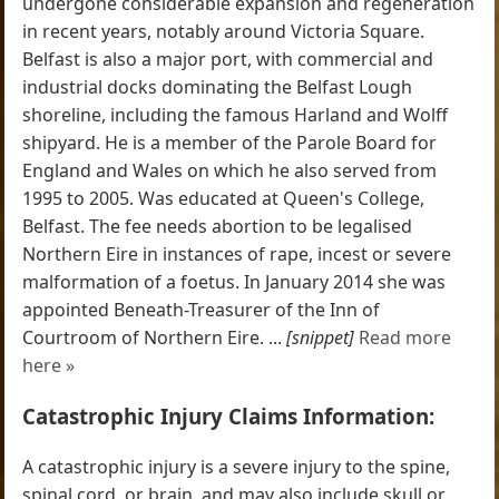
undergone considerable expansion and regeneration
in recent years, notably around Victoria Square.
Belfast is also a major port, with commercial and
industrial docks dominating the Belfast Lough
shoreline, including the famous Harland and Wolff
shipyard. He is a member of the Parole Board for
England and Wales on which he also served from
1995 to 2005. Was educated at Queen's College,
Belfast. The fee needs abortion to be legalised
Northern Eire in instances of rape, incest or severe
malformation of a foetus. In January 2014 she was
appointed Beneath-Treasurer of the Inn of
Courtroom of Northern Eire. ...
[snippet]
Read more
here »
Catastrophic Injury Claims Information:
A catastrophic injury is a severe injury to the spine,
spinal cord, or brain, and may also include skull or