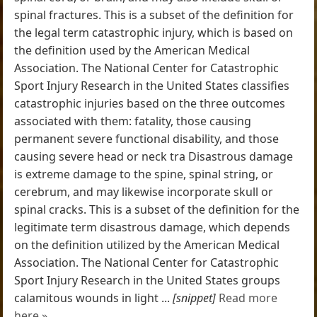
spinal fractures. This is a subset of the definition for
the legal term catastrophic injury, which is based on
the definition used by the American Medical
Association. The National Center for Catastrophic
Sport Injury Research in the United States classifies
catastrophic injuries based on the three outcomes
associated with them: fatality, those causing
permanent severe functional disability, and those
causing severe head or neck tra Disastrous damage
is extreme damage to the spine, spinal string, or
cerebrum, and may likewise incorporate skull or
spinal cracks. This is a subset of the definition for the
legitimate term disastrous damage, which depends
on the definition utilized by the American Medical
Association. The National Center for Catastrophic
Sport Injury Research in the United States groups
calamitous wounds in light ...
[snippet]
Read more
here »