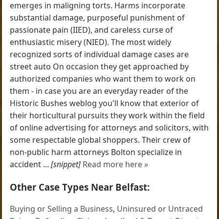
emerges in maligning torts. Harms incorporate
substantial damage, purposeful punishment of
passionate pain (IIED), and careless curse of
enthusiastic misery (NIED). The most widely
recognized sorts of individual damage cases are
street auto On occasion they get approached by
authorized companies who want them to work on
them - in case you are an everyday reader of the
Historic Bushes weblog you'll know that exterior of
their horticultural pursuits they work within the field
of online advertising for attorneys and solicitors, with
some respectable global shoppers. Their crew of
non-public harm attorneys Bolton specialize in
accident ...
[snippet]
Read more here »
Other Case Types Near Belfast:
Buying or Selling a Business
,
Uninsured or Untraced