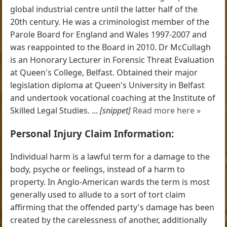
global industrial centre until the latter half of the
20th century. He was a criminologist member of the
Parole Board for England and Wales 1997-2007 and
was reappointed to the Board in 2010. Dr McCullagh
is an Honorary Lecturer in Forensic Threat Evaluation
at Queen's College, Belfast. Obtained their major
legislation diploma at Queen's University in Belfast
and undertook vocational coaching at the Institute of
Skilled Legal Studies. ...
[snippet]
Read more here »
Personal Injury Claim Information:
Individual harm is a lawful term for a damage to the
body, psyche or feelings, instead of a harm to
property. In Anglo-American wards the term is most
generally used to allude to a sort of tort claim
affirming that the offended party's damage has been
created by the carelessness of another, additionally