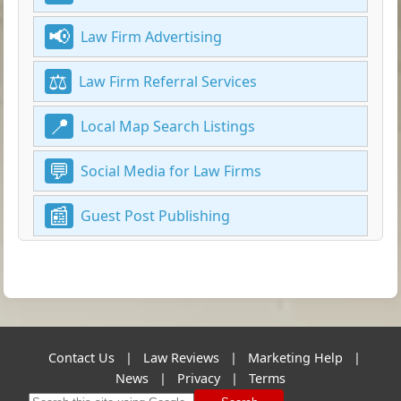
Law Firm Advertising
Law Firm Referral Services
Local Map Search Listings
Social Media for Law Firms
Guest Post Publishing
Contact Us
|
Law Reviews
|
Marketing Help
|
News
|
Privacy
|
Terms