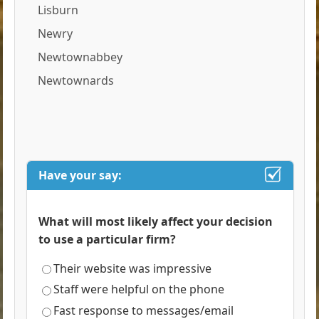
Lisburn
Newry
Newtownabbey
Newtownards
Have your say:
What will most likely affect your decision
to use a particular firm?
Their website was impressive
Staff were helpful on the phone
Fast response to messages/email