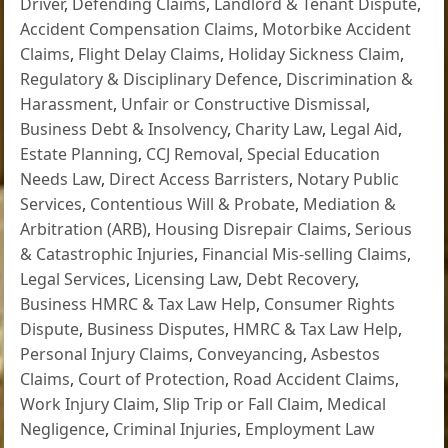
Driver
,
Defending Claims
,
Landlord & Tenant Dispute
,
Accident Compensation Claims
,
Motorbike Accident
Claims
,
Flight Delay Claims
,
Holiday Sickness Claim
,
Regulatory & Disciplinary Defence
,
Discrimination &
Harassment
,
Unfair or Constructive Dismissal
,
Business Debt & Insolvency
,
Charity Law
,
Legal Aid
,
Estate Planning
,
CCJ Removal
,
Special Education
Needs Law
,
Direct Access Barristers
,
Notary Public
Services
,
Contentious Will & Probate
,
Mediation &
Arbitration (ARB)
,
Housing Disrepair Claims
,
Serious
& Catastrophic Injuries
,
Financial Mis-selling Claims
,
Legal Services
,
Licensing Law
,
Debt Recovery
,
Business HMRC & Tax Law Help
,
Consumer Rights
Dispute
,
Business Disputes
,
HMRC & Tax Law Help
,
Personal Injury Claims
,
Conveyancing
,
Asbestos
Claims
,
Court of Protection
,
Road Accident Claims
,
Work Injury Claim
,
Slip Trip or Fall Claim
,
Medical
Negligence
,
Criminal Injuries
,
Employment Law