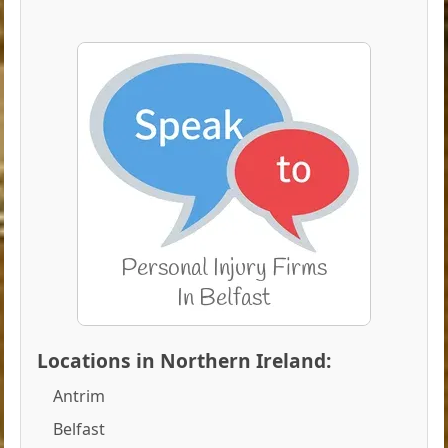
Locations in Northern Ireland:
Antrim
Belfast