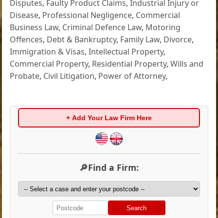
Disputes
,
Faulty Product Claims
,
Industrial Injury or
Disease
,
Professional Negligence
,
Commercial
Business Law
,
Criminal Defence Law
,
Motoring
Offences
,
Debt & Bankruptcy
,
Family Law
,
Divorce
,
Immigration & Visas
,
Intellectual Property
,
Commercial Property
,
Residential Property
,
Wills and
Probate
,
Civil Litigation
,
Power of Attorney
,
+ Add Your Law Firm Here
🔎Find a Firm:
Search