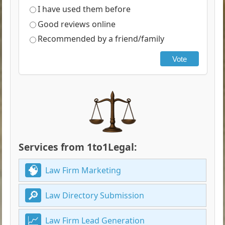
I have used them before
Good reviews online
Recommended by a friend/family
Vote
Services from 1to1Legal:
Law Firm Marketing
Law Directory Submission
Law Firm Lead Generation