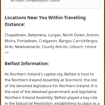
Accident Compensation Claims
Locations Near You Within Travelling
Distance:
Chapeltown, Ballymena, Lurgan, North Down, Antrim,
Moira, Portadown, Craigavon, Bangor, Carrickfergus,
Ards, Newtownards, County Antrim, Lisburn, +more
>>
Belfast Information:
As Northern Ireland's capital city, Belfast is host to
the Northern Ireland Assembly at Stormont, the site
of the devolved legislature for Northern Ireland. It is
the seat of the devolved government and legislative
Northern Ireland Assembly. Belfast played a key role
in the Industrial Revolution, establishing its place as a