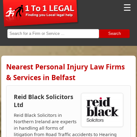
☰
Search
Nearest Personal Injury Law Firms
& Services in Belfast
Reid Black Solicitors
Ltd
Reid Black Solicitors in
Northern Ireland are experts
in handling all forms of
litigation from Road Traffic accidents to Hearing