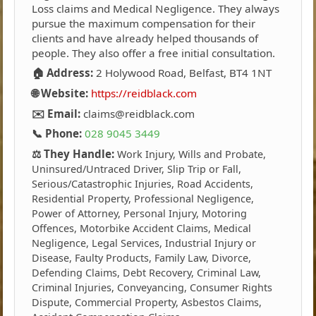
Loss claims and Medical Negligence. They always
pursue the maximum compensation for their
clients and have already helped thousands of
people. They also offer a free initial consultation.
🏠 Address:
2 Holywood Road, Belfast, BT4 1NT
🌐 Website:
https://reidblack.com
✉️ Email:
claims@reidblack.com
📞 Phone:
028 9045 3449
⚖️ They Handle:
Work Injury, Wills and Probate,
Uninsured/Untraced Driver, Slip Trip or Fall,
Serious/Catastrophic Injuries, Road Accidents,
Residential Property, Professional Negligence,
Power of Attorney, Personal Injury, Motoring
Offences, Motorbike Accident Claims, Medical
Negligence, Legal Services, Industrial Injury or
Disease, Faulty Products, Family Law, Divorce,
Defending Claims, Debt Recovery, Criminal Law,
Criminal Injuries, Conveyancing, Consumer Rights
Dispute, Commercial Property, Asbestos Claims,