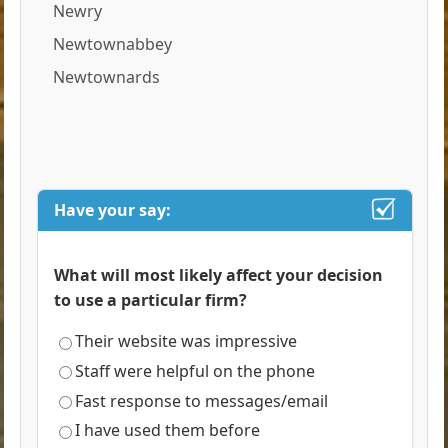
Newry
Newtownabbey
Newtownards
Have your say:
What will most likely affect your decision
to use a particular firm?
Their website was impressive
Staff were helpful on the phone
Fast response to messages/email
I have used them before