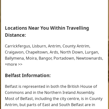
Locations Near You Within Travelling
Distance:
Carrickfergus, Lisburn, Antrim, County Antrim,
Craigavon, Chapeltown, Ards, North Down, Lurgan,
Ballymena, Moira, Bangor, Portadown, Newtownards,
+more >>
Belfast Information:
Belfast is represented in both the British House of
Commons and in the Northern Ireland Assembly.
Most of Belfast, including the city centre, is in County
Antrim, but parts of East and South Belfast are in