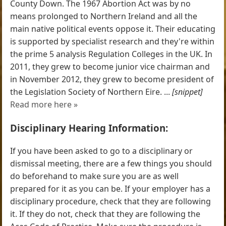
County Down. The 1967 Abortion Act was by no
means prolonged to Northern Ireland and all the
main native political events oppose it. Their educating
is supported by specialist research and they're within
the prime 5 analysis Regulation Colleges in the UK. In
2011, they grew to become junior vice chairman and
in November 2012, they grew to become president of
the Legislation Society of Northern Eire. ...
[snippet]
Read more here »
Disciplinary Hearing Information:
If you have been asked to go to a disciplinary or
dismissal meeting, there are a few things you should
do beforehand to make sure you are as well
prepared for it as you can be. If your employer has a
disciplinary procedure, check that they are following
it. If they do not, check that they are following the