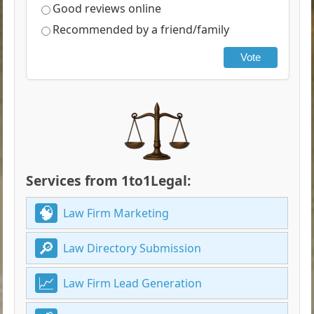
Good reviews online
Recommended by a friend/family
Vote
Services from 1to1Legal:
Law Firm Marketing
Law Directory Submission
Law Firm Lead Generation