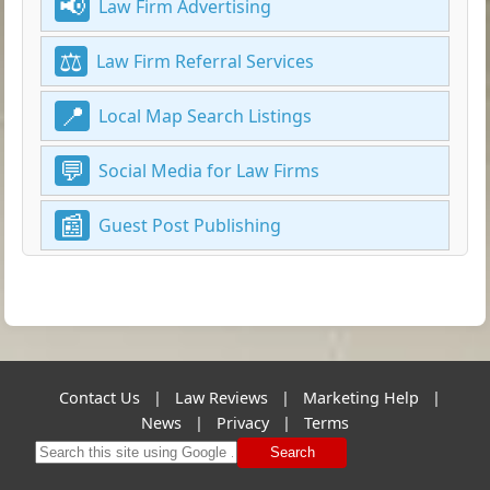
Law Firm Advertising
Law Firm Referral Services
Local Map Search Listings
Social Media for Law Firms
Guest Post Publishing
Contact Us
|
Law Reviews
|
Marketing Help
|
News
|
Privacy
|
Terms
Search