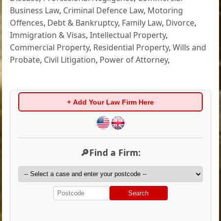
Business Law
,
Criminal Defence Law
,
Motoring
Offences
,
Debt & Bankruptcy
,
Family Law
,
Divorce
,
Immigration & Visas
,
Intellectual Property
,
Commercial Property
,
Residential Property
,
Wills and
Probate
,
Civil Litigation
,
Power of Attorney
,
+ Add Your Law Firm Here
🔎Find a Firm:
Search