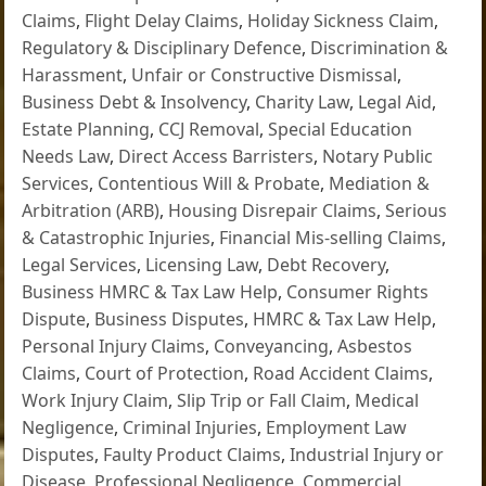
Claims
,
Flight Delay Claims
,
Holiday Sickness Claim
,
Regulatory & Disciplinary Defence
,
Discrimination &
Harassment
,
Unfair or Constructive Dismissal
,
Business Debt & Insolvency
,
Charity Law
,
Legal Aid
,
Estate Planning
,
CCJ Removal
,
Special Education
Needs Law
,
Direct Access Barristers
,
Notary Public
Services
,
Contentious Will & Probate
,
Mediation &
Arbitration (ARB)
,
Housing Disrepair Claims
,
Serious
& Catastrophic Injuries
,
Financial Mis-selling Claims
,
Legal Services
,
Licensing Law
,
Debt Recovery
,
Business HMRC & Tax Law Help
,
Consumer Rights
Dispute
,
Business Disputes
,
HMRC & Tax Law Help
,
Personal Injury Claims
,
Conveyancing
,
Asbestos
Claims
,
Court of Protection
,
Road Accident Claims
,
Work Injury Claim
,
Slip Trip or Fall Claim
,
Medical
Negligence
,
Criminal Injuries
,
Employment Law
Disputes
,
Faulty Product Claims
,
Industrial Injury or
Disease
,
Professional Negligence
,
Commercial