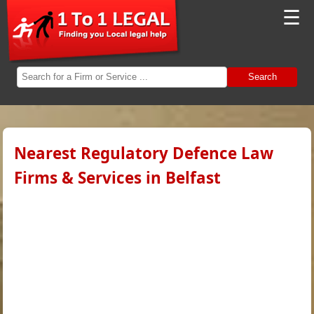
☰
Search
Nearest Regulatory Defence Law
Firms & Services in Belfast