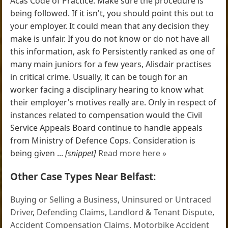
Acas Code of Practice. Make sure the procedure is
being followed. If it isn't, you should point this out to
your employer. It could mean that any decision they
make is unfair. If you do not know or do not have all
this information, ask fo Persistently ranked as one of
many main juniors for a few years, Alisdair practises
in critical crime. Usually, it can be tough for an
worker facing a disciplinary hearing to know what
their employer's motives really are. Only in respect of
instances related to compensation would the Civil
Service Appeals Board continue to handle appeals
from Ministry of Defence Cops. Consideration is
being given ...
[snippet]
Read more here »
Other Case Types Near Belfast:
Buying or Selling a Business
,
Uninsured or Untraced
Driver
,
Defending Claims
,
Landlord & Tenant Dispute
,
Accident Compensation Claims
,
Motorbike Accident