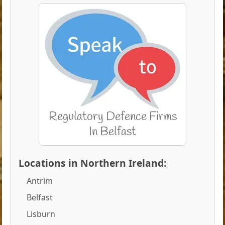
Locations in Northern Ireland:
Antrim
Belfast
Lisburn