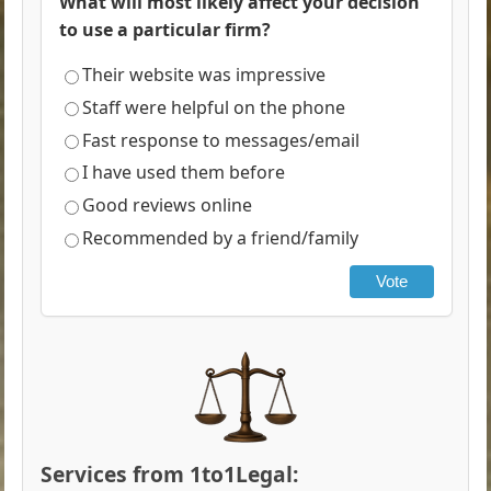
What will most likely affect your decision
to use a particular firm?
Their website was impressive
Staff were helpful on the phone
Fast response to messages/email
I have used them before
Good reviews online
Recommended by a friend/family
Vote
Services from 1to1Legal: