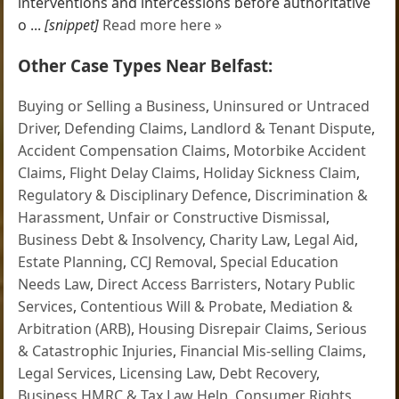
interventions and intercessions before authoritative
o ...
[snippet]
Read more here »
Other Case Types Near Belfast:
Buying or Selling a Business
,
Uninsured or Untraced
Driver
,
Defending Claims
,
Landlord & Tenant Dispute
,
Accident Compensation Claims
,
Motorbike Accident
Claims
,
Flight Delay Claims
,
Holiday Sickness Claim
,
Regulatory & Disciplinary Defence
,
Discrimination &
Harassment
,
Unfair or Constructive Dismissal
,
Business Debt & Insolvency
,
Charity Law
,
Legal Aid
,
Estate Planning
,
CCJ Removal
,
Special Education
Needs Law
,
Direct Access Barristers
,
Notary Public
Services
,
Contentious Will & Probate
,
Mediation &
Arbitration (ARB)
,
Housing Disrepair Claims
,
Serious
& Catastrophic Injuries
,
Financial Mis-selling Claims
,
Legal Services
,
Licensing Law
,
Debt Recovery
,
Business HMRC & Tax Law Help
,
Consumer Rights