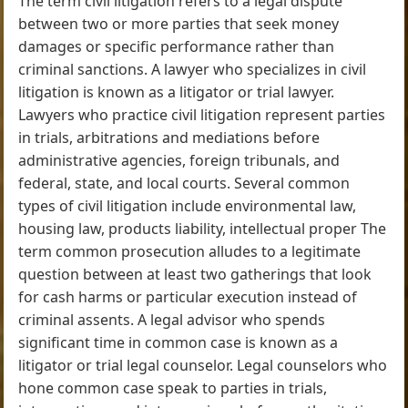
The term civil litigation refers to a legal dispute
between two or more parties that seek money
damages or specific performance rather than
criminal sanctions. A lawyer who specializes in civil
litigation is known as a litigator or trial lawyer.
Lawyers who practice civil litigation represent parties
in trials, arbitrations and mediations before
administrative agencies, foreign tribunals, and
federal, state, and local courts. Several common
types of civil litigation include environmental law,
housing law, products liability, intellectual proper The
term common prosecution alludes to a legitimate
question between at least two gatherings that look
for cash harms or particular execution instead of
criminal assents. A legal advisor who spends
significant time in common case is known as a
litigator or trial legal counselor. Legal counselors who
hone common case speak to parties in trials,