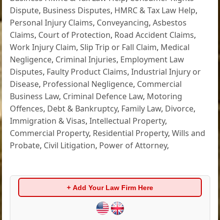
Dispute
,
Business Disputes
,
HMRC & Tax Law Help
,
Personal Injury Claims
,
Conveyancing
,
Asbestos
Claims
,
Court of Protection
,
Road Accident Claims
,
Work Injury Claim
,
Slip Trip or Fall Claim
,
Medical
Negligence
,
Criminal Injuries
,
Employment Law
Disputes
,
Faulty Product Claims
,
Industrial Injury or
Disease
,
Professional Negligence
,
Commercial
Business Law
,
Criminal Defence Law
,
Motoring
Offences
,
Debt & Bankruptcy
,
Family Law
,
Divorce
,
Immigration & Visas
,
Intellectual Property
,
Commercial Property
,
Residential Property
,
Wills and
Probate
,
Civil Litigation
,
Power of Attorney
,
+ Add Your Law Firm Here