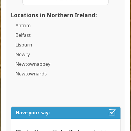
Locations in Northern Ireland:
Antrim
Belfast
Lisburn
Newry
Newtownabbey
Newtownards
Have your say: