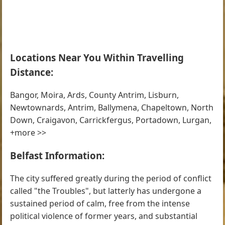
Locations Near You Within Travelling
Distance:
Bangor, Moira, Ards, County Antrim, Lisburn,
Newtownards, Antrim, Ballymena, Chapeltown, North
Down, Craigavon, Carrickfergus, Portadown, Lurgan,
+more >>
Belfast Information:
The city suffered greatly during the period of conflict
called "the Troubles", but latterly has undergone a
sustained period of calm, free from the intense
political violence of former years, and substantial