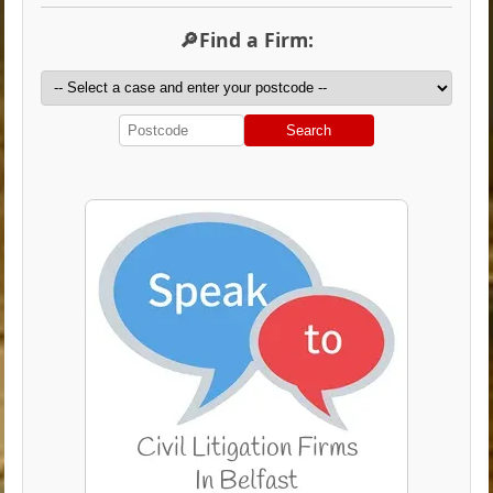
🔎Find a Firm:
Search