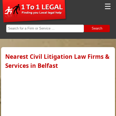
☰
Search
Nearest Civil Litigation Law Firms &
Services in Belfast