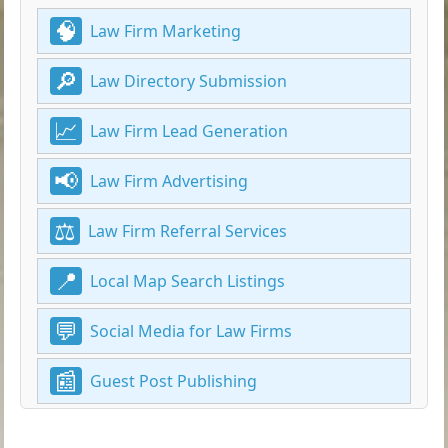
Law Firm Marketing
Law Directory Submission
Law Firm Lead Generation
Law Firm Advertising
Law Firm Referral Services
Local Map Search Listings
Social Media for Law Firms
Guest Post Publishing