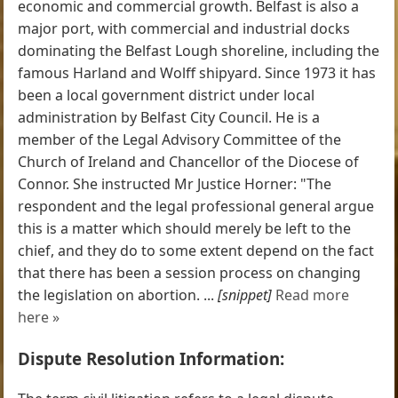
economic and commercial growth. Belfast is also a
major port, with commercial and industrial docks
dominating the Belfast Lough shoreline, including the
famous Harland and Wolff shipyard. Since 1973 it has
been a local government district under local
administration by Belfast City Council. He is a
member of the Legal Advisory Committee of the
Church of Ireland and Chancellor of the Diocese of
Connor. She instructed Mr Justice Horner: "The
respondent and the legal professional general argue
this is a matter which should merely be left to the
chief, and they do to some extent depend on the fact
that there has been a session process on changing
the legislation on abortion. ...
[snippet]
Read more
here »
Dispute Resolution Information: