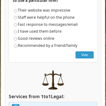
to use a particular firm?
Their website was impressive
Staff were helpful on the phone
Fast response to messages/email
I have used them before
Good reviews online
Recommended by a friend/family
Vote
Services from 1to1Legal: