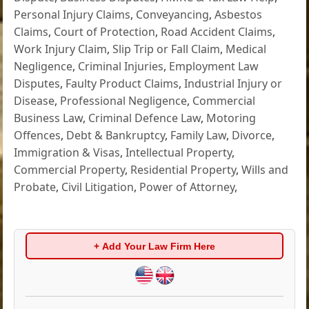
Personal Injury Claims
,
Conveyancing
,
Asbestos
Claims
,
Court of Protection
,
Road Accident Claims
,
Work Injury Claim
,
Slip Trip or Fall Claim
,
Medical
Negligence
,
Criminal Injuries
,
Employment Law
Disputes
,
Faulty Product Claims
,
Industrial Injury or
Disease
,
Professional Negligence
,
Commercial
Business Law
,
Criminal Defence Law
,
Motoring
Offences
,
Debt & Bankruptcy
,
Family Law
,
Divorce
,
Immigration & Visas
,
Intellectual Property
,
Commercial Property
,
Residential Property
,
Wills and
Probate
,
Civil Litigation
,
Power of Attorney
,
+ Add Your Law Firm Here