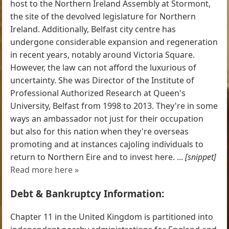
host to the Northern Ireland Assembly at Stormont,
the site of the devolved legislature for Northern
Ireland. Additionally, Belfast city centre has
undergone considerable expansion and regeneration
in recent years, notably around Victoria Square.
However, the law can not afford the luxurious of
uncertainty. She was Director of the Institute of
Professional Authorized Research at Queen's
University, Belfast from 1998 to 2013. They're in some
ways an ambassador not just for their occupation
but also for this nation when they're overseas
promoting and at instances cajoling individuals to
return to Northern Eire and to invest here. ...
[snippet]
Read more here »
Debt & Bankruptcy Information:
Chapter 11 in the United Kingdom is partitioned into