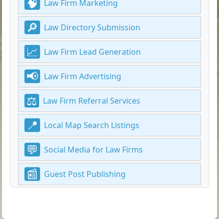
Law Firm Marketing
Law Directory Submission
Law Firm Lead Generation
Law Firm Advertising
Law Firm Referral Services
Local Map Search Listings
Social Media for Law Firms
Guest Post Publishing