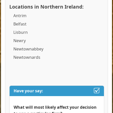
Locations in Northern Ireland:
Antrim
Belfast
Lisburn
Newry
Newtownabbey
Newtownards
Have your say:
What will most likely affect your decision