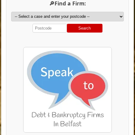
🔎Find a Firm:
Search