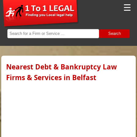
☰
Search
Nearest Debt & Bankruptcy Law
Firms & Services in Belfast