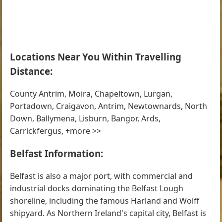
Locations Near You Within Travelling
Distance:
County Antrim, Moira, Chapeltown, Lurgan,
Portadown, Craigavon, Antrim, Newtownards, North
Down, Ballymena, Lisburn, Bangor, Ards,
Carrickfergus, +more >>
Belfast Information:
Belfast is also a major port, with commercial and
industrial docks dominating the Belfast Lough
shoreline, including the famous Harland and Wolff
shipyard. As Northern Ireland's capital city, Belfast is