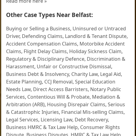
Read more here »
Other Case Types Near Belfast:
Buying or Selling a Business
,
Uninsured or Untraced
Driver
,
Defending Claims
,
Landlord & Tenant Dispute
,
Accident Compensation Claims
,
Motorbike Accident
Claims
,
Flight Delay Claims
,
Holiday Sickness Claim
,
Regulatory & Disciplinary Defence
,
Discrimination &
Harassment
,
Unfair or Constructive Dismissal
,
Business Debt & Insolvency
,
Charity Law
,
Legal Aid
,
Estate Planning
,
CCJ Removal
,
Special Education
Needs Law
,
Direct Access Barristers
,
Notary Public
Services
,
Contentious Will & Probate
,
Mediation &
Arbitration (ARB)
,
Housing Disrepair Claims
,
Serious
& Catastrophic Injuries
,
Financial Mis-selling Claims
,
Legal Services
,
Licensing Law
,
Debt Recovery
,
Business HMRC & Tax Law Help
,
Consumer Rights
Dispute
,
Business Disputes
,
HMRC & Tax Law Help
,