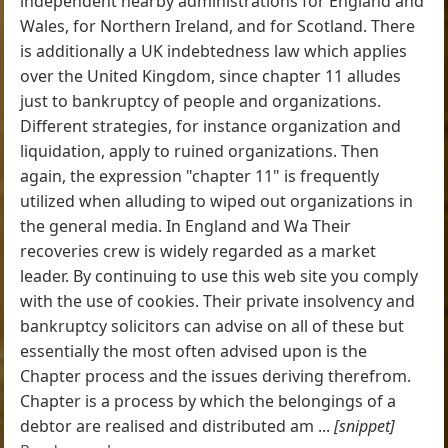
independent nearby administrations for England and
Wales, for Northern Ireland, and for Scotland. There
is additionally a UK indebtedness law which applies
over the United Kingdom, since chapter 11 alludes
just to bankruptcy of people and organizations.
Different strategies, for instance organization and
liquidation, apply to ruined organizations. Then
again, the expression "chapter 11" is frequently
utilized when alluding to wiped out organizations in
the general media. In England and Wa Their
recoveries crew is widely regarded as a market
leader. By continuing to use this web site you comply
with the use of cookies. Their private insolvency and
bankruptcy solicitors can advise on all of these but
essentially the most often advised upon is the
Chapter process and the issues deriving therefrom.
Chapter is a process by which the belongings of a
debtor are realised and distributed am ...
[snippet]