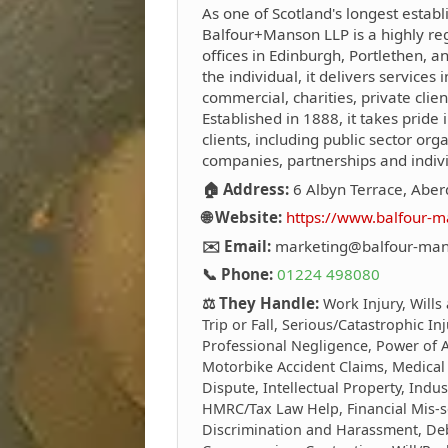
As one of Scotland's longest establ
Balfour+Manson LLP is a highly reg
offices in Edinburgh, Portlethen, 
the individual, it delivers services i
commercial, charities, private clie
Established in 1888, it takes pride i
clients, including public sector org
companies, partnerships and indivi
🏠 Address:
6 Albyn Terrace, Abe
🌐 Website:
https://www.balfour-m
✉️ Email:
marketing@balfour-man
📞 Phone:
01224 498080
⚖️ They Handle:
Work Injury, Wills
Trip or Fall, Serious/Catastrophic In
Professional Negligence, Power of At
Motorbike Accident Claims, Medical
Dispute, Intellectual Property, Indus
HMRC/Tax Law Help, Financial Mis-s
Discrimination and Harassment, Debt