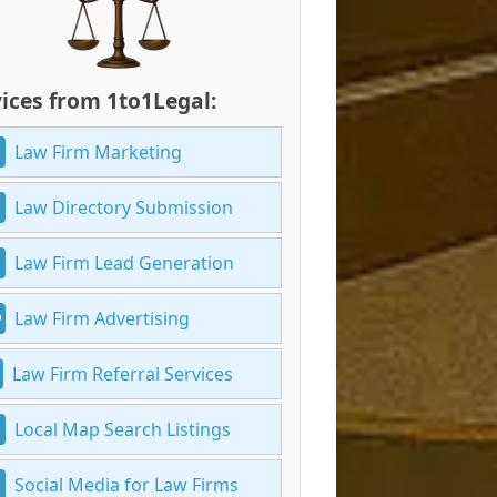
ices from 1to1Legal:
Law Firm Marketing
Law Directory Submission
Law Firm Lead Generation
Law Firm Advertising
Law Firm Referral Services
Local Map Search Listings
Social Media for Law Firms