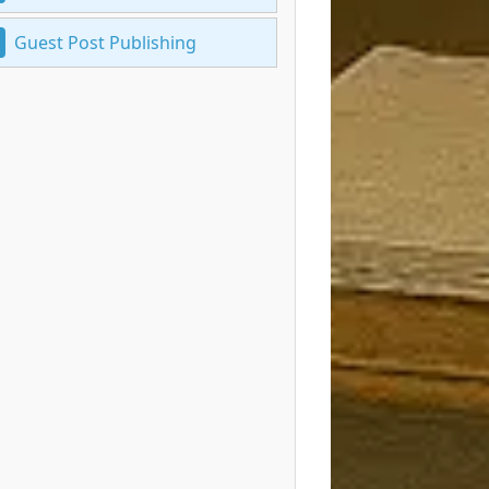
Guest Post Publishing