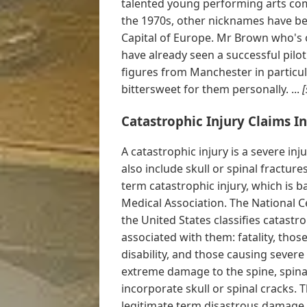
talented young performing arts comp
the 1970s, other nicknames have bee
Capital of Europe. Mr Brown who's 
have already seen a successful pilo
figures from Manchester in particul
bittersweet for them personally. ...
[
Catastrophic Injury Claims I
A catastrophic injury is a severe inj
also include skull or spinal fractures
term catastrophic injury, which is 
Medical Association. The National C
the United States classifies catast
associated with them: fatality, tho
disability, and those causing sever
extreme damage to the spine, spina
incorporate skull or spinal cracks. T
legitimate term disastrous damage, 