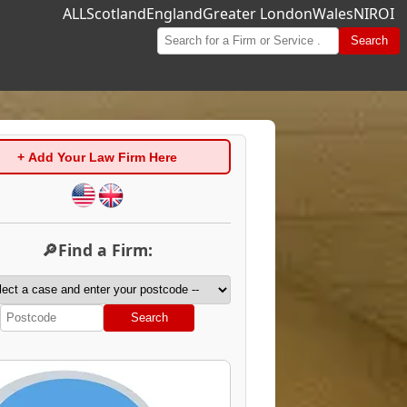
ALL
Scotland
England
Greater London
Wales
NI
ROI
Search
+ Add Your Law Firm Here
🔎Find a Firm:
Search