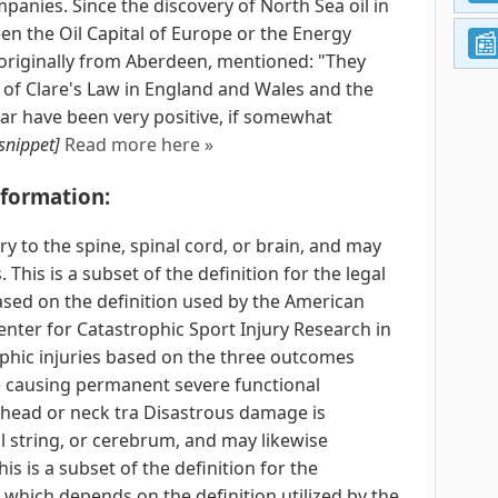
anies. Since the discovery of North Sea oil in
n the Oil Capital of Europe or the Energy
originally from Aberdeen, mentioned: "They
t of Clare's Law in England and Wales and the
ar have been very positive, if somewhat
snippet]
Read more here »
nformation:
ury to the spine, spinal cord, or brain, and may
. This is a subset of the definition for the legal
based on the definition used by the American
enter for Catastrophic Sport Injury Research in
rophic injuries based on the three outcomes
se causing permanent severe functional
e head or neck tra Disastrous damage is
l string, or cerebrum, and may likewise
his is a subset of the definition for the
which depends on the definition utilized by the