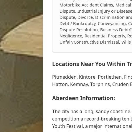
Motorbike Accident Claims, Medical
Dispute, Industrial Injury or Diseas
Dispute, Divorce, Discrimination a
Debt / Bankruptcy, Conveyancing, Con
Dispute Resolution, Business Debt/I
Negligence, Residential Property, Ro
Unfair/Constructive Dismissal, Will
Locations Near You Within Tr
Pitmedden, Kintore, Portlethen, Fin
Hatton, Kemnay, Torphins, Cruden B
Aberdeen Information:
The city has a long, sandy coastlin
competition a record-breaking ten 
Youth Festival, a major internationa