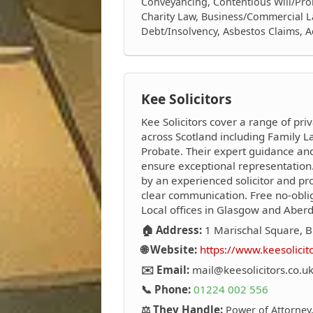
Conveyancing, Contentious Will/Prob
Charity Law, Business/Commercial L
Debt/Insolvency, Asbestos Claims, 
Kee Solicitors
Kee Solicitors cover a range of priv
across Scotland including Family La
Probate. Their expert guidance an
ensure exceptional representation.
by an experienced solicitor and pro
clear communication. Free no-oblig
Local offices in Glasgow and Aber
🏠 Address:
1 Marischal Square, B
🌐 Website:
https://www.keesolicit
✉️ Email:
mail@keesolicitors.co.u
📞 Phone:
01224 002 556
⚖️ They Handle:
Power of Attorney,