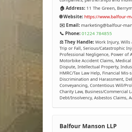
🏠 Address:
11 The Green, Berrym
🌐 Website:
https://www.balfour-m
✉️ Email:
marketing@balfour-man
📞 Phone:
01224 784855
⚖️ They Handle:
Work Injury, Wills
Trip or Fall, Serious/Catastrophic In
Professional Negligence, Power of At
Motorbike Accident Claims, Medical
Dispute, Intellectual Property, Indus
HMRC/Tax Law Help, Financial Mis-s
Discrimination and Harassment, Debt
Conveyancing, Contentious Will/Prob
Charity Law, Business/Commercial L
Debt/Insolvency, Asbestos Claims, 
Balfour Manson LLP