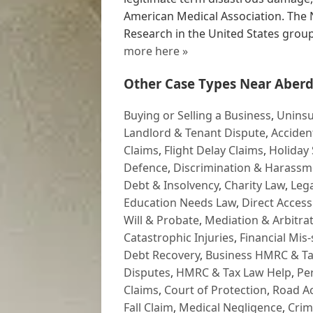
American Medical Association. The N
Research in the United States group
more here »
Other Case Types Near Aberd
Buying or Selling a Business
,
Uninsu
Landlord & Tenant Dispute
,
Acciden
Claims
,
Flight Delay Claims
,
Holiday 
Defence
,
Discrimination & Harassm
Debt & Insolvency
,
Charity Law
,
Lega
Education Needs Law
,
Direct Access
Will & Probate
,
Mediation & Arbitrat
Catastrophic Injuries
,
Financial Mis-
Debt Recovery
,
Business HMRC & Ta
Disputes
,
HMRC & Tax Law Help
,
Pe
Claims
,
Court of Protection
,
Road Ac
Fall Claim
,
Medical Negligence
,
Crim