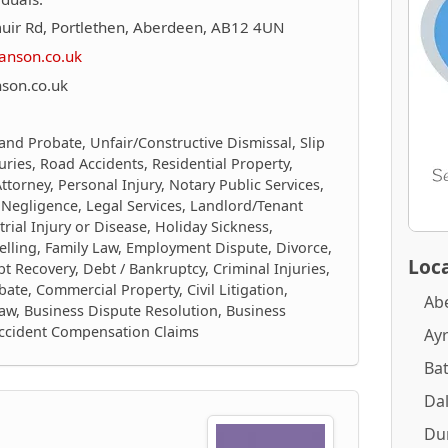
uir Rd, Portlethen, Aberdeen, AB12 4UN
anson.co.uk
son.co.uk
 and Probate, Unfair/Constructive Dismissal, Slip
juries, Road Accidents, Residential Property,
torney, Personal Injury, Notary Public Services,
 Negligence, Legal Services, Landlord/Tenant
trial Injury or Disease, Holiday Sickness,
elling, Family Law, Employment Dispute, Divorce,
Loca
 Recovery, Debt / Bankruptcy, Criminal Injuries,
ate, Commercial Property, Civil Litigation,
Ab
aw, Business Dispute Resolution, Business
Accident Compensation Claims
Ay
Ba
Dal
Du