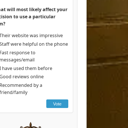
at will most likely affect your
cision to use a particular
rm?
Their website was impressive
Staff were helpful on the phone
Fast response to
messages/email
I have used them before
Good reviews online
Recommended by a
friend/family
Vote