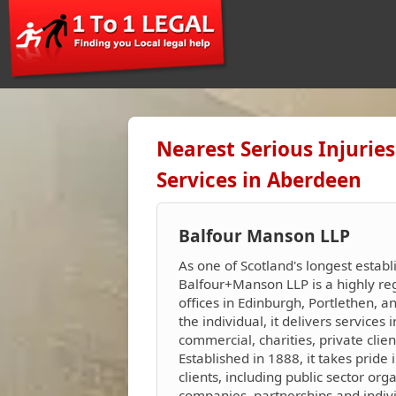
Nearest Serious Injuri
Services in Aberdeen
Balfour Manson LLP
As one of Scotland's longest establ
Balfour+Manson LLP is a highly reg
offices in Edinburgh, Portlethen, 
the individual, it delivers services i
commercial, charities, private clie
Established in 1888, it takes pride i
clients, including public sector org
companies, partnerships and indivi