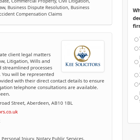
ate, Commercial Property, Civil Litigation,
aw, Business Dispute Resolution, Business
Wh
Accident Compensation Claims
de
fi
ate client legal matters
w, Litigation, Wills and
d streamlined processes
 You will be represented
vided with their direct contact details to ensure
ation telephone consultations are available.
deen.
road Street, Aberdeen, AB10 1BL
ors.co.uk
k
 Personal Injury, Notary Public Services,