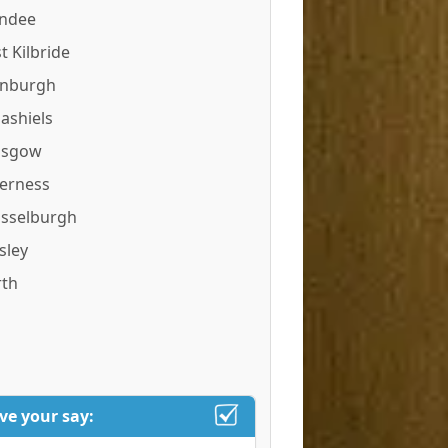
ndee
t Kilbride
inburgh
ashiels
asgow
verness
sselburgh
sley
rth
ve your say: