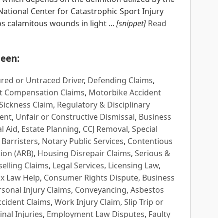
ational Center for Catastrophic Sport Injury
s calamitous wounds in light ...
[snippet]
Read
een:
red or Untraced Driver
,
Defending Claims
,
t Compensation Claims
,
Motorbike Accident
Sickness Claim
,
Regulatory & Disciplinary
ent
,
Unfair or Constructive Dismissal
,
Business
l Aid
,
Estate Planning
,
CCJ Removal
,
Special
 Barristers
,
Notary Public Services
,
Contentious
ion (ARB)
,
Housing Disrepair Claims
,
Serious &
selling Claims
,
Legal Services
,
Licensing Law
,
x Law Help
,
Consumer Rights Dispute
,
Business
rsonal Injury Claims
,
Conveyancing
,
Asbestos
cident Claims
,
Work Injury Claim
,
Slip Trip or
inal Injuries
,
Employment Law Disputes
,
Faulty