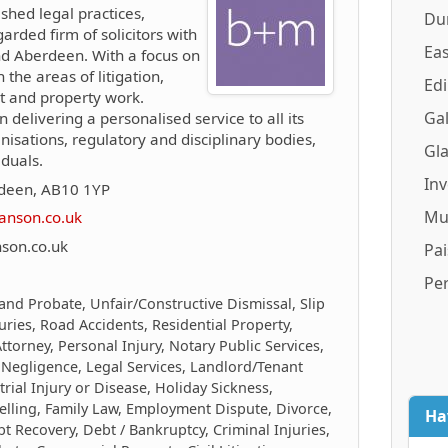
ished legal practices,
Du
arded firm of solicitors with
Eas
and Aberdeen. With a focus on
n the areas of litigation,
Ed
nt and property work.
Gal
n delivering a personalised service to all its
anisations, regulatory and disciplinary bodies,
Gl
duals.
In
rdeen, AB10 1YP
Mu
anson.co.uk
son.co.uk
Pai
Pe
 and Probate, Unfair/Constructive Dismissal, Slip
juries, Road Accidents, Residential Property,
torney, Personal Injury, Notary Public Services,
 Negligence, Legal Services, Landlord/Tenant
trial Injury or Disease, Holiday Sickness,
elling, Family Law, Employment Dispute, Divorce,
Ha
 Recovery, Debt / Bankruptcy, Criminal Injuries,