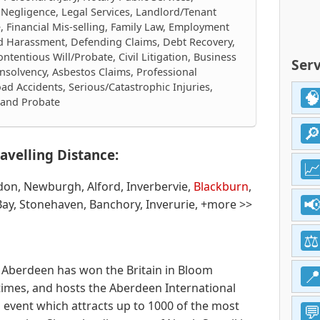
 Negligence, Legal Services, Landlord/Tenant
e, Financial Mis-selling, Family Law, Employment
nd Harassment, Defending Claims, Debt Recovery,
tentious Will/Probate, Civil Litigation, Business
Serv
nsolvency, Asbestos Claims, Professional
ad Accidents, Serious/Catastrophic Injuries,
s and Probate
avelling Distance:
don, Newburgh, Alford, Inverbervie,
Blackburn
,
ay, Stonehaven, Banchory, Inverurie, +more >>
e. Aberdeen has won the Britain in Bloom
times, and hosts the Aberdeen International
l event which attracts up to 1000 of the most