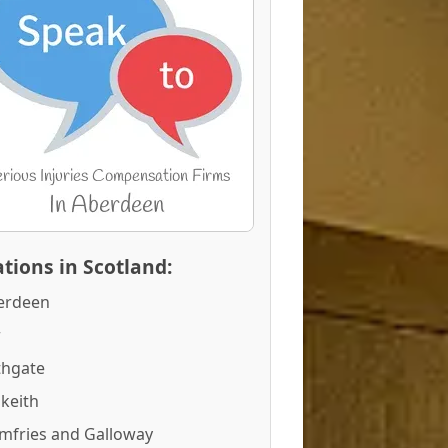
tions in Scotland:
erdeen
r
thgate
keith
mfries and Galloway