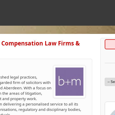
es Compensation Law Firms &
ished legal practices,
arded firm of solicitors with
and Aberdeen. With a focus on
n the areas of litigation,
nt and property work.
n delivering a personalised service to all its
anisations, regulatory and disciplinary bodies,
duals.