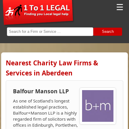
☰
Search
Nearest Charity Law Firms &
Services in Aberdeen
Balfour Manson LLP
As one of Scotland's longest
established legal practices,
Balfour+Manson LLP is a highly
regarded firm of solicitors with
offices in Edinburgh, Portlethen,