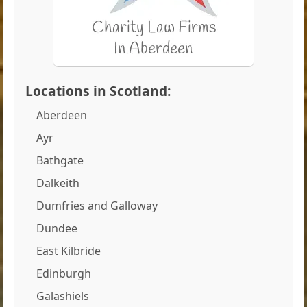
Locations in Scotland:
Aberdeen
Ayr
Bathgate
Dalkeith
Dumfries and Galloway
Dundee
East Kilbride
Edinburgh
Galashiels