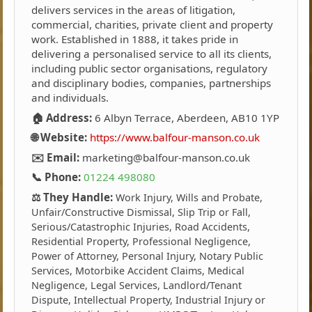
delivers services in the areas of litigation,
commercial, charities, private client and property
work. Established in 1888, it takes pride in
delivering a personalised service to all its clients,
including public sector organisations, regulatory
and disciplinary bodies, companies, partnerships
and individuals.
🏠 Address:
6 Albyn Terrace, Aberdeen, AB10 1YP
🌐 Website:
https://www.balfour-manson.co.uk
✉️ Email:
marketing@balfour-manson.co.uk
📞 Phone:
01224 498080
⚖️ They Handle:
Work Injury, Wills and Probate,
Unfair/Constructive Dismissal, Slip Trip or Fall,
Serious/Catastrophic Injuries, Road Accidents,
Residential Property, Professional Negligence,
Power of Attorney, Personal Injury, Notary Public
Services, Motorbike Accident Claims, Medical
Negligence, Legal Services, Landlord/Tenant
Dispute, Intellectual Property, Industrial Injury or