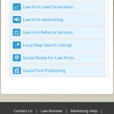
Law Firm Lead Generation
Law Firm Advertising
Law Firm Referral Services
Local Map Search Listings
Social Media for Law Firms
Guest Post Publishing
Contact Us
|
Law Reviews
|
Marketing Help
|