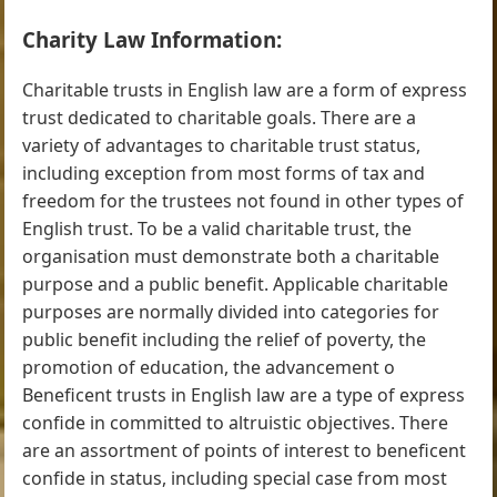
Charity Law Information:
Charitable trusts in English law are a form of express
trust dedicated to charitable goals. There are a
variety of advantages to charitable trust status,
including exception from most forms of tax and
freedom for the trustees not found in other types of
English trust. To be a valid charitable trust, the
organisation must demonstrate both a charitable
purpose and a public benefit. Applicable charitable
purposes are normally divided into categories for
public benefit including the relief of poverty, the
promotion of education, the advancement o
Beneficent trusts in English law are a type of express
confide in committed to altruistic objectives. There
are an assortment of points of interest to beneficent
confide in status, including special case from most