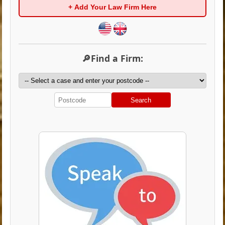
+ Add Your Law Firm Here
🔎Find a Firm:
Search