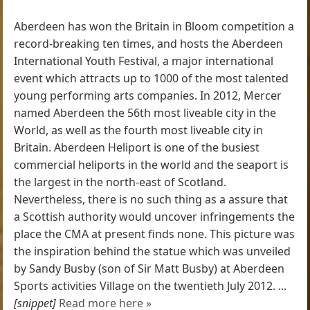
Aberdeen has won the Britain in Bloom competition a
record-breaking ten times, and hosts the Aberdeen
International Youth Festival, a major international
event which attracts up to 1000 of the most talented
young performing arts companies. In 2012, Mercer
named Aberdeen the 56th most liveable city in the
World, as well as the fourth most liveable city in
Britain. Aberdeen Heliport is one of the busiest
commercial heliports in the world and the seaport is
the largest in the north-east of Scotland.
Nevertheless, there is no such thing as a assure that
a Scottish authority would uncover infringements the
place the CMA at present finds none. This picture was
the inspiration behind the statue which was unveiled
by Sandy Busby (son of Sir Matt Busby) at Aberdeen
Sports activities Village on the twentieth July 2012. ...
[snippet]
Read more here »