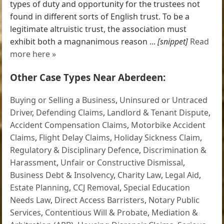
types of duty and opportunity for the trustees not
found in different sorts of English trust. To be a
legitimate altruistic trust, the association must
exhibit both a magnanimous reason ...
[snippet]
Read
more here »
Other Case Types Near Aberdeen:
Buying or Selling a Business
,
Uninsured or Untraced
Driver
,
Defending Claims
,
Landlord & Tenant Dispute
,
Accident Compensation Claims
,
Motorbike Accident
Claims
,
Flight Delay Claims
,
Holiday Sickness Claim
,
Regulatory & Disciplinary Defence
,
Discrimination &
Harassment
,
Unfair or Constructive Dismissal
,
Business Debt & Insolvency
,
Charity Law
,
Legal Aid
,
Estate Planning
,
CCJ Removal
,
Special Education
Needs Law
,
Direct Access Barristers
,
Notary Public
Services
,
Contentious Will & Probate
,
Mediation &