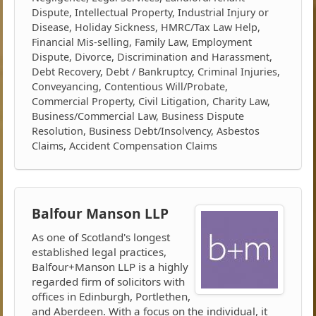
Dispute, Intellectual Property, Industrial Injury or
Disease, Holiday Sickness, HMRC/Tax Law Help,
Financial Mis-selling, Family Law, Employment
Dispute, Divorce, Discrimination and Harassment,
Debt Recovery, Debt / Bankruptcy, Criminal Injuries,
Conveyancing, Contentious Will/Probate,
Commercial Property, Civil Litigation, Charity Law,
Business/Commercial Law, Business Dispute
Resolution, Business Debt/Insolvency, Asbestos
Claims, Accident Compensation Claims
Balfour Manson LLP
As one of Scotland's longest
established legal practices,
Balfour+Manson LLP is a highly
regarded firm of solicitors with
offices in Edinburgh, Portlethen,
and Aberdeen. With a focus on the individual, it