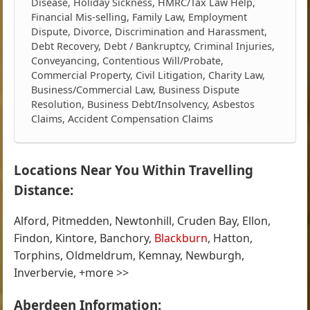
Disease, Holiday Sickness, HMRC/Tax Law Help,
Financial Mis-selling, Family Law, Employment
Dispute, Divorce, Discrimination and Harassment,
Debt Recovery, Debt / Bankruptcy, Criminal Injuries,
Conveyancing, Contentious Will/Probate,
Commercial Property, Civil Litigation, Charity Law,
Business/Commercial Law, Business Dispute
Resolution, Business Debt/Insolvency, Asbestos
Claims, Accident Compensation Claims
Locations Near You Within Travelling
Distance:
Alford, Pitmedden, Newtonhill, Cruden Bay, Ellon,
Findon, Kintore, Banchory,
Blackburn
, Hatton,
Torphins, Oldmeldrum, Kemnay, Newburgh,
Inverbervie, +more >>
Aberdeen Information: