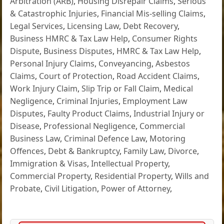
Arbitration (ARB)
,
Housing Disrepair Claims
,
Serious
& Catastrophic Injuries
,
Financial Mis-selling Claims
,
Legal Services
,
Licensing Law
,
Debt Recovery
,
Business HMRC & Tax Law Help
,
Consumer Rights
Dispute
,
Business Disputes
,
HMRC & Tax Law Help
,
Personal Injury Claims
,
Conveyancing
,
Asbestos
Claims
,
Court of Protection
,
Road Accident Claims
,
Work Injury Claim
,
Slip Trip or Fall Claim
,
Medical
Negligence
,
Criminal Injuries
,
Employment Law
Disputes
,
Faulty Product Claims
,
Industrial Injury or
Disease
,
Professional Negligence
,
Commercial
Business Law
,
Criminal Defence Law
,
Motoring
Offences
,
Debt & Bankruptcy
,
Family Law
,
Divorce
,
Immigration & Visas
,
Intellectual Property
,
Commercial Property
,
Residential Property
,
Wills and
Probate
,
Civil Litigation
,
Power of Attorney
,