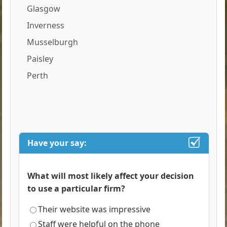
Glasgow
Inverness
Musselburgh
Paisley
Perth
Have your say:
What will most likely affect your decision
to use a particular firm?
Their website was impressive
Staff were helpful on the phone