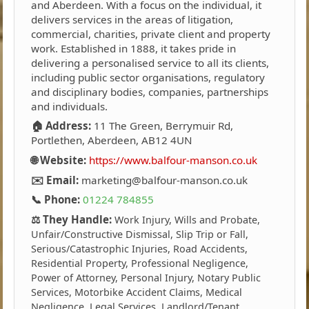
and Aberdeen. With a focus on the individual, it
delivers services in the areas of litigation,
commercial, charities, private client and property
work. Established in 1888, it takes pride in
delivering a personalised service to all its clients,
including public sector organisations, regulatory
and disciplinary bodies, companies, partnerships
and individuals.
🏠 Address:
11 The Green, Berrymuir Rd,
Portlethen, Aberdeen, AB12 4UN
🌐 Website:
https://www.balfour-manson.co.uk
✉️ Email:
marketing@balfour-manson.co.uk
📞 Phone:
01224 784855
⚖️ They Handle:
Work Injury, Wills and Probate,
Unfair/Constructive Dismissal, Slip Trip or Fall,
Serious/Catastrophic Injuries, Road Accidents,
Residential Property, Professional Negligence,
Power of Attorney, Personal Injury, Notary Public
Services, Motorbike Accident Claims, Medical
Negligence, Legal Services, Landlord/Tenant