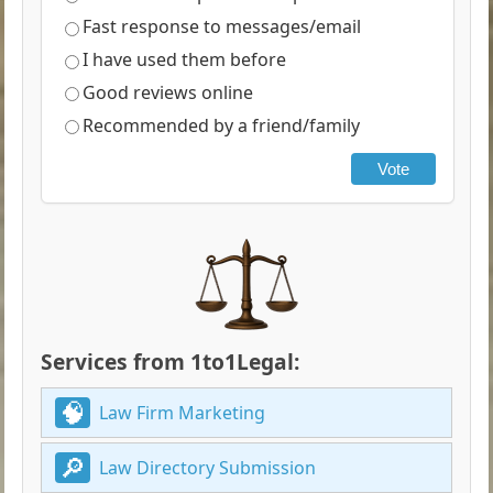
Fast response to messages/email
I have used them before
Good reviews online
Recommended by a friend/family
Vote
Services from 1to1Legal:
Law Firm Marketing
Law Directory Submission