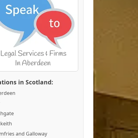
tions in Scotland:
erdeen
r
thgate
keith
mfries and Galloway