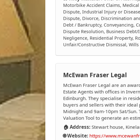
Motorbike Accident Claims, Medical
Dispute, Industrial Injury or Diseas
Dispute, Divorce, Discrimination a
Debt / Bankruptcy, Conveyancing, Con
Dispute Resolution, Business Debt/I
Negligence, Residential Property, Ro
Unfair/Constructive Dismissal, Will
McEwan Fraser Legal
McEwan Fraser Legal are an award-
Estate Agents with offices in Inver
Edinburgh. They specialise in resi
buyers and sellers with their ide
Midnight and 9am-10pm Sat/Sun. Th
Valuation Tool to generate an esti
🏠 Address:
Stewart house, Kinel
🌐 Website:
https://www.mcewanfra