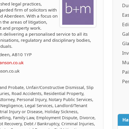
ished legal practices,
Du
arded firm of solicitors with
Eas
and Aberdeen. With a focus on
n the areas of litigation,
Ed
nt and property work.
Gal
n delivering a personalised service to all its
anisations, regulatory and disciplinary bodies,
Gl
duals.
In
rdeen, AB10 1YP
Mu
anson.co.uk
son.co.uk
Pai
Pe
 and Probate, Unfair/Constructive Dismissal, Slip
juries, Road Accidents, Residential Property,
torney, Personal Injury, Notary Public Services,
 Negligence, Legal Services, Landlord/Tenant
trial Injury or Disease, Holiday Sickness,
elling, Family Law, Employment Dispute, Divorce,
Ha
 Recovery, Debt / Bankruptcy, Criminal Injuries,