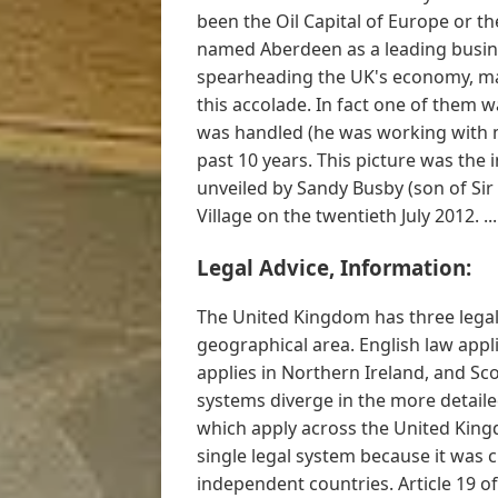
been the Oil Capital of Europe or t
named Aberdeen as a leading busine
spearheading the UK's economy, mark
this accolade. In fact one of them
was handled (he was working with me
past 10 years. This picture was the
unveiled by Sandy Busby (son of Sir
Village on the twentieth July 2012. ..
Legal Advice, Information:
The United Kingdom has three legal 
geographical area. English law appl
applies in Northern Ireland, and Sco
systems diverge in the more detailed
which apply across the United Kin
single legal system because it was c
independent countries. Article 19 o