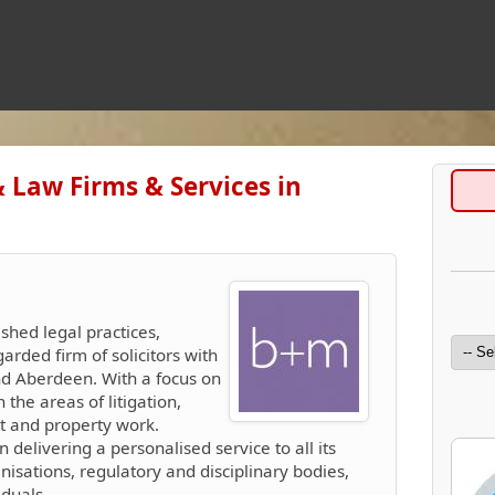
& Law Firms & Services in
ished legal practices,
arded firm of solicitors with
and Aberdeen. With a focus on
n the areas of litigation,
nt and property work.
n delivering a personalised service to all its
anisations, regulatory and disciplinary bodies,
duals.