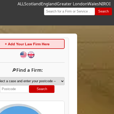
ALL
Scotland
England
Greater London
Wales
NI
ROI
Search
+ Add Your Law Firm Here
🔎Find a Firm:
Search