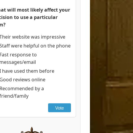
at will most likely affect your
cision to use a particular
rm?
Their website was impressive
Staff were helpful on the phone
Fast response to
messages/email
I have used them before
Good reviews online
Recommended by a
friend/family
Vote