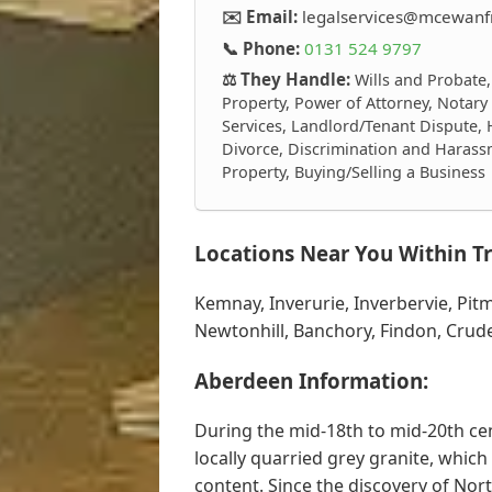
✉️ Email:
legalservices@mcewanfr
📞 Phone:
0131 524 9797
⚖️ They Handle:
Wills and Probate,
Property, Power of Attorney, Notary
Services, Landlord/Tenant Dispute, 
Divorce, Discrimination and Harass
Property, Buying/Selling a Business
Locations Near You Within Tr
Kemnay, Inverurie, Inverbervie, Pi
Newtonhill, Banchory, Findon, Crude
Aberdeen Information:
During the mid-18th to mid-20th ce
locally quarried grey granite, which 
content. Since the discovery of Nor