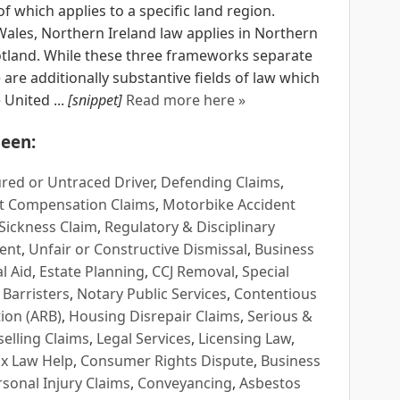
 which applies to a specific land region.
Wales, Northern Ireland law applies in Northern
cotland. While these three frameworks separate
e are additionally substantive fields of law which
United ...
[snippet]
Read more here »
een:
red or Untraced Driver
,
Defending Claims
,
t Compensation Claims
,
Motorbike Accident
Sickness Claim
,
Regulatory & Disciplinary
ent
,
Unfair or Constructive Dismissal
,
Business
l Aid
,
Estate Planning
,
CCJ Removal
,
Special
 Barristers
,
Notary Public Services
,
Contentious
ion (ARB)
,
Housing Disrepair Claims
,
Serious &
selling Claims
,
Legal Services
,
Licensing Law
,
x Law Help
,
Consumer Rights Dispute
,
Business
rsonal Injury Claims
,
Conveyancing
,
Asbestos