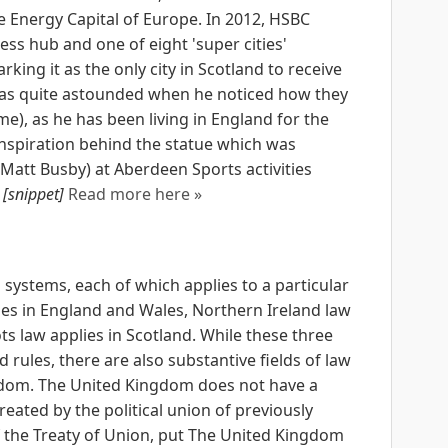
he Energy Capital of Europe. In 2012, HSBC
ss hub and one of eight 'super cities'
ing it as the only city in Scotland to receive
 was quite astounded when he noticed how they
), as he has been living in England for the
 inspiration behind the statue which was
 Matt Busby) at Aberdeen Sports activities
.
[snippet]
Read more here »
systems, each of which applies to a particular
ies in England and Wales, Northern Ireland law
ts law applies in Scotland. While these three
 rules, there are also substantive fields of law
gdom. The United Kingdom does not have a
reated by the political union of previously
f the Treaty of Union, put The United Kingdom