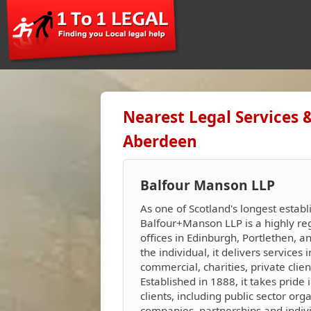
Nearest Legal Services 
Aberdeen
Balfour Manson LLP
As one of Scotland's longest establ
Balfour+Manson LLP is a highly reg
offices in Edinburgh, Portlethen, 
the individual, it delivers services i
commercial, charities, private clie
Established in 1888, it takes pride i
clients, including public sector org
companies, partnerships and indivi