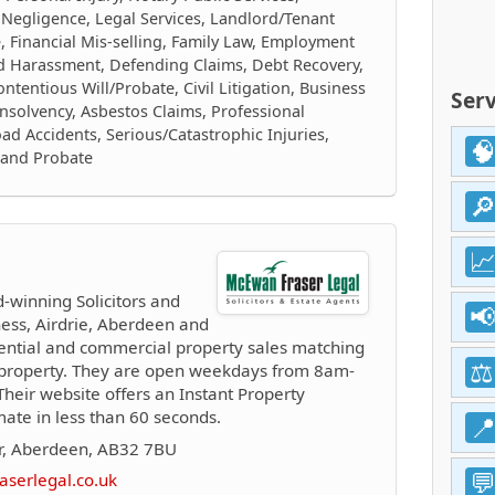
 Negligence, Legal Services, Landlord/Tenant
e, Financial Mis-selling, Family Law, Employment
nd Harassment, Defending Claims, Debt Recovery,
tentious Will/Probate, Civil Litigation, Business
Serv
nsolvency, Asbestos Claims, Professional
ad Accidents, Serious/Catastrophic Injuries,
s and Probate
winning Solicitors and
ness, Airdrie, Aberdeen and
dential and commercial property sales matching
al property. They are open weekdays from 8am-
eir website offers an Instant Property
mate in less than 60 seconds.
ar, Aberdeen, AB32 7BU
serlegal.co.uk