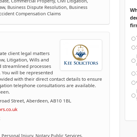
ate, Commercial Property, Civil Litigation,
aw, Business Dispute Resolution, Business
Wh
Accident Compensation Claims
de
fi
ate client legal matters
w, Litigation, Wills and
d streamlined processes
 You will be represented
vided with their direct contact details to ensure
ation telephone consultations are available.
deen.
road Street, Aberdeen, AB10 1BL
ors.co.uk
k
 Personal Injury, Notary Public Services,