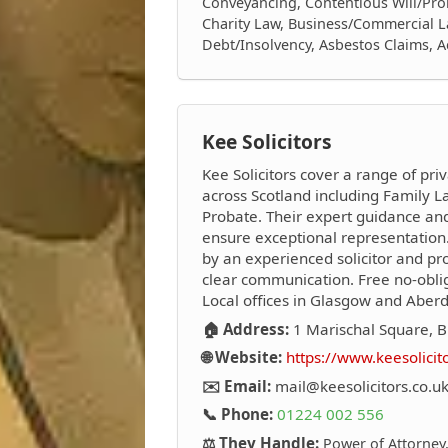
Conveyancing, Contentious Will/Prob
Charity Law, Business/Commercial L
Debt/Insolvency, Asbestos Claims, 
Kee Solicitors
Kee Solicitors cover a range of priv
across Scotland including Family La
Probate. Their expert guidance an
ensure exceptional representation.
by an experienced solicitor and pro
clear communication. Free no-oblig
Local offices in Glasgow and Aber
🏠 Address:
1 Marischal Square, B
🌐 Website:
https://www.keesolicit
✉️ Email:
mail@keesolicitors.co.u
📞 Phone:
01224 002 556
⚖️ They Handle:
Power of Attorney,