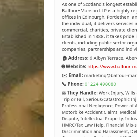
As one of Scotland's longest establ
Balfour+Manson LLP is a highly reg
offices in Edinburgh, Portlethen, 
the individual, it delivers services i
commercial, charities, private clie
Established in 1888, it takes pride i
clients, including public sector org
companies, partnerships and indivi
🏠 Address:
6 Albyn Terrace, Abe
🌐 Website:
https://www.balfour-m
✉️ Email:
marketing@balfour-man
📞 Phone:
01224 498080
⚖️ They Handle:
Work Injury, Wills
Trip or Fall, Serious/Catastrophic In
Professional Negligence, Power of At
Motorbike Accident Claims, Medical
Dispute, Intellectual Property, Indus
HMRC/Tax Law Help, Financial Mis-s
Discrimination and Harassment, Debt