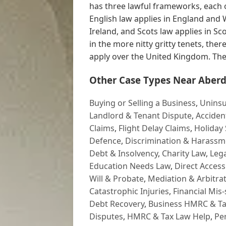
has three lawful frameworks, each of
English law applies in England and 
Ireland, and Scots law applies in S
in the more nitty gritty tenets, ther
apply over the United Kingdom. The 
Other Case Types Near Aberd
Buying or Selling a Business
,
Uninsu
Landlord & Tenant Dispute
,
Acciden
Claims
,
Flight Delay Claims
,
Holiday 
Defence
,
Discrimination & Harassm
Debt & Insolvency
,
Charity Law
,
Lega
Education Needs Law
,
Direct Access
Will & Probate
,
Mediation & Arbitrat
Catastrophic Injuries
,
Financial Mis-
Debt Recovery
,
Business HMRC & Ta
Disputes
,
HMRC & Tax Law Help
,
Pe