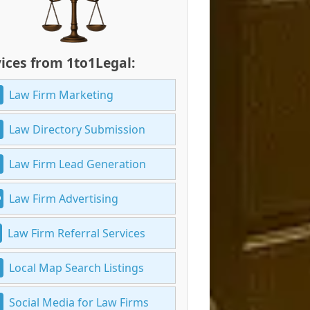
ices from 1to1Legal:
Law Firm Marketing
Law Directory Submission
Law Firm Lead Generation
Law Firm Advertising
Law Firm Referral Services
Local Map Search Listings
Social Media for Law Firms