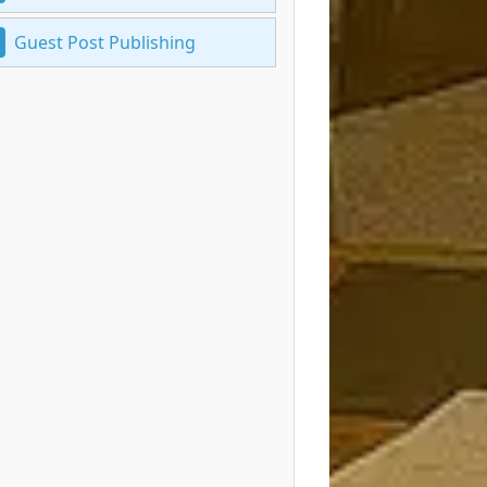
Guest Post Publishing