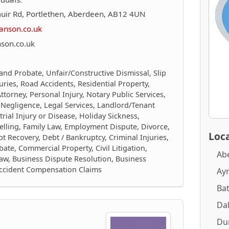
uir Rd, Portlethen, Aberdeen, AB12 4UN
anson.co.uk
son.co.uk
 and Probate, Unfair/Constructive Dismissal, Slip
juries, Road Accidents, Residential Property,
torney, Personal Injury, Notary Public Services,
 Negligence, Legal Services, Landlord/Tenant
trial Injury or Disease, Holiday Sickness,
elling, Family Law, Employment Dispute, Divorce,
Loca
 Recovery, Debt / Bankruptcy, Criminal Injuries,
ate, Commercial Property, Civil Litigation,
Ab
aw, Business Dispute Resolution, Business
Accident Compensation Claims
Ay
Ba
Dal
Du