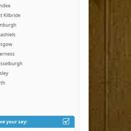
ndee
t Kilbride
inburgh
ashiels
asgow
verness
sselburgh
sley
rth
ve your say: