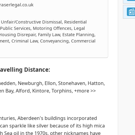
aserlegal.co.uk
 Unfair/Constructive Dismissal, Residential
 Public Services, Motoring Offences, Legal
Housing Disrepair, Family Law, Estate Planning,
ment, Criminal Law, Conveyancing, Commercial
avelling Distance:
tmedden, Newburgh, Ellon, Stonehaven, Hatton,
n Bay, Alford, Kintore, Torphins, +more >>
nturies, Aberdeen's buildings incorporated
can sparkle like silver because of its high mica
th Sea oil in the 1970s, other nicknames have