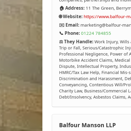
🏠 Address:
11 The Green, Berrym
🌐 Website:
https://www.balfour-m
✉️ Email:
marketing@balfour-man
📞 Phone:
01224 784855
⚖️ They Handle:
Work Injury, Wills
Trip or Fall, Serious/Catastrophic In
Professional Negligence, Power of At
Motorbike Accident Claims, Medical
Dispute, Intellectual Property, Indus
HMRC/Tax Law Help, Financial Mis-s
Discrimination and Harassment, Debt
Conveyancing, Contentious Will/Prob
Charity Law, Business/Commercial L
Debt/Insolvency, Asbestos Claims, 
Balfour Manson LLP