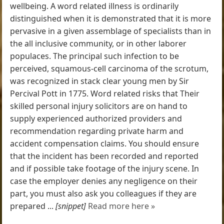
wellbeing. A word related illness is ordinarily
distinguished when it is demonstrated that it is more
pervasive in a given assemblage of specialists than in
the all inclusive community, or in other laborer
populaces. The principal such infection to be
perceived, squamous-cell carcinoma of the scrotum,
was recognized in stack clear young men by Sir
Percival Pott in 1775. Word related risks that Their
skilled personal injury solicitors are on hand to
supply experienced authorized providers and
recommendation regarding private harm and
accident compensation claims. You should ensure
that the incident has been recorded and reported
and if possible take footage of the injury scene. In
case the employer denies any negligence on their
part, you must also ask you colleagues if they are
prepared ...
[snippet]
Read more here »