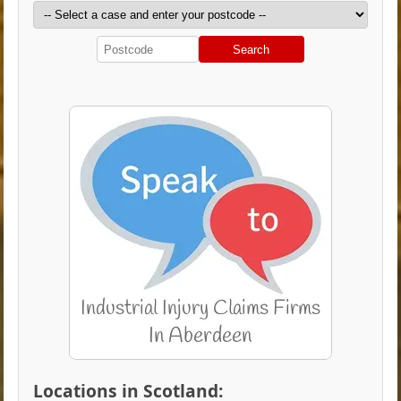
Search
Locations in Scotland: