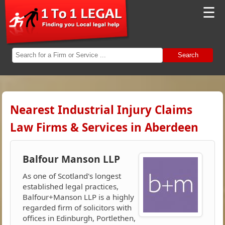
☰
Search
Nearest Industrial Injury Claims
Law Firms & Services in Aberdeen
Balfour Manson LLP
As one of Scotland's longest
established legal practices,
Balfour+Manson LLP is a highly
regarded firm of solicitors with
offices in Edinburgh, Portlethen,