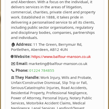
and Aberdeen. With a focus on the individual, it
delivers services in the areas of litigation,
commercial, charities, private client and property
work. Established in 1888, it takes pride in
delivering a personalised service to all its clients,
including public sector organisations, regulatory
and disciplinary bodies, companies, partnerships
and individuals.
🏠 Address:
11 The Green, Berrymuir Rd,
Portlethen, Aberdeen, AB12 4UN
🌐 Website:
https://www.balfour-manson.co.uk
✉️ Email:
marketing@balfour-manson.co.uk
📞 Phone:
01224 784855
⚖️ They Handle:
Work Injury, Wills and Probate,
Unfair/Constructive Dismissal, Slip Trip or Fall,
Serious/Catastrophic Injuries, Road Accidents,
Residential Property, Professional Negligence,
Power of Attorney, Personal Injury, Notary Public
Services, Motorbike Accident Claims, Medical
Negligence, Legal Services, Landlord/Tenant