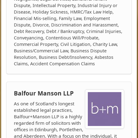
Dispute, Intellectual Property, Industrial Injury or
Disease, Holiday Sickness, HMRC/Tax Law Help,
Financial Mis-selling, Family Law, Employment
Dispute, Divorce, Discrimination and Harassment,
Debt Recovery, Debt / Bankruptcy, Criminal Injuries,
Conveyancing, Contentious Will/Probate,
Commercial Property, Civil Litigation, Charity Law,
Business/Commercial Law, Business Dispute
Resolution, Business Debt/Insolvency, Asbestos
Claims, Accident Compensation Claims
Balfour Manson LLP
As one of Scotland's longest
established legal practices,
Balfour+Manson LLP is a highly
regarded firm of solicitors with
offices in Edinburgh, Portlethen,
and Aberdeen. With a focus on the individual, it