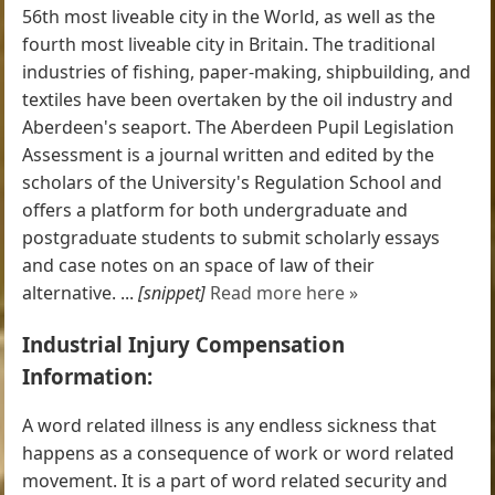
56th most liveable city in the World, as well as the
fourth most liveable city in Britain. The traditional
industries of fishing, paper-making, shipbuilding, and
textiles have been overtaken by the oil industry and
Aberdeen's seaport. The Aberdeen Pupil Legislation
Assessment is a journal written and edited by the
scholars of the University's Regulation School and
offers a platform for both undergraduate and
postgraduate students to submit scholarly essays
and case notes on an space of law of their
alternative. ...
[snippet]
Read more here »
Industrial Injury Compensation
Information:
A word related illness is any endless sickness that
happens as a consequence of work or word related
movement. It is a part of word related security and