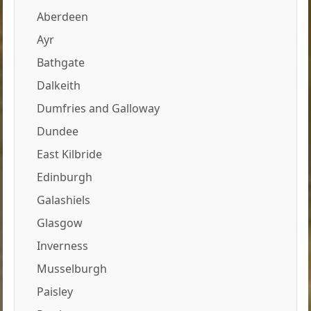
Aberdeen
Ayr
Bathgate
Dalkeith
Dumfries and Galloway
Dundee
East Kilbride
Edinburgh
Galashiels
Glasgow
Inverness
Musselburgh
Paisley