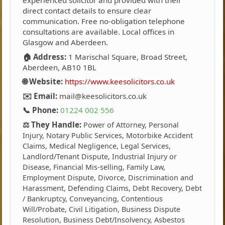
experienced solicitor and provided with their
direct contact details to ensure clear
communication. Free no-obligation telephone
consultations are available. Local offices in
Glasgow and Aberdeen.
🏠 Address:
1 Marischal Square, Broad Street,
Aberdeen, AB10 1BL
🌐 Website:
https://www.keesolicitors.co.uk
✉️ Email:
mail@keesolicitors.co.uk
📞 Phone:
01224 002 556
⚖️ They Handle:
Power of Attorney, Personal
Injury, Notary Public Services, Motorbike Accident
Claims, Medical Negligence, Legal Services,
Landlord/Tenant Dispute, Industrial Injury or
Disease, Financial Mis-selling, Family Law,
Employment Dispute, Divorce, Discrimination and
Harassment, Defending Claims, Debt Recovery, Debt
/ Bankruptcy, Conveyancing, Contentious
Will/Probate, Civil Litigation, Business Dispute
Resolution, Business Debt/Insolvency, Asbestos