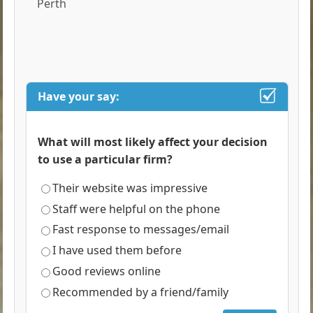
Perth
Have your say:
What will most likely affect your decision
to use a particular firm?
Their website was impressive
Staff were helpful on the phone
Fast response to messages/email
I have used them before
Good reviews online
Recommended by a friend/family