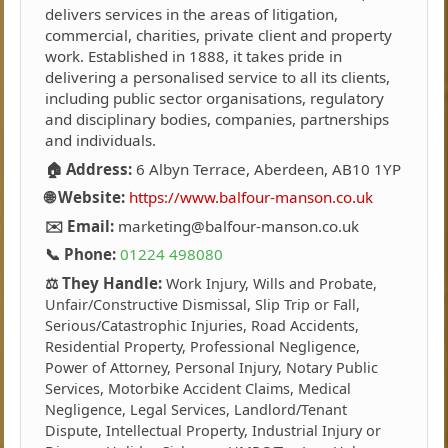
delivers services in the areas of litigation,
commercial, charities, private client and property
work. Established in 1888, it takes pride in
delivering a personalised service to all its clients,
including public sector organisations, regulatory
and disciplinary bodies, companies, partnerships
and individuals.
🏠 Address:
6 Albyn Terrace, Aberdeen, AB10 1YP
🌐 Website:
https://www.balfour-manson.co.uk
✉️ Email:
marketing@balfour-manson.co.uk
📞 Phone:
01224 498080
⚖️ They Handle:
Work Injury, Wills and Probate,
Unfair/Constructive Dismissal, Slip Trip or Fall,
Serious/Catastrophic Injuries, Road Accidents,
Residential Property, Professional Negligence,
Power of Attorney, Personal Injury, Notary Public
Services, Motorbike Accident Claims, Medical
Negligence, Legal Services, Landlord/Tenant
Dispute, Intellectual Property, Industrial Injury or