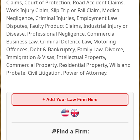
Claims
,
Court of Protection
,
Road Accident Claims
,
Work Injury Claim
,
Slip Trip or Fall Claim
,
Medical
Negligence
,
Criminal Injuries
,
Employment Law
Disputes
,
Faulty Product Claims
,
Industrial Injury or
Disease
,
Professional Negligence
,
Commercial
Business Law
,
Criminal Defence Law
,
Motoring
Offences
,
Debt & Bankruptcy
,
Family Law
,
Divorce
,
Immigration & Visas
,
Intellectual Property
,
Commercial Property
,
Residential Property
,
Wills and
Probate
,
Civil Litigation
,
Power of Attorney
,
+ Add Your Law Firm Here
🔎Find a Firm: