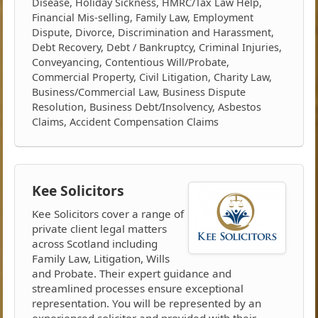
Disease, Holiday Sickness, HMRC/Tax Law Help,
Financial Mis-selling, Family Law, Employment
Dispute, Divorce, Discrimination and Harassment,
Debt Recovery, Debt / Bankruptcy, Criminal Injuries,
Conveyancing, Contentious Will/Probate,
Commercial Property, Civil Litigation, Charity Law,
Business/Commercial Law, Business Dispute
Resolution, Business Debt/Insolvency, Asbestos
Claims, Accident Compensation Claims
Kee Solicitors
Kee Solicitors cover a range of
private client legal matters
across Scotland including
Family Law, Litigation, Wills
and Probate. Their expert guidance and
streamlined processes ensure exceptional
representation. You will be represented by an