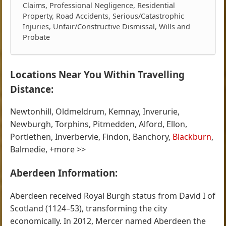
Claims, Professional Negligence, Residential
Property, Road Accidents, Serious/Catastrophic
Injuries, Unfair/Constructive Dismissal, Wills and
Probate
Locations Near You Within Travelling
Distance:
Newtonhill, Oldmeldrum, Kemnay, Inverurie,
Newburgh, Torphins, Pitmedden, Alford, Ellon,
Portlethen, Inverbervie, Findon, Banchory,
Blackburn
,
Balmedie, +more >>
Aberdeen Information:
Aberdeen received Royal Burgh status from David I of
Scotland (1124–53), transforming the city
economically. In 2012, Mercer named Aberdeen the