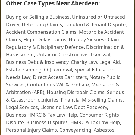
Other Case Types Near Aberdeen:
Buying or Selling a Business
,
Uninsured or Untraced
Driver
,
Defending Claims
,
Landlord & Tenant Dispute
,
Accident Compensation Claims
,
Motorbike Accident
Claims
,
Flight Delay Claims
,
Holiday Sickness Claim
,
Regulatory & Disciplinary Defence
,
Discrimination &
Harassment
,
Unfair or Constructive Dismissal
,
Business Debt & Insolvency
,
Charity Law
,
Legal Aid
,
Estate Planning
,
CCJ Removal
,
Special Education
Needs Law
,
Direct Access Barristers
,
Notary Public
Services
,
Contentious Will & Probate
,
Mediation &
Arbitration (ARB)
,
Housing Disrepair Claims
,
Serious
& Catastrophic Injuries
,
Financial Mis-selling Claims
,
Legal Services
,
Licensing Law
,
Debt Recovery
,
Business HMRC & Tax Law Help
,
Consumer Rights
Dispute
,
Business Disputes
,
HMRC & Tax Law Help
,
Personal Injury Claims
,
Conveyancing
,
Asbestos