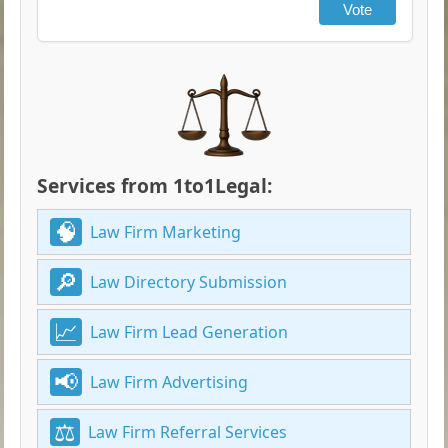
Vote
Services from 1to1Legal:
Law Firm Marketing
Law Directory Submission
Law Firm Lead Generation
Law Firm Advertising
Law Firm Referral Services