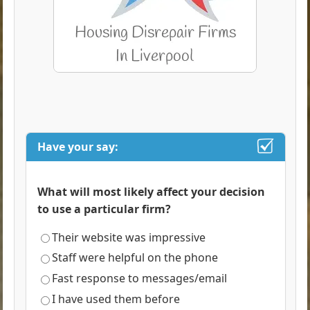
Have your say:
What will most likely affect your decision
to use a particular firm?
Their website was impressive
Staff were helpful on the phone
Fast response to messages/email
I have used them before