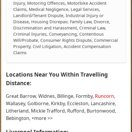
Injury, Motoring Offences, Motorbike Accident
Claims, Medical Negligence, Legal Services,
Landlord/Tenant Dispute, Industrial Injury or
Disease, Housing Disrepair, Family Law, Divorce,
Discrimination and Harassment, Criminal Law,
Criminal Injuries, Conveyancing, Contentious
Will/Probate, Consumer Rights Dispute, Commercial
Property, Civil Litigation, Accident Compensation
Claims
Locations Near You Within Travelling
Distance:
Great Barrow, Widnes, Billinge, Formby,
Runcorn
,
Wallasey, Golborne, Kirkby, Eccleston, Lancashire,
Litherland, Mickle Trafford, Rufford, Burtonwood,
Bebington, +more >>
Liverpool Information: