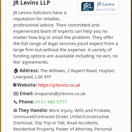
JR Levins LLP
JR Levins Solicitors have a
reputation for reliable,
professional advice. Their committed and
experienced team of experts can help you no
matter how big or small the problem. They offer
the full range of legal services you'd expect from a
large firm but without the expense. A variety of
funding options are available including 'no win, no
fee' agreements.
🏠 Address:
The Willows, 2 Rupert Road, Huyton,
Liverpool, L36 9TF
🌐 Website:
https://jrlevins.co.uk
✉️ Email:
enquiries@jrlevins.co.uk
📞 Phone:
0151 480 5777
⚖️ They Handle:
Work Injury, Wills and Probate,
Uninsured/Untraced Driver, Unfair/Constructive
Dismissal, Slip Trip or Fall, Road Accidents,
Residential Property, Power of Attorney, Personal