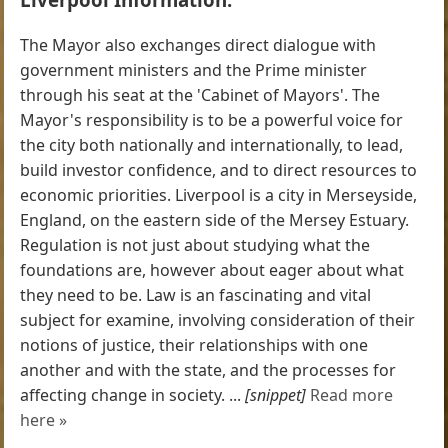
The Mayor also exchanges direct dialogue with
government ministers and the Prime minister
through his seat at the 'Cabinet of Mayors'. The
Mayor's responsibility is to be a powerful voice for
the city both nationally and internationally, to lead,
build investor confidence, and to direct resources to
economic priorities. Liverpool is a city in Merseyside,
England, on the eastern side of the Mersey Estuary.
Regulation is not just about studying what the
foundations are, however about eager about what
they need to be. Law is an fascinating and vital
subject for examine, involving consideration of their
notions of justice, their relationships with one
another and with the state, and the processes for
affecting change in society. ...
[snippet]
Read more
here »