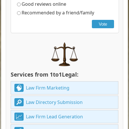
Good reviews online
Recommended by a friend/family
Vote
Services from 1to1Legal:
Law Firm Marketing
Law Directory Submission
Law Firm Lead Generation