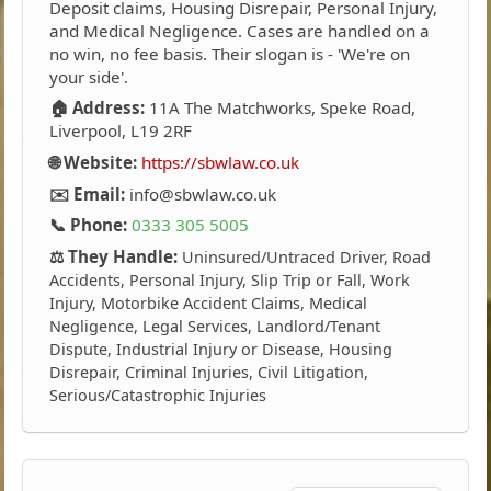
Deposit claims, Housing Disrepair, Personal Injury,
and Medical Negligence. Cases are handled on a
no win, no fee basis. Their slogan is - 'We're on
your side'.
🏠 Address:
11A The Matchworks, Speke Road,
Liverpool, L19 2RF
🌐 Website:
https://sbwlaw.co.uk
✉️ Email:
info@sbwlaw.co.uk
📞 Phone:
0333 305 5005
⚖️ They Handle:
Uninsured/Untraced Driver, Road
Accidents, Personal Injury, Slip Trip or Fall, Work
Injury, Motorbike Accident Claims, Medical
Negligence, Legal Services, Landlord/Tenant
Dispute, Industrial Injury or Disease, Housing
Disrepair, Criminal Injuries, Civil Litigation,
Serious/Catastrophic Injuries