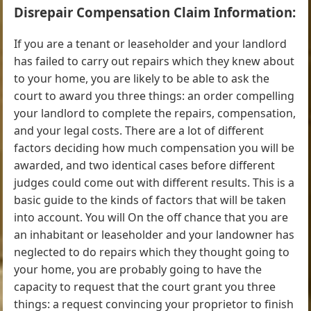
Disrepair Compensation Claim Information:
If you are a tenant or leaseholder and your landlord
has failed to carry out repairs which they knew about
to your home, you are likely to be able to ask the
court to award you three things: an order compelling
your landlord to complete the repairs, compensation,
and your legal costs. There are a lot of different
factors deciding how much compensation you will be
awarded, and two identical cases before different
judges could come out with different results. This is a
basic guide to the kinds of factors that will be taken
into account. You will On the off chance that you are
an inhabitant or leaseholder and your landowner has
neglected to do repairs which they thought going to
your home, you are probably going to have the
capacity to request that the court grant you three
things: a request convincing your proprietor to finish