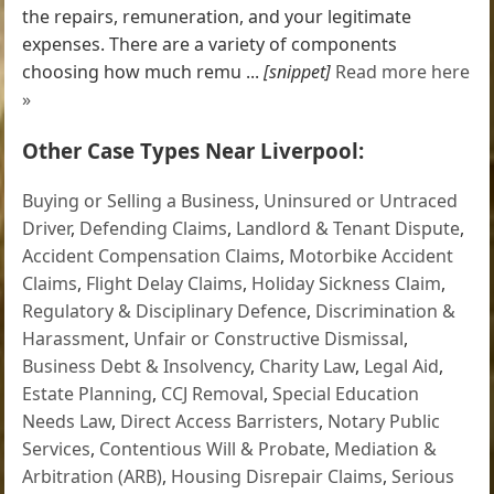
the repairs, remuneration, and your legitimate
expenses. There are a variety of components
choosing how much remu ...
[snippet]
Read more here
»
Other Case Types Near Liverpool:
Buying or Selling a Business
,
Uninsured or Untraced
Driver
,
Defending Claims
,
Landlord & Tenant Dispute
,
Accident Compensation Claims
,
Motorbike Accident
Claims
,
Flight Delay Claims
,
Holiday Sickness Claim
,
Regulatory & Disciplinary Defence
,
Discrimination &
Harassment
,
Unfair or Constructive Dismissal
,
Business Debt & Insolvency
,
Charity Law
,
Legal Aid
,
Estate Planning
,
CCJ Removal
,
Special Education
Needs Law
,
Direct Access Barristers
,
Notary Public
Services
,
Contentious Will & Probate
,
Mediation &
Arbitration (ARB)
,
Housing Disrepair Claims
,
Serious