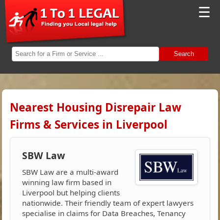
☰
Search
Nearest Housing Disrepair Law
Firms & Services in Liverpool
SBW Law
SBW Law are a multi-award
winning law firm based in
Liverpool but helping clients
nationwide. Their friendly team of expert lawyers
specialise in claims for Data Breaches, Tenancy