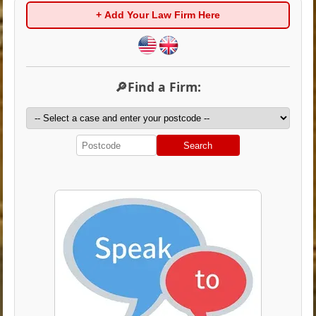
+ Add Your Law Firm Here
🔎Find a Firm:
Search