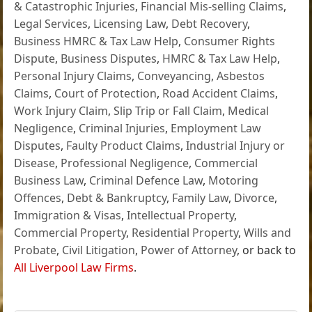
& Catastrophic Injuries
,
Financial Mis-selling Claims
,
Legal Services
,
Licensing Law
,
Debt Recovery
,
Business HMRC & Tax Law Help
,
Consumer Rights
Dispute
,
Business Disputes
,
HMRC & Tax Law Help
,
Personal Injury Claims
,
Conveyancing
,
Asbestos
Claims
,
Court of Protection
,
Road Accident Claims
,
Work Injury Claim
,
Slip Trip or Fall Claim
,
Medical
Negligence
,
Criminal Injuries
,
Employment Law
Disputes
,
Faulty Product Claims
,
Industrial Injury or
Disease
,
Professional Negligence
,
Commercial
Business Law
,
Criminal Defence Law
,
Motoring
Offences
,
Debt & Bankruptcy
,
Family Law
,
Divorce
,
Immigration & Visas
,
Intellectual Property
,
Commercial Property
,
Residential Property
,
Wills and
Probate
,
Civil Litigation
,
Power of Attorney
, or back to
All Liverpool Law Firms
.