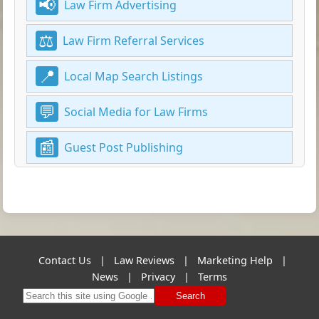
Law Firm Advertising
Law Firm Referral Services
Local Map Search Listings
Social Media for Law Firms
Guest Post Publishing
Contact Us
|
Law Reviews
|
Marketing Help
|
News
|
Privacy
|
Terms
Search