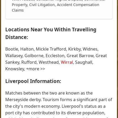
Property, Civil Litigation, Accident Compensation
Claims
Locations Near You Within Travelling
Distance:
Bootle, Halton, Mickle Trafford, Kirkby, Widnes,
Wallasey, Golborne, Eccleston, Great Barrow, Great
Sankey, Rufford, Westhead,
Wirral
, Saughall,
Knowsley, +more >>
Liverpool Information:
Matches between the two are known as the
Merseyside derby. Tourism forms a significant part of
the city's modern economy. Liverpool's status as a
port city has contributed to its diverse population,