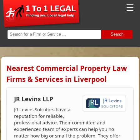
☰
Search
Nearest Commercial Property Law
Firms & Services in Liverpool
JR Levins LLP
JR Levins Solicitors have a
reputation for reliable,
professional advice. Their committed and
experienced team of experts can help you no
matter how big or small the problem. They offer