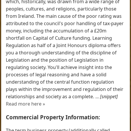
which, historically, was drawn from a wide range of
peoples, cultures, and religions, particularly those
from Ireland. The main cause of the poor rating was
attributed to the council's poor handling of tax-payer
money, including the accumulation of a £20m
shortfall on Capital of Culture funding. Learning
Regulation as half of a Joint Honours diploma offers
you a thorough understanding of the discipline of
Legislation and the position of Legislation in
regulating society. You'll achieve insight into the
processes of legal reasoning and have a solid
understanding of the central function regulation
plays within the improvement and regulation of their
relationships and society as a complete. ...
[snippet]
Read more here »
Commercial Property Information:
The term business property (additionally called