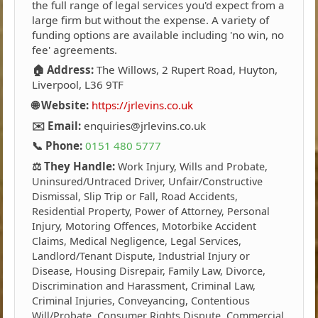
the full range of legal services you'd expect from a
large firm but without the expense. A variety of
funding options are available including 'no win, no
fee' agreements.
🏠 Address:
The Willows, 2 Rupert Road, Huyton,
Liverpool, L36 9TF
🌐 Website:
https://jrlevins.co.uk
✉️ Email:
enquiries@jrlevins.co.uk
📞 Phone:
0151 480 5777
⚖️ They Handle:
Work Injury, Wills and Probate,
Uninsured/Untraced Driver, Unfair/Constructive
Dismissal, Slip Trip or Fall, Road Accidents,
Residential Property, Power of Attorney, Personal
Injury, Motoring Offences, Motorbike Accident
Claims, Medical Negligence, Legal Services,
Landlord/Tenant Dispute, Industrial Injury or
Disease, Housing Disrepair, Family Law, Divorce,
Discrimination and Harassment, Criminal Law,
Criminal Injuries, Conveyancing, Contentious
Will/Probate, Consumer Rights Dispute, Commercial