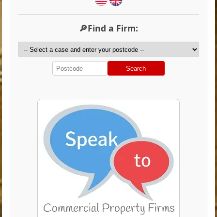
🔎Find a Firm:
Search