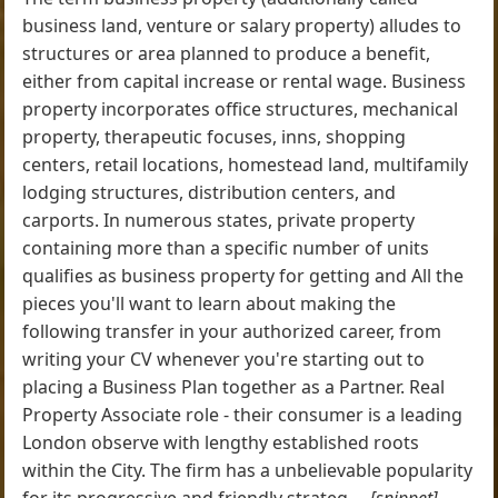
business land, venture or salary property) alludes to
structures or area planned to produce a benefit,
either from capital increase or rental wage. Business
property incorporates office structures, mechanical
property, therapeutic focuses, inns, shopping
centers, retail locations, homestead land, multifamily
lodging structures, distribution centers, and
carports. In numerous states, private property
containing more than a specific number of units
qualifies as business property for getting and All the
pieces you'll want to learn about making the
following transfer in your authorized career, from
writing your CV whenever you're starting out to
placing a Business Plan together as a Partner. Real
Property Associate role - their consumer is a leading
London observe with lengthy established roots
within the City. The firm has a unbelievable popularity
for its progressive and friendly strateg ...
[snippet]