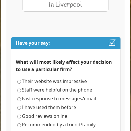
Have your say:
What will most likely affect your decision
to use a particular firm?
Their website was impressive
Staff were helpful on the phone
Fast response to messages/email
I have used them before
Good reviews online
Recommended by a friend/family