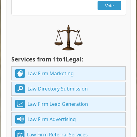
Vote
Services from 1to1Legal:
Law Firm Marketing
Law Directory Submission
Law Firm Lead Generation
Law Firm Advertising
Law Firm Referral Services