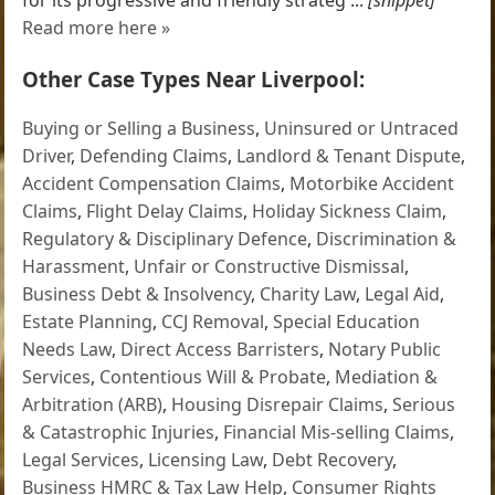
Read more here »
Other Case Types Near Liverpool:
Buying or Selling a Business
,
Uninsured or Untraced
Driver
,
Defending Claims
,
Landlord & Tenant Dispute
,
Accident Compensation Claims
,
Motorbike Accident
Claims
,
Flight Delay Claims
,
Holiday Sickness Claim
,
Regulatory & Disciplinary Defence
,
Discrimination &
Harassment
,
Unfair or Constructive Dismissal
,
Business Debt & Insolvency
,
Charity Law
,
Legal Aid
,
Estate Planning
,
CCJ Removal
,
Special Education
Needs Law
,
Direct Access Barristers
,
Notary Public
Services
,
Contentious Will & Probate
,
Mediation &
Arbitration (ARB)
,
Housing Disrepair Claims
,
Serious
& Catastrophic Injuries
,
Financial Mis-selling Claims
,
Legal Services
,
Licensing Law
,
Debt Recovery
,
Business HMRC & Tax Law Help
,
Consumer Rights