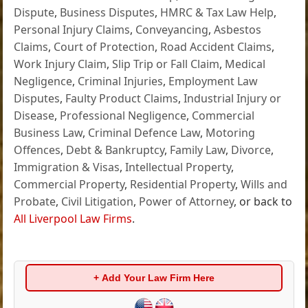
Dispute
,
Business Disputes
,
HMRC & Tax Law Help
,
Personal Injury Claims
,
Conveyancing
,
Asbestos
Claims
,
Court of Protection
,
Road Accident Claims
,
Work Injury Claim
,
Slip Trip or Fall Claim
,
Medical
Negligence
,
Criminal Injuries
,
Employment Law
Disputes
,
Faulty Product Claims
,
Industrial Injury or
Disease
,
Professional Negligence
,
Commercial
Business Law
,
Criminal Defence Law
,
Motoring
Offences
,
Debt & Bankruptcy
,
Family Law
,
Divorce
,
Immigration & Visas
,
Intellectual Property
,
Commercial Property
,
Residential Property
,
Wills and
Probate
,
Civil Litigation
,
Power of Attorney
, or back to
All Liverpool Law Firms
.
+ Add Your Law Firm Here