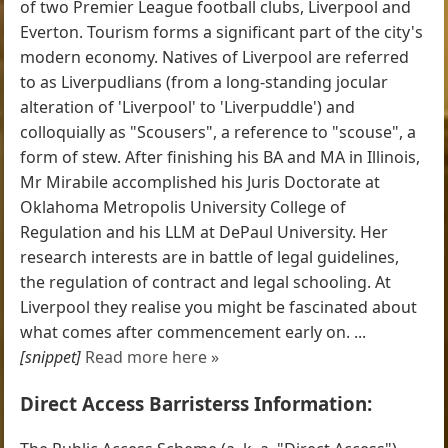
of two Premier League football clubs, Liverpool and
Everton. Tourism forms a significant part of the city's
modern economy. Natives of Liverpool are referred
to as Liverpudlians (from a long-standing jocular
alteration of 'Liverpool' to 'Liverpuddle') and
colloquially as "Scousers", a reference to "scouse", a
form of stew. After finishing his BA and MA in Illinois,
Mr Mirabile accomplished his Juris Doctorate at
Oklahoma Metropolis University College of
Regulation and his LLM at DePaul University. Her
research interests are in battle of legal guidelines,
the regulation of contract and legal schooling. At
Liverpool they realise you might be fascinated about
what comes after commencement early on. ...
[snippet]
Read more here »
Direct Access Barristerss Information: