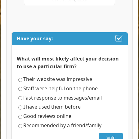
Have your say:
What will most likely affect your decision
to use a particular firm?
Their website was impressive
Staff were helpful on the phone
Fast response to messages/email
I have used them before
Good reviews online
Recommended by a friend/family
Vote