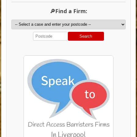
🔎Find a Firm:
Search