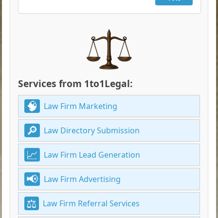
Services from 1to1Legal:
Law Firm Marketing
Law Directory Submission
Law Firm Lead Generation
Law Firm Advertising
Law Firm Referral Services