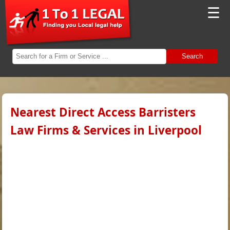
☰
Search
Nearest Direct Access Barristers
Law Firms & Services in Liverpool