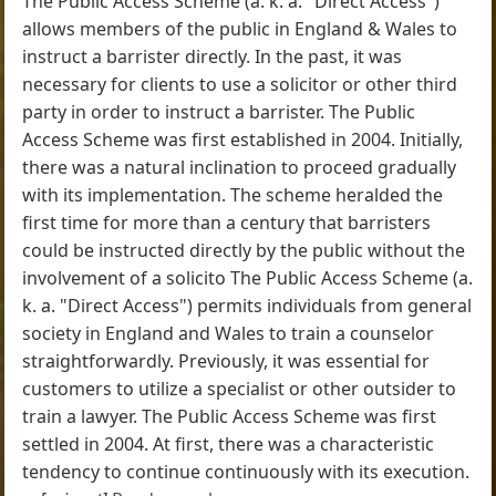
The Public Access Scheme (a. k. a. "Direct Access")
allows members of the public in England & Wales to
instruct a barrister directly. In the past, it was
necessary for clients to use a solicitor or other third
party in order to instruct a barrister. The Public
Access Scheme was first established in 2004. Initially,
there was a natural inclination to proceed gradually
with its implementation. The scheme heralded the
first time for more than a century that barristers
could be instructed directly by the public without the
involvement of a solicito The Public Access Scheme (a.
k. a. "Direct Access") permits individuals from general
society in England and Wales to train a counselor
straightforwardly. Previously, it was essential for
customers to utilize a specialist or other outsider to
train a lawyer. The Public Access Scheme was first
settled in 2004. At first, there was a characteristic
tendency to continue continuously with its execution.