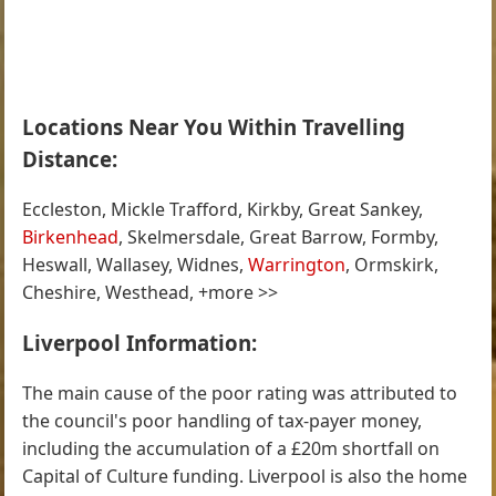
Locations Near You Within Travelling
Distance:
Eccleston, Mickle Trafford, Kirkby, Great Sankey,
Birkenhead
, Skelmersdale, Great Barrow, Formby,
Heswall, Wallasey, Widnes,
Warrington
, Ormskirk,
Cheshire, Westhead, +more >>
Liverpool Information:
The main cause of the poor rating was attributed to
the council's poor handling of tax-payer money,
including the accumulation of a £20m shortfall on
Capital of Culture funding. Liverpool is also the home