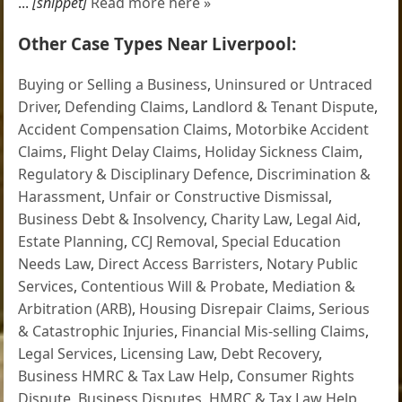
...
[snippet]
Read more here »
Other Case Types Near Liverpool:
Buying or Selling a Business
,
Uninsured or Untraced
Driver
,
Defending Claims
,
Landlord & Tenant Dispute
,
Accident Compensation Claims
,
Motorbike Accident
Claims
,
Flight Delay Claims
,
Holiday Sickness Claim
,
Regulatory & Disciplinary Defence
,
Discrimination &
Harassment
,
Unfair or Constructive Dismissal
,
Business Debt & Insolvency
,
Charity Law
,
Legal Aid
,
Estate Planning
,
CCJ Removal
,
Special Education
Needs Law
,
Direct Access Barristers
,
Notary Public
Services
,
Contentious Will & Probate
,
Mediation &
Arbitration (ARB)
,
Housing Disrepair Claims
,
Serious
& Catastrophic Injuries
,
Financial Mis-selling Claims
,
Legal Services
,
Licensing Law
,
Debt Recovery
,
Business HMRC & Tax Law Help
,
Consumer Rights
Dispute
,
Business Disputes
,
HMRC & Tax Law Help
,