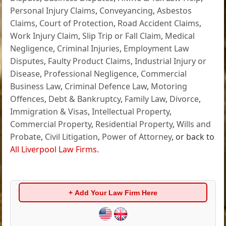
Personal Injury Claims
,
Conveyancing
,
Asbestos
Claims
,
Court of Protection
,
Road Accident Claims
,
Work Injury Claim
,
Slip Trip or Fall Claim
,
Medical
Negligence
,
Criminal Injuries
,
Employment Law
Disputes
,
Faulty Product Claims
,
Industrial Injury or
Disease
,
Professional Negligence
,
Commercial
Business Law
,
Criminal Defence Law
,
Motoring
Offences
,
Debt & Bankruptcy
,
Family Law
,
Divorce
,
Immigration & Visas
,
Intellectual Property
,
Commercial Property
,
Residential Property
,
Wills and
Probate
,
Civil Litigation
,
Power of Attorney
, or back to
All Liverpool Law Firms
.
+ Add Your Law Firm Here