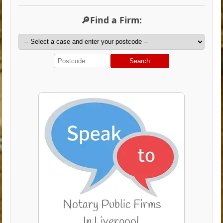
🔎Find a Firm:
Search