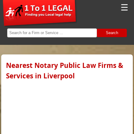
☰
Search
Nearest Notary Public Law Firms &
Services in Liverpool