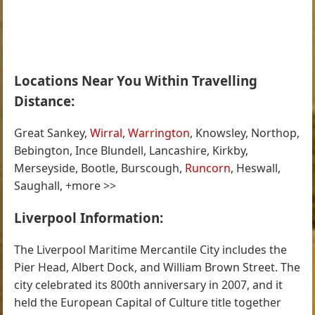
Locations Near You Within Travelling
Distance:
Great Sankey,
Wirral
,
Warrington
, Knowsley, Northop,
Bebington, Ince Blundell, Lancashire, Kirkby,
Merseyside, Bootle, Burscough,
Runcorn
, Heswall,
Saughall, +more >>
Liverpool Information:
The Liverpool Maritime Mercantile City includes the
Pier Head, Albert Dock, and William Brown Street. The
city celebrated its 800th anniversary in 2007, and it
held the European Capital of Culture title together