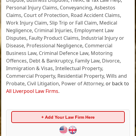
Personal Injury Claims
,
Conveyancing
,
Asbestos
Claims
,
Court of Protection
,
Road Accident Claims
,
Work Injury Claim
,
Slip Trip or Fall Claim
,
Medical
Negligence
,
Criminal Injuries
,
Employment Law
Disputes
,
Faulty Product Claims
,
Industrial Injury or
Disease
,
Professional Negligence
,
Commercial
Business Law
,
Criminal Defence Law
,
Motoring
Offences
,
Debt & Bankruptcy
,
Family Law
,
Divorce
,
Immigration & Visas
,
Intellectual Property
,
Commercial Property
,
Residential Property
,
Wills and
Probate
,
Civil Litigation
,
Power of Attorney
, or back to
All Liverpool Law Firms
.
+ Add Your Law Firm Here