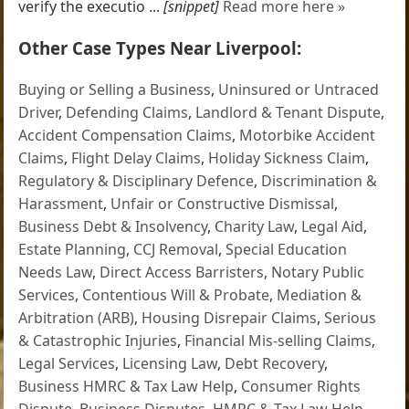
verify the executio ...
[snippet]
Read more here »
Other Case Types Near Liverpool:
Buying or Selling a Business
,
Uninsured or Untraced
Driver
,
Defending Claims
,
Landlord & Tenant Dispute
,
Accident Compensation Claims
,
Motorbike Accident
Claims
,
Flight Delay Claims
,
Holiday Sickness Claim
,
Regulatory & Disciplinary Defence
,
Discrimination &
Harassment
,
Unfair or Constructive Dismissal
,
Business Debt & Insolvency
,
Charity Law
,
Legal Aid
,
Estate Planning
,
CCJ Removal
,
Special Education
Needs Law
,
Direct Access Barristers
,
Notary Public
Services
,
Contentious Will & Probate
,
Mediation &
Arbitration (ARB)
,
Housing Disrepair Claims
,
Serious
& Catastrophic Injuries
,
Financial Mis-selling Claims
,
Legal Services
,
Licensing Law
,
Debt Recovery
,
Business HMRC & Tax Law Help
,
Consumer Rights
Dispute
,
Business Disputes
,
HMRC & Tax Law Help
,