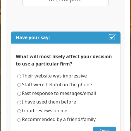
Have your say:
What will most likely affect your decision
to use a particular firm?
Their website was impressive
Staff were helpful on the phone
Fast response to messages/email
I have used them before
Good reviews online
Recommended by a friend/family
Vote