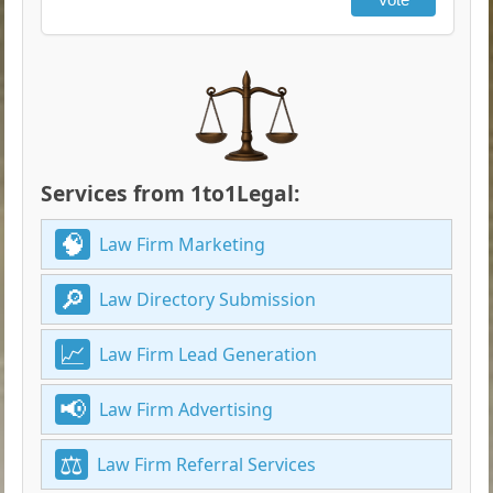
Services from 1to1Legal:
Law Firm Marketing
Law Directory Submission
Law Firm Lead Generation
Law Firm Advertising
Law Firm Referral Services