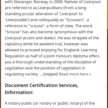
with Stavanger, Norway, in 2008. Natives of Liverpool
are referred to as Liverpudlians (from a long-
standing jocular alteration of 'Liverpool' to
'Liverpuddle') and colloquially as "Scousers", a
reference to "scouse", a form of stew. The word
"Scouse" has also become synonymous with the
Liverpool accent and dialect. He was stripped of the
captaincy while he awaited trial, however was
allowed to proceed enjoying for England. Learning
Regulation as half of a Joint Honours diploma offers
you a thorough understanding of the discipline of
Legislation and the position of Legislation in
regulating society. ...
[snippet]
Read more here »
Document Certification Services,
Information:
A notary public (or notary or public notary) of the