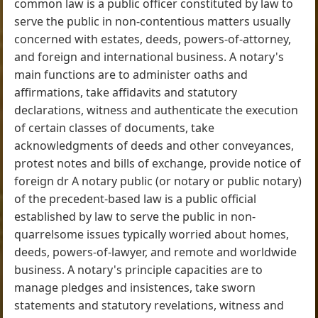
common law is a public officer constituted by law to
serve the public in non-contentious matters usually
concerned with estates, deeds, powers-of-attorney,
and foreign and international business. A notary's
main functions are to administer oaths and
affirmations, take affidavits and statutory
declarations, witness and authenticate the execution
of certain classes of documents, take
acknowledgments of deeds and other conveyances,
protest notes and bills of exchange, provide notice of
foreign dr A notary public (or notary or public notary)
of the precedent-based law is a public official
established by law to serve the public in non-
quarrelsome issues typically worried about homes,
deeds, powers-of-lawyer, and remote and worldwide
business. A notary's principle capacities are to
manage pledges and insistences, take sworn
statements and statutory revelations, witness and