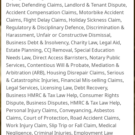
Driver
,
Defending Claims
,
Landlord & Tenant Dispute
,
Accident Compensation Claims
,
Motorbike Accident
Claims
,
Flight Delay Claims
,
Holiday Sickness Claim
,
Regulatory & Disciplinary Defence
,
Discrimination &
Harassment
,
Unfair or Constructive Dismissal
,
Business Debt & Insolvency
,
Charity Law
,
Legal Aid
,
Estate Planning
,
CCJ Removal
,
Special Education
Needs Law
,
Direct Access Barristers
,
Notary Public
Services
,
Contentious Will & Probate
,
Mediation &
Arbitration (ARB)
,
Housing Disrepair Claims
,
Serious
& Catastrophic Injuries
,
Financial Mis-selling Claims
,
Legal Services
,
Licensing Law
,
Debt Recovery
,
Business HMRC & Tax Law Help
,
Consumer Rights
Dispute
,
Business Disputes
,
HMRC & Tax Law Help
,
Personal Injury Claims
,
Conveyancing
,
Asbestos
Claims
,
Court of Protection
,
Road Accident Claims
,
Work Injury Claim
,
Slip Trip or Fall Claim
,
Medical
Negligence
,
Criminal Injuries
,
Employment Law