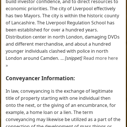
build investor confidence, and to direct resources to
economic priorities. The city of Liverpool effectively
has two Mayors. The city is within the historic county
of Lancashire. The Liverpool Regulation School has
been established for over a hundred years.
Distribution center in north London, damaging DVDs
and different merchandise, and about a hundred
younger individuals clashed with police in north
London around Camden. ...
[snippet]
Read more here
»
Conveyancer Information:
In law, conveyancing is the exchange of legitimate
title of property starting with one individual then
onto the next, or the giving of an encumbrance, for
example, a home loan or a lien. The term
conveyancing may likewise be utilized as a part of the
connection of the development of mass things or