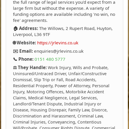
the full range of legal services you'd expect from a
large firm but without the expense. A variety of
funding options are available including 'no win, no
fee' agreements.
🏠 Address:
The Willows, 2 Rupert Road, Huyton,
Liverpool, L36 9TF
🌐 Website:
https://jrlevins.co.uk
✉️ Email:
enquiries@jrlevins.co.uk
📞 Phone:
0151 480 5777
⚖️ They Handle:
Work Injury, Wills and Probate,
Uninsured/Untraced Driver, Unfair/Constructive
Dismissal, Slip Trip or Fall, Road Accidents,
Residential Property, Power of Attorney, Personal
Injury, Motoring Offences, Motorbike Accident
Claims, Medical Negligence, Legal Services,
Landlord/Tenant Dispute, Industrial Injury or
Disease, Housing Disrepair, Family Law, Divorce,
Discrimination and Harassment, Criminal Law,
Criminal Injuries, Conveyancing, Contentious
Will/Probate, Consumer Rights Dispute, Commercial