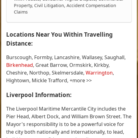
Property, Civil Litigation, Accident Compensation
Claims
Locations Near You Within Travelling
Distance:
Burscough, Formby, Lancashire, Wallasey, Saughall,
Birkenhead
, Great Barrow, Ormskirk, Kirkby,
Cheshire, Northop, Skelmersdale,
Warrington
,
Hightown, Mickle Trafford, +more >>
Liverpool Information:
The Liverpool Maritime Mercantile City includes the
Pier Head, Albert Dock, and William Brown Street. The
Mayor's responsibility is to be a powerful voice for
the city both nationally and internationally, to lead,