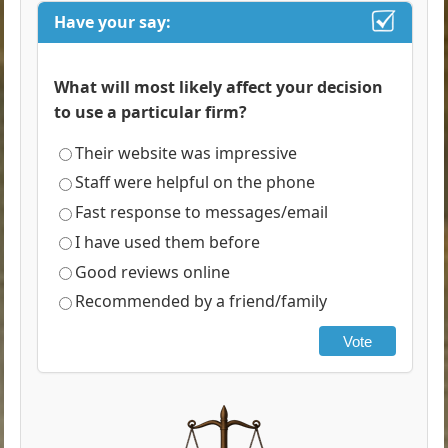
Have your say:
What will most likely affect your decision
to use a particular firm?
Their website was impressive
Staff were helpful on the phone
Fast response to messages/email
I have used them before
Good reviews online
Recommended by a friend/family
Vote