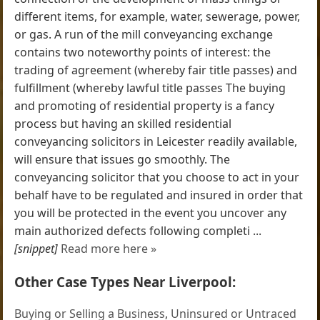
different items, for example, water, sewerage, power,
or gas. A run of the mill conveyancing exchange
contains two noteworthy points of interest: the
trading of agreement (whereby fair title passes) and
fulfillment (whereby lawful title passes The buying
and promoting of residential property is a fancy
process but having an skilled residential
conveyancing solicitors in Leicester readily available,
will ensure that issues go smoothly. The
conveyancing solicitor that you choose to act in your
behalf have to be regulated and insured in order that
you will be protected in the event you uncover any
main authorized defects following completi ...
[snippet]
Read more here »
Other Case Types Near Liverpool:
Buying or Selling a Business
,
Uninsured or Untraced