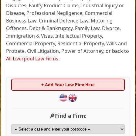
Disputes
,
Faulty Product Claims
,
Industrial Injury or
Disease
,
Professional Negligence
,
Commercial
Business Law
,
Criminal Defence Law
,
Motoring
Offences
,
Debt & Bankruptcy
,
Family Law
,
Divorce
,
Immigration & Visas
,
Intellectual Property
,
Commercial Property
,
Residential Property
,
Wills and
Probate
,
Civil Litigation
,
Power of Attorney
, or back to
All Liverpool Law Firms
.
+ Add Your Law Firm Here
🔎Find a Firm: