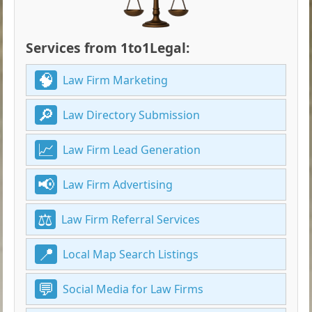
Services from 1to1Legal:
Law Firm Marketing
Law Directory Submission
Law Firm Lead Generation
Law Firm Advertising
Law Firm Referral Services
Local Map Search Listings
Social Media for Law Firms