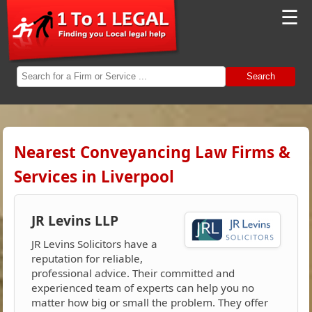
☰
Search
Nearest Conveyancing Law Firms &
Services in Liverpool
JR Levins LLP
JR Levins Solicitors have a
reputation for reliable,
professional advice. Their committed and
experienced team of experts can help you no
matter how big or small the problem. They offer