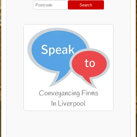
Search