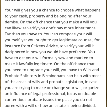
Your will gives you a chance to choose what happens
to your cash, property and belonging after your
demise. On the off chance that you make a will you
can likewise verify you don't pay more Inheritance
Tax than you have to. You can compose your will
yourself, yet you ought to get legitimate counsel, for
instance from Citizens Advice, to verify your will is
deciphered in how you would have preferred. You
have to get your will formally saw and marked to
make it lawfully legitimate. On the off chance that
you need to upgrade your will, you have to Wills and
Probate Solicitors in Birmingham, can help with most
of the areas of wills and probate legislation, in case
you are trying to make or change your will, organize
an influence of legal professional, focus on doable
contentious probate issues the place you do not
agree with a will or how an estate is being divided,