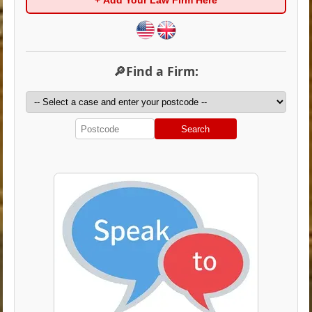
+ Add Your Law Firm Here
🔎Find a Firm:
Search