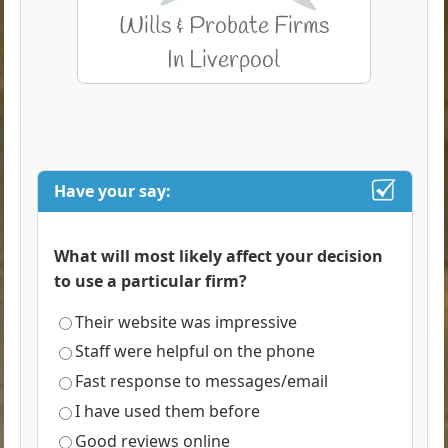
Have your say:
What will most likely affect your decision
to use a particular firm?
Their website was impressive
Staff were helpful on the phone
Fast response to messages/email
I have used them before
Good reviews online