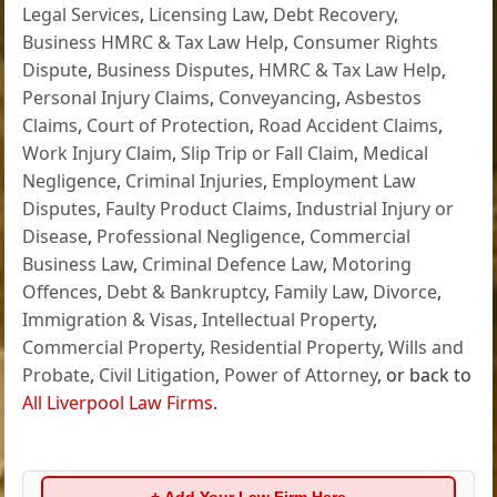
Legal Services
,
Licensing Law
,
Debt Recovery
,
Business HMRC & Tax Law Help
,
Consumer Rights
Dispute
,
Business Disputes
,
HMRC & Tax Law Help
,
Personal Injury Claims
,
Conveyancing
,
Asbestos
Claims
,
Court of Protection
,
Road Accident Claims
,
Work Injury Claim
,
Slip Trip or Fall Claim
,
Medical
Negligence
,
Criminal Injuries
,
Employment Law
Disputes
,
Faulty Product Claims
,
Industrial Injury or
Disease
,
Professional Negligence
,
Commercial
Business Law
,
Criminal Defence Law
,
Motoring
Offences
,
Debt & Bankruptcy
,
Family Law
,
Divorce
,
Immigration & Visas
,
Intellectual Property
,
Commercial Property
,
Residential Property
,
Wills and
Probate
,
Civil Litigation
,
Power of Attorney
, or back to
All Liverpool Law Firms
.