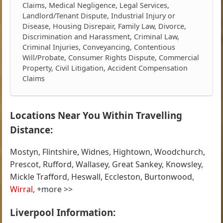
Claims, Medical Negligence, Legal Services,
Landlord/Tenant Dispute, Industrial Injury or
Disease, Housing Disrepair, Family Law, Divorce,
Discrimination and Harassment, Criminal Law,
Criminal Injuries, Conveyancing, Contentious
Will/Probate, Consumer Rights Dispute, Commercial
Property, Civil Litigation, Accident Compensation
Claims
Locations Near You Within Travelling
Distance:
Mostyn, Flintshire, Widnes, Hightown, Woodchurch,
Prescot, Rufford, Wallasey, Great Sankey, Knowsley,
Mickle Trafford, Heswall, Eccleston, Burtonwood,
Wirral
, +more >>
Liverpool Information: