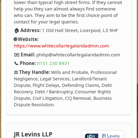
lower than typical high street firms. If they cannot
help you they can almost always find someone
who can. They aim to be the first choice point of
contact for your legal queries.
🏠 Address:
1 Old Hall Street, Liverpool, L3 9HF
🌐 Website:
https://www.whitecollarlegalandadmin.com
✉️ Email:
philip@whitecollarlegalandadmin.com
📞 Phone:
0151 230 8931
⚖️ They Handle:
Wills and Probate, Professional
Negligence, Legal Services, Landlord/Tenant
Dispute, Flight Delays, Defending Claims, Debt
Recovery, Debt / Bankruptcy, Consumer Rights
Dispute, Civil Litigation, CCJ Removal, Business
Dispute Resolution
JR Levins LLP