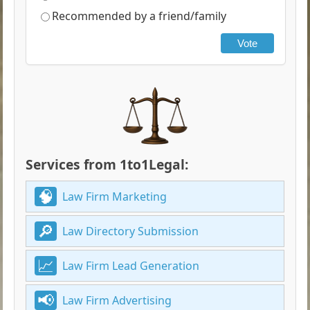
Recommended by a friend/family
Vote
Services from 1to1Legal:
Law Firm Marketing
Law Directory Submission
Law Firm Lead Generation
Law Firm Advertising