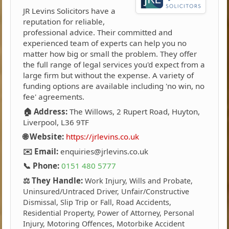
JR Levins Solicitors have a
reputation for reliable,
professional advice. Their committed and
experienced team of experts can help you no
matter how big or small the problem. They offer
the full range of legal services you'd expect from a
large firm but without the expense. A variety of
funding options are available including 'no win, no
fee' agreements.
🏠 Address:
The Willows, 2 Rupert Road, Huyton,
Liverpool, L36 9TF
🌐 Website:
https://jrlevins.co.uk
✉️ Email:
enquiries@jrlevins.co.uk
📞 Phone:
0151 480 5777
⚖️ They Handle:
Work Injury, Wills and Probate,
Uninsured/Untraced Driver, Unfair/Constructive
Dismissal, Slip Trip or Fall, Road Accidents,
Residential Property, Power of Attorney, Personal
Injury, Motoring Offences, Motorbike Accident