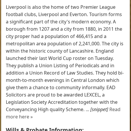
Liverpool is also the home of two Premier League
football clubs, Liverpool and Everton. Tourism forms
a significant part of the city's modern economy. A
borough from 1207 and a city from 1880, in 2011 the
city proper had a population of 466,415 and a
metropolitan area population of 2,241,000. The city is
within the historic county of Lancashire. England
launched their last World Cup roster on Tuesday.
They publish a Union Listing of Periodicals and in
addition a Union Record of Law Studies. They hold bi-
month-to-month evenings in Central London which
give them a chance to community informally. EAD
Solicitors are proud to be awarded LEXCEL, a
Legislation Society Accreditation together with the
Conveyancing High quality Scheme. ...
[snippet]
Read
more here »
Wills & Probate Information: