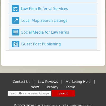
Law Firm Referral Services
Local Map Search Listings
Social Media for Law Firms
Guest Post Publishing
Contact Us
|
Law Reviews
|
Marketing Help
|
News
|
Privacy
|
Terms
Search
© 2007-2026 1to1Legal.co.uk. All rights reserved.