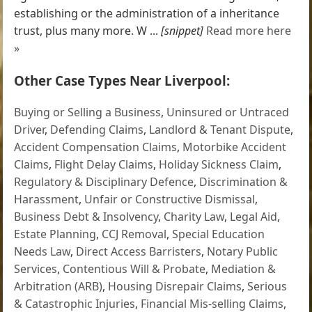
establishing or the administration of a inheritance
trust, plus many more. W ...
[snippet]
Read more here
»
Other Case Types Near Liverpool:
Buying or Selling a Business
,
Uninsured or Untraced
Driver
,
Defending Claims
,
Landlord & Tenant Dispute
,
Accident Compensation Claims
,
Motorbike Accident
Claims
,
Flight Delay Claims
,
Holiday Sickness Claim
,
Regulatory & Disciplinary Defence
,
Discrimination &
Harassment
,
Unfair or Constructive Dismissal
,
Business Debt & Insolvency
,
Charity Law
,
Legal Aid
,
Estate Planning
,
CCJ Removal
,
Special Education
Needs Law
,
Direct Access Barristers
,
Notary Public
Services
,
Contentious Will & Probate
,
Mediation &
Arbitration (ARB)
,
Housing Disrepair Claims
,
Serious
& Catastrophic Injuries
,
Financial Mis-selling Claims
,