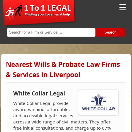
☰
Search
Nearest Wills & Probate Law Firms
& Services in Liverpool
White Collar Legal
White Collar Legal provide
award-winning, affordable,
and accessible legal services
across a wide range of civil matters. They offer
free initial consultations, and charge up to 67%