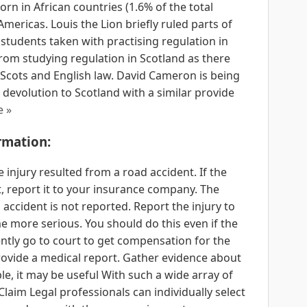
rn in African countries (1.6% of the total
Americas. Louis the Lion briefly ruled parts of
students taken with practising regulation in
rom studying regulation in Scotland as there
 Scots and English law. David Cameron is being
devolution to Scotland with a similar provide
e »
rmation:
e injury resulted from a road accident. If the
t, report it to your insurance company. The
 accident is not reported. Report the injury to
 more serious. You should do this even if the
ntly go to court to get compensation for the
provide a medical report. Gather evidence about
le, it may be useful With such a wide array of
Claim Legal professionals can individually select