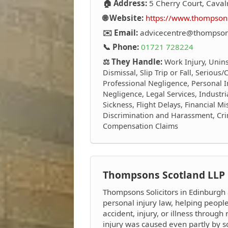
🏠 Address:
5 Cherry Court, Caval
🌐 Website:
https://www.thompsons
✉️ Email:
advicecentre@thompsons
📞 Phone:
01721 728224
⚖️ They Handle:
Work Injury, Unin
Dismissal, Slip Trip or Fall, Serious
Professional Negligence, Personal I
Negligence, Legal Services, Industri
Sickness, Flight Delays, Financial M
Discrimination and Harassment, Crim
Compensation Claims
Thompsons Scotland LLP
Thompsons Solicitors in Edinburgh 
personal injury law, helping peop
accident, injury, or illness through 
injury was caused even partly by 