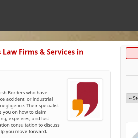
 Law Firms & Services in
ttish Borders who have
ce accident, or industrial
egligence. Their specialist
se you on how to claim
ing, expenses, and lost
ation consultation to discuss
elp you move forward.