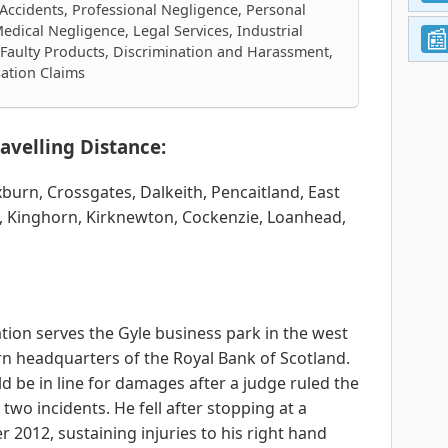
 Accidents, Professional Negligence, Personal
edical Negligence, Legal Services, Industrial
, Faulty Products, Discrimination and Harassment,
sation Claims
avelling Distance:
oxburn, Crossgates, Dalkeith, Pencaitland, East
, Kinghorn, Kirknewton, Cockenzie, Loanhead,
ion serves the Gyle business park in the west
rn headquarters of the Royal Bank of Scotland.
d be in line for damages after a judge ruled the
two incidents. He fell after stopping at a
r 2012, sustaining injuries to his right hand