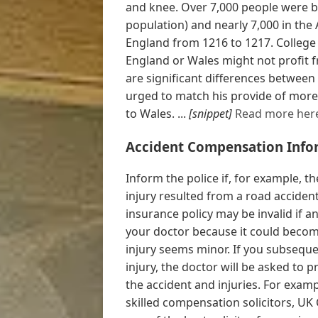
and knee. Over 7,000 people were bo
population) and nearly 7,000 in the 
England from 1216 to 1217. College 
England or Wales might not profit f
are significant differences between
urged to match his provide of more 
to Wales. ...
[snippet]
Read more her
Accident Compensation Info
Inform the police if, for example, th
injury resulted from a road acciden
insurance policy may be invalid if an
your doctor because it could become
injury seems minor. If you subseque
injury, the doctor will be asked to 
the accident and injuries. For examp
skilled compensation solicitors, UK 