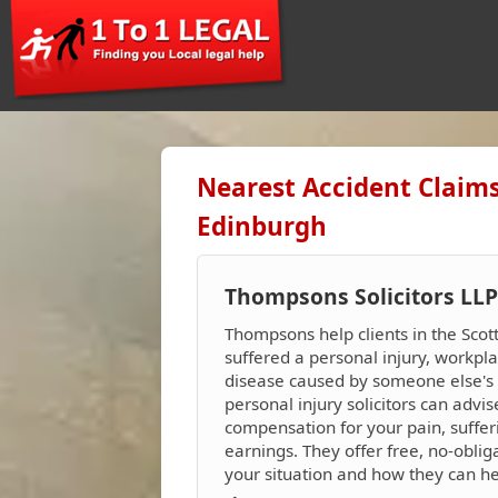
Nearest Accident Claims
Edinburgh
Thompsons Solicitors LLP
Thompsons help clients in the Sco
suffered a personal injury, workpla
disease caused by someone else's n
personal injury solicitors can advi
compensation for your pain, suffer
earnings. They offer free, no-oblig
your situation and how they can h