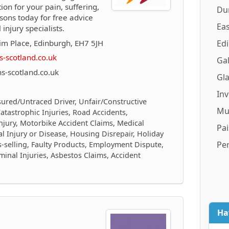
on for your pain, suffering,
Du
sons today for free advice
Eas
njury specialists.
m Place, Edinburgh, EH7 5JH
Ed
-scotland.co.uk
Gal
-scotland.co.uk
Gl
In
sured/Untraced Driver, Unfair/Constructive
Mu
/Catastrophic Injuries, Road Accidents,
njury, Motorbike Accident Claims, Medical
Pai
al Injury or Disease, Housing Disrepair, Holiday
Pe
is-selling, Faulty Products, Employment Dispute,
inal Injuries, Asbestos Claims, Accident
Ha