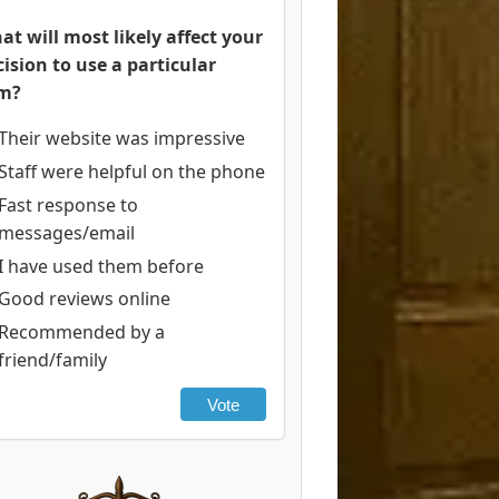
at will most likely affect your
cision to use a particular
rm?
Their website was impressive
Staff were helpful on the phone
Fast response to
messages/email
I have used them before
Good reviews online
Recommended by a
friend/family
Vote