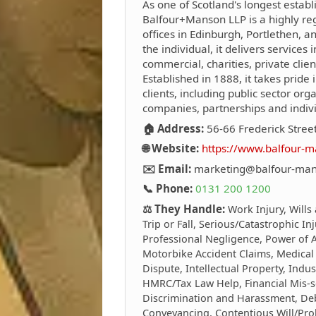
As one of Scotland's longest establ
Balfour+Manson LLP is a highly reg
offices in Edinburgh, Portlethen, 
the individual, it delivers services i
commercial, charities, private clie
Established in 1888, it takes pride i
clients, including public sector org
companies, partnerships and indivi
🏠 Address:
56-66 Frederick Stree
🌐 Website:
https://www.balfour-m
✉️ Email:
marketing@balfour-man
📞 Phone:
0131 200 1200
⚖️ They Handle:
Work Injury, Wills
Trip or Fall, Serious/Catastrophic In
Professional Negligence, Power of At
Motorbike Accident Claims, Medical
Dispute, Intellectual Property, Indus
HMRC/Tax Law Help, Financial Mis-s
Discrimination and Harassment, Debt
Conveyancing, Contentious Will/Prob