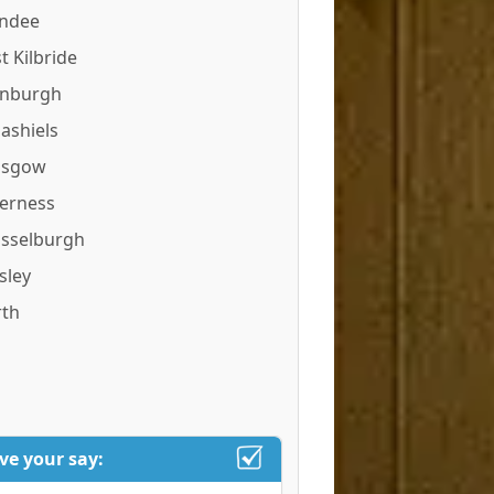
ndee
t Kilbride
inburgh
ashiels
asgow
verness
sselburgh
sley
rth
ve your say: