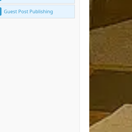
Guest Post Publishing