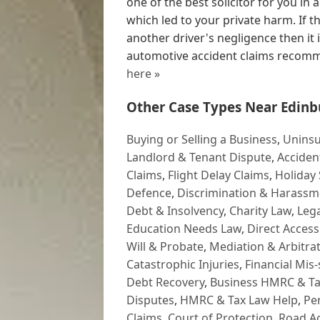
one of the best solicitor for you i
which led to your private harm. If 
another driver's negligence then it
automotive accident claims recomm
here »
Other Case Types Near Edinb
Buying or Selling a Business
,
Uninsu
Landlord & Tenant Dispute
,
Acciden
Claims
,
Flight Delay Claims
,
Holiday 
Defence
,
Discrimination & Harassm
Debt & Insolvency
,
Charity Law
,
Lega
Education Needs Law
,
Direct Access
Will & Probate
,
Mediation & Arbitrat
Catastrophic Injuries
,
Financial Mis-
Debt Recovery
,
Business HMRC & Ta
Disputes
,
HMRC & Tax Law Help
,
Pe
Claims
,
Court of Protection
,
Road Ac