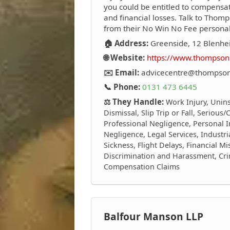
you could be entitled to compensati
and financial losses. Talk to Thomp
from their No Win No Fee personal i
🏠 Address:
Greenside, 12 Blenhei
🌐 Website:
https://www.thompsons
✉️ Email:
advicecentre@thompsons
📞 Phone:
0131 473 6445
⚖️ They Handle:
Work Injury, Unin
Dismissal, Slip Trip or Fall, Serious
Professional Negligence, Personal I
Negligence, Legal Services, Industri
Sickness, Flight Delays, Financial M
Discrimination and Harassment, Crim
Compensation Claims
Balfour Manson LLP