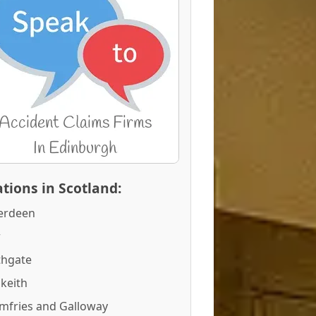
tions in Scotland:
erdeen
r
thgate
keith
mfries and Galloway