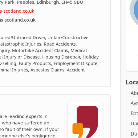
ry Park, Peebles, Edinburgh, EH45 9BU
-scotland.co.uk
-scotland.co.uk
sured/Untraced Driver, Unfair/Constructive
/Catastrophic Injuries, Road Accidents,
njury, Motorbike Accident Claims, Medical
al Injury or Disease, Housing Disrepair, Holiday
is-selling, Faulty Products, Employment Dispute,
inal Injuries, Asbestos Claims, Accident
Loca
Ab
Ay
Ba
are leading experts in
le who have suffered an
Dal
no fault of their own. If your
Du
someone else's negligence,