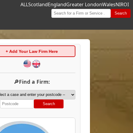
ALL
Scotland
England
Greater London
Wales
NI
ROI
Search
+ Add Your Law Firm Here
🔎Find a Firm:
Search