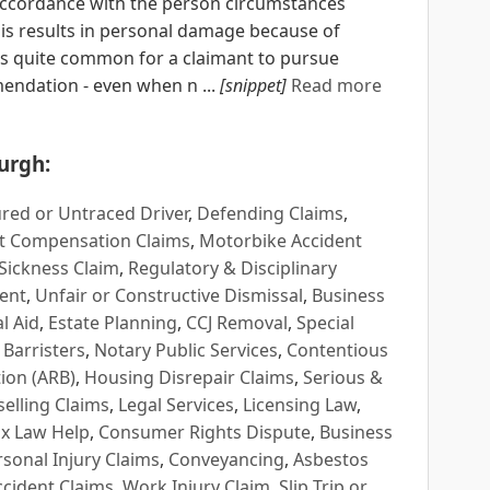
n accordance with the person circumstances
this results in personal damage because of
 is quite common for a claimant to pursue
endation - even when n ...
[snippet]
Read more
urgh:
red or Untraced Driver
,
Defending Claims
,
t Compensation Claims
,
Motorbike Accident
Sickness Claim
,
Regulatory & Disciplinary
ent
,
Unfair or Constructive Dismissal
,
Business
l Aid
,
Estate Planning
,
CCJ Removal
,
Special
 Barristers
,
Notary Public Services
,
Contentious
ion (ARB)
,
Housing Disrepair Claims
,
Serious &
selling Claims
,
Legal Services
,
Licensing Law
,
x Law Help
,
Consumer Rights Dispute
,
Business
rsonal Injury Claims
,
Conveyancing
,
Asbestos
cident Claims
,
Work Injury Claim
,
Slip Trip or