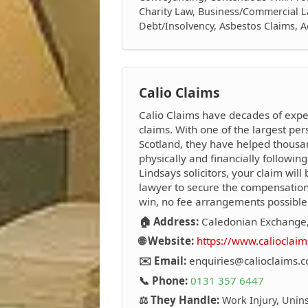
Charity Law, Business/Commercial L
Debt/Insolvency, Asbestos Claims, 
Calio Claims
Calio Claims have decades of expe
claims. With one of the largest per
Scotland, they have helped thousa
physically and financially followi
Lindsays solicitors, your claim will
lawyer to secure the compensatio
win, no fee arrangements possible
🏠 Address:
Caledonian Exchange,
🌐 Website:
https://www.calioclaim
✉️ Email:
enquiries@calioclaims.c
📞 Phone:
0131 357 6447
⚖️ They Handle:
Work Injury, Unins