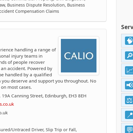
aw, Business Dispute Resolution, Business
Accident Compensation Claims
Serv
rience handling a range of
sonal injury teams in
nds of people recover
ng an accident. Powered by
 be handled by a qualified
n you deserve and support you throughout. No
 on most cases.
 19A Canning Street, Edinburgh, EH3 8EH
s.co.uk
o.uk
ured/Untraced Driver, Slip Trip or Fall,