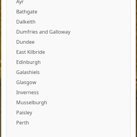
Ayr
Bathgate
Dalkeith
Dumfries and Galloway
Dundee
East Kilbride
Edinburgh
Galashiels
Glasgow
Inverness
Musselburgh
Paisley
Perth