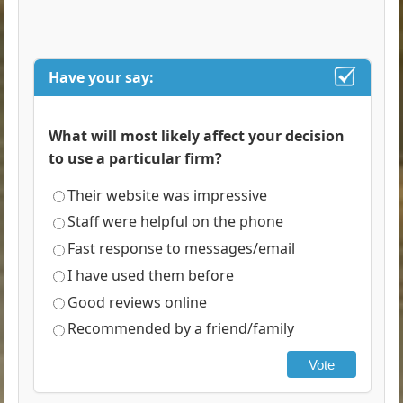
Have your say:
What will most likely affect your decision
to use a particular firm?
Their website was impressive
Staff were helpful on the phone
Fast response to messages/email
I have used them before
Good reviews online
Recommended by a friend/family
Vote