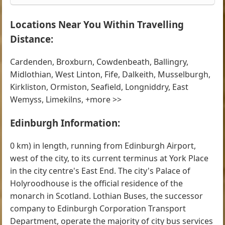
Locations Near You Within Travelling
Distance:
Cardenden, Broxburn, Cowdenbeath, Ballingry,
Midlothian, West Linton, Fife, Dalkeith, Musselburgh,
Kirkliston, Ormiston, Seafield, Longniddry, East
Wemyss, Limekilns, +more >>
Edinburgh Information:
0 km) in length, running from Edinburgh Airport,
west of the city, to its current terminus at York Place
in the city centre's East End. The city's Palace of
Holyroodhouse is the official residence of the
monarch in Scotland. Lothian Buses, the successor
company to Edinburgh Corporation Transport
Department, operate the majority of city bus services