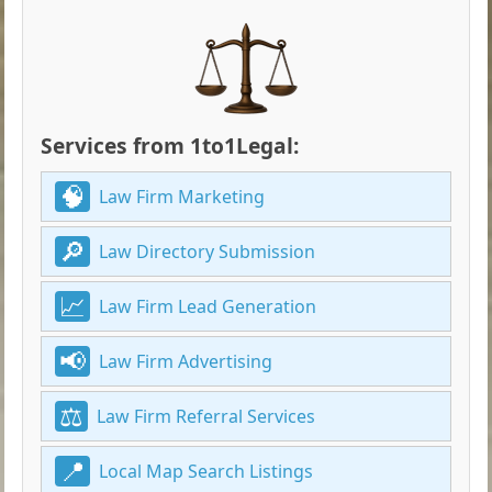
Services from 1to1Legal:
Law Firm Marketing
Law Directory Submission
Law Firm Lead Generation
Law Firm Advertising
Law Firm Referral Services
Local Map Search Listings