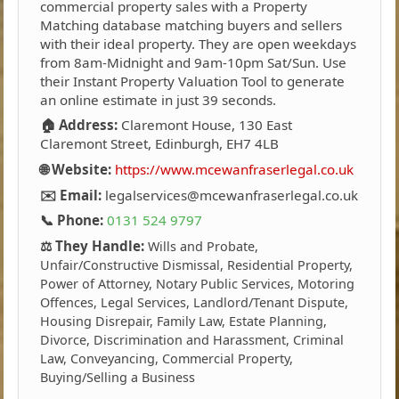
commercial property sales with a Property
Matching database matching buyers and sellers
with their ideal property. They are open weekdays
from 8am-Midnight and 9am-10pm Sat/Sun. Use
their Instant Property Valuation Tool to generate
an online estimate in just 39 seconds.
🏠 Address:
Claremont House, 130 East
Claremont Street, Edinburgh, EH7 4LB
🌐 Website:
https://www.mcewanfraserlegal.co.uk
✉️ Email:
legalservices@mcewanfraserlegal.co.uk
📞 Phone:
0131 524 9797
⚖️ They Handle:
Wills and Probate,
Unfair/Constructive Dismissal, Residential Property,
Power of Attorney, Notary Public Services, Motoring
Offences, Legal Services, Landlord/Tenant Dispute,
Housing Disrepair, Family Law, Estate Planning,
Divorce, Discrimination and Harassment, Criminal
Law, Conveyancing, Commercial Property,
Buying/Selling a Business