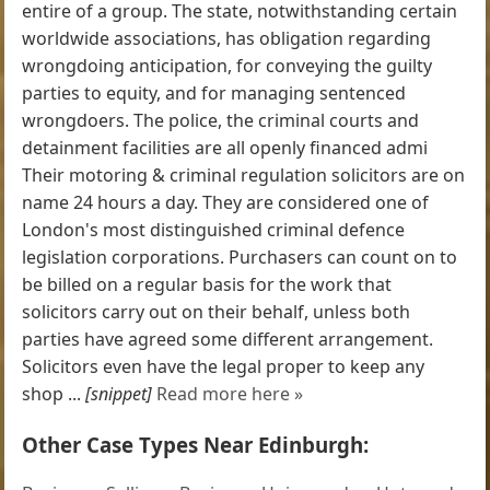
entire of a group. The state, notwithstanding certain
worldwide associations, has obligation regarding
wrongdoing anticipation, for conveying the guilty
parties to equity, and for managing sentenced
wrongdoers. The police, the criminal courts and
detainment facilities are all openly financed admi
Their motoring & criminal regulation solicitors are on
name 24 hours a day. They are considered one of
London's most distinguished criminal defence
legislation corporations. Purchasers can count on to
be billed on a regular basis for the work that
solicitors carry out on their behalf, unless both
parties have agreed some different arrangement.
Solicitors even have the legal proper to keep any
shop ...
[snippet]
Read more here »
Other Case Types Near Edinburgh: