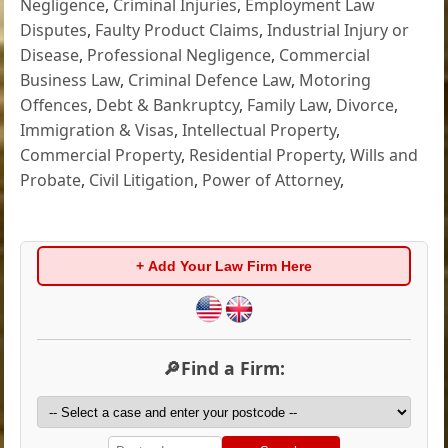
Negligence
,
Criminal Injuries
,
Employment Law
Disputes
,
Faulty Product Claims
,
Industrial Injury or
Disease
,
Professional Negligence
,
Commercial
Business Law
,
Criminal Defence Law
,
Motoring
Offences
,
Debt & Bankruptcy
,
Family Law
,
Divorce
,
Immigration & Visas
,
Intellectual Property
,
Commercial Property
,
Residential Property
,
Wills and
Probate
,
Civil Litigation
,
Power of Attorney
,
+ Add Your Law Firm Here
🔎Find a Firm: