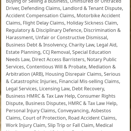
Buying or Selling a Business
,
Uninsured or Untraced
Driver
,
Defending Claims
,
Landlord & Tenant Dispute
,
Accident Compensation Claims
,
Motorbike Accident
Claims
,
Flight Delay Claims
,
Holiday Sickness Claim
,
Regulatory & Disciplinary Defence
,
Discrimination &
Harassment
,
Unfair or Constructive Dismissal
,
Business Debt & Insolvency
,
Charity Law
,
Legal Aid
,
Estate Planning
,
CCJ Removal
,
Special Education
Needs Law
,
Direct Access Barristers
,
Notary Public
Services
,
Contentious Will & Probate
,
Mediation &
Arbitration (ARB)
,
Housing Disrepair Claims
,
Serious
& Catastrophic Injuries
,
Financial Mis-selling Claims
,
Legal Services
,
Licensing Law
,
Debt Recovery
,
Business HMRC & Tax Law Help
,
Consumer Rights
Dispute
,
Business Disputes
,
HMRC & Tax Law Help
,
Personal Injury Claims
,
Conveyancing
,
Asbestos
Claims
,
Court of Protection
,
Road Accident Claims
,
Work Injury Claim
,
Slip Trip or Fall Claim
,
Medical