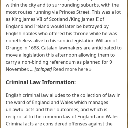
within the city and to surrounding suburbs, with the
most routes running via Princes Street. This was a lot
as King James VII of Scotland /King James II of
England and Ireland would later be betrayed by
English nobles who offered his throne while he was
nonetheless alive to his son-in-legislation William of
Orange in 1688. Catalan lawmakers are anticipated to
move a legislation this afternoon allowing them to
carry a non-binding referendum as planned for 9
November. ...
[snippet]
Read more here »
Criminal Law Information:
English criminal law alludes to the collection of law in
the ward of England and Wales which manages
unlawful acts and their outcomes, and which is
reciprocal to the common law of England and Wales.
Criminal acts are considered offenses against the