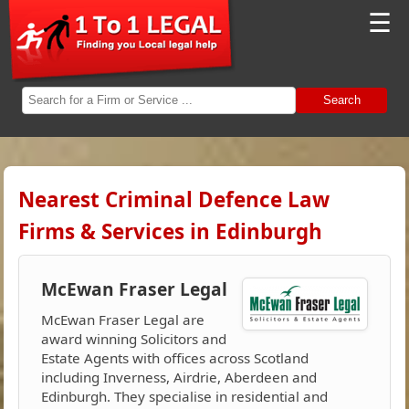
☰
Search
Nearest Criminal Defence Law
Firms & Services in Edinburgh
McEwan Fraser Legal
McEwan Fraser Legal are
award winning Solicitors and
Estate Agents with offices across Scotland
including Inverness, Airdrie, Aberdeen and
Edinburgh. They specialise in residential and