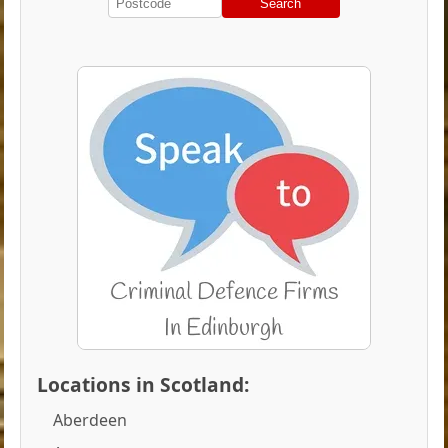
Search
Locations in Scotland:
Aberdeen