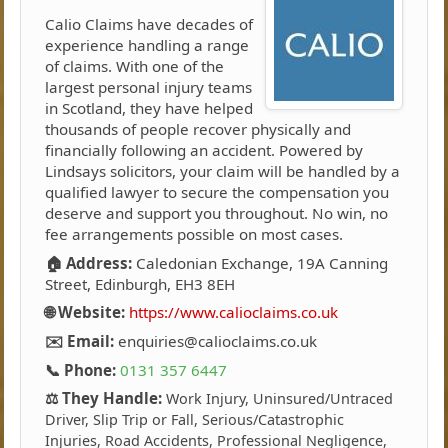
Calio Claims have decades of
experience handling a range
of claims. With one of the
largest personal injury teams
in Scotland, they have helped
thousands of people recover physically and
financially following an accident. Powered by
Lindsays solicitors, your claim will be handled by a
qualified lawyer to secure the compensation you
deserve and support you throughout. No win, no
fee arrangements possible on most cases.
🏠 Address:
Caledonian Exchange, 19A Canning
Street, Edinburgh, EH3 8EH
🌐 Website:
https://www.calioclaims.co.uk
✉️ Email:
enquiries@calioclaims.co.uk
📞 Phone:
0131 357 6447
⚖️ They Handle:
Work Injury, Uninsured/Untraced
Driver, Slip Trip or Fall, Serious/Catastrophic
Injuries, Road Accidents, Professional Negligence,