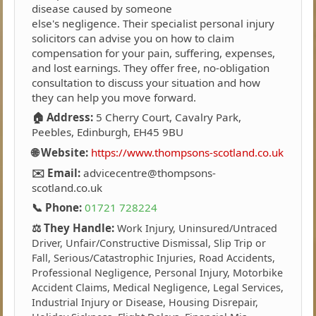
disease caused by someone
else's negligence. Their specialist personal injury
solicitors can advise you on how to claim
compensation for your pain, suffering, expenses,
and lost earnings. They offer free, no-obligation
consultation to discuss your situation and how
they can help you move forward.
🏠 Address:
5 Cherry Court, Cavalry Park,
Peebles, Edinburgh, EH45 9BU
🌐 Website:
https://www.thompsons-scotland.co.uk
✉️ Email:
advicecentre@thompsons-
scotland.co.uk
📞 Phone:
01721 728224
⚖️ They Handle:
Work Injury, Uninsured/Untraced
Driver, Unfair/Constructive Dismissal, Slip Trip or
Fall, Serious/Catastrophic Injuries, Road Accidents,
Professional Negligence, Personal Injury, Motorbike
Accident Claims, Medical Negligence, Legal Services,
Industrial Injury or Disease, Housing Disrepair,