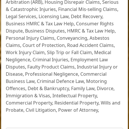
Arbitration (ARB)
,
Housing Disrepair Claims
,
Serious
& Catastrophic Injuries
,
Financial Mis-selling Claims
,
Legal Services
,
Licensing Law
,
Debt Recovery
,
Business HMRC & Tax Law Help
,
Consumer Rights
Dispute
,
Business Disputes
,
HMRC & Tax Law Help
,
Personal Injury Claims
,
Conveyancing
,
Asbestos
Claims
,
Court of Protection
,
Road Accident Claims
,
Work Injury Claim
,
Slip Trip or Fall Claim
,
Medical
Negligence
,
Criminal Injuries
,
Employment Law
Disputes
,
Faulty Product Claims
,
Industrial Injury or
Disease
,
Professional Negligence
,
Commercial
Business Law
,
Criminal Defence Law
,
Motoring
Offences
,
Debt & Bankruptcy
,
Family Law
,
Divorce
,
Immigration & Visas
,
Intellectual Property
,
Commercial Property
,
Residential Property
,
Wills and
Probate
,
Civil Litigation
,
Power of Attorney
,