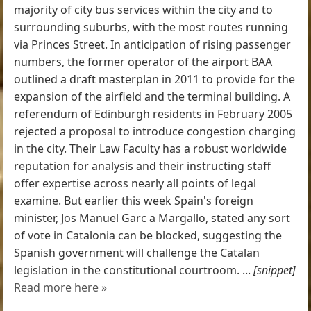
majority of city bus services within the city and to
surrounding suburbs, with the most routes running
via Princes Street. In anticipation of rising passenger
numbers, the former operator of the airport BAA
outlined a draft masterplan in 2011 to provide for the
expansion of the airfield and the terminal building. A
referendum of Edinburgh residents in February 2005
rejected a proposal to introduce congestion charging
in the city. Their Law Faculty has a robust worldwide
reputation for analysis and their instructing staff
offer expertise across nearly all points of legal
examine. But earlier this week Spain's foreign
minister, Jos Manuel Garc ­a Margallo, stated any sort
of vote in Catalonia can be blocked, suggesting the
Spanish government will challenge the Catalan
legislation in the constitutional courtroom. ...
[snippet]
Read more here »