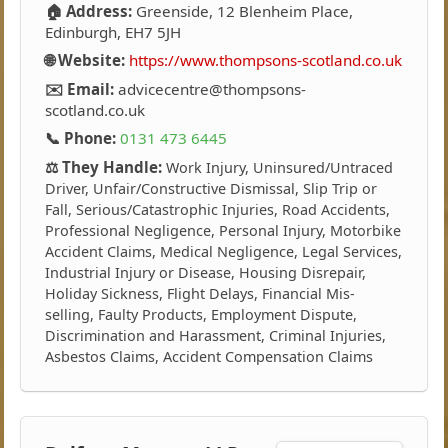
🏠 Address:
Greenside, 12 Blenheim Place,
Edinburgh, EH7 5JH
🌐 Website:
https://www.thompsons-scotland.co.uk
✉️ Email:
advicecentre@thompsons-
scotland.co.uk
📞 Phone:
0131 473 6445
⚖️ They Handle:
Work Injury, Uninsured/Untraced
Driver, Unfair/Constructive Dismissal, Slip Trip or
Fall, Serious/Catastrophic Injuries, Road Accidents,
Professional Negligence, Personal Injury, Motorbike
Accident Claims, Medical Negligence, Legal Services,
Industrial Injury or Disease, Housing Disrepair,
Holiday Sickness, Flight Delays, Financial Mis-
selling, Faulty Products, Employment Dispute,
Discrimination and Harassment, Criminal Injuries,
Asbestos Claims, Accident Compensation Claims