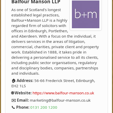
Balfour Manson LLP
As one of Scotland's longest
established legal practices,
Balfour+Manson LLP is a highly
regarded firm of solicitors with
offices in Edinburgh, Portlethen,
and Aberdeen. With a focus on the individual, it
delivers services in the areas of litigation,
commercial, charities, private client and property
work. Established in 1888, it takes pride in
delivering a personalised service to all its clients,
including public sector organisations, regulatory
and disciplinary bodies, companies, partnerships
and individuals.
🏠 Address:
56-66 Frederick Street, Edinburgh,
EH2 1LS
🌐 Website:
https://www.balfour-manson.co.uk
✉️ Email:
marketing@balfour-manson.co.uk
📞 Phone:
0131 200 1200