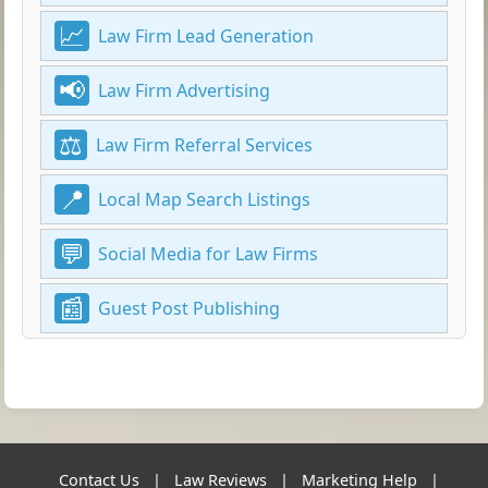
Law Firm Lead Generation
Law Firm Advertising
Law Firm Referral Services
Local Map Search Listings
Social Media for Law Firms
Guest Post Publishing
Contact Us
|
Law Reviews
|
Marketing Help
|