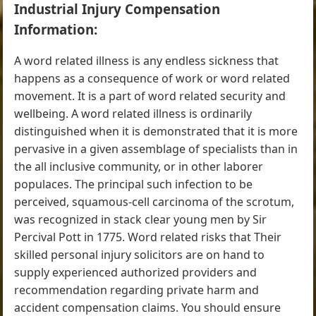
Industrial Injury Compensation
Information:
A word related illness is any endless sickness that
happens as a consequence of work or word related
movement. It is a part of word related security and
wellbeing. A word related illness is ordinarily
distinguished when it is demonstrated that it is more
pervasive in a given assemblage of specialists than in
the all inclusive community, or in other laborer
populaces. The principal such infection to be
perceived, squamous-cell carcinoma of the scrotum,
was recognized in stack clear young men by Sir
Percival Pott in 1775. Word related risks that Their
skilled personal injury solicitors are on hand to
supply experienced authorized providers and
recommendation regarding private harm and
accident compensation claims. You should ensure