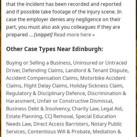
that the incident has been recorded and reported
and if possible take footage of the injury scene. In
case the employer denies any negligence on their
part, you must also ask you colleagues if they are
prepared ...
[snippet]
Read more here »
Other Case Types Near Edinburgh:
Buying or Selling a Business
,
Uninsured or Untraced
Driver
,
Defending Claims
,
Landlord & Tenant Dispute
,
Accident Compensation Claims
,
Motorbike Accident
Claims
,
Flight Delay Claims
,
Holiday Sickness Claim
,
Regulatory & Disciplinary Defence
,
Discrimination &
Harassment
,
Unfair or Constructive Dismissal
,
Business Debt & Insolvency
,
Charity Law
,
Legal Aid
,
Estate Planning
,
CCJ Removal
,
Special Education
Needs Law
,
Direct Access Barristers
,
Notary Public
Services
,
Contentious Will & Probate
,
Mediation &