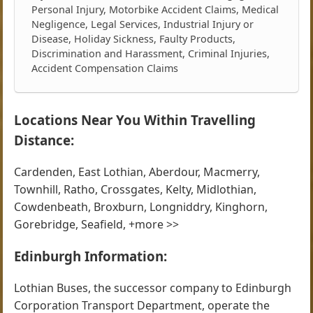
Personal Injury, Motorbike Accident Claims, Medical
Negligence, Legal Services, Industrial Injury or
Disease, Holiday Sickness, Faulty Products,
Discrimination and Harassment, Criminal Injuries,
Accident Compensation Claims
Locations Near You Within Travelling
Distance:
Cardenden, East Lothian, Aberdour, Macmerry,
Townhill, Ratho, Crossgates, Kelty, Midlothian,
Cowdenbeath, Broxburn, Longniddry, Kinghorn,
Gorebridge, Seafield, +more >>
Edinburgh Information:
Lothian Buses, the successor company to Edinburgh
Corporation Transport Department, operate the