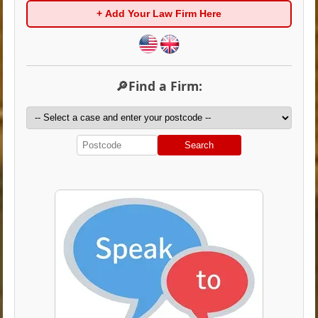
+ Add Your Law Firm Here
🔎Find a Firm:
Search