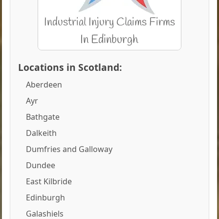
Locations in Scotland:
Aberdeen
Ayr
Bathgate
Dalkeith
Dumfries and Galloway
Dundee
East Kilbride
Edinburgh
Galashiels