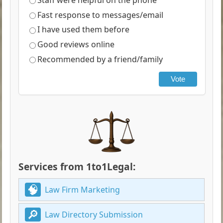
Fast response to messages/email
I have used them before
Good reviews online
Recommended by a friend/family
Vote
Services from 1to1Legal:
Law Firm Marketing
Law Directory Submission