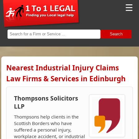
☰
Search
Nearest Industrial Injury Claims
Law Firms & Services in Edinburgh
Thompsons Solicitors
LLP
Thompsons help clients in the
Scottish Borders who have
suffered a personal injury,
workplace accident, or industrial