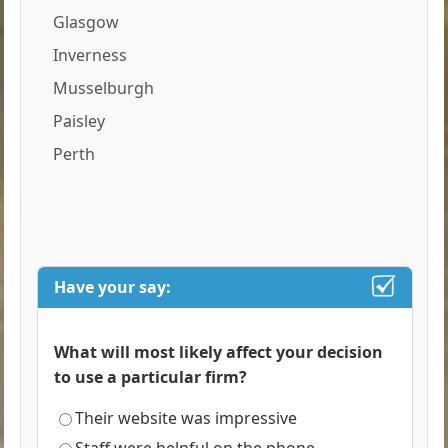
Glasgow
Inverness
Musselburgh
Paisley
Perth
Have your say:
What will most likely affect your decision
to use a particular firm?
Their website was impressive
Staff were helpful on the phone