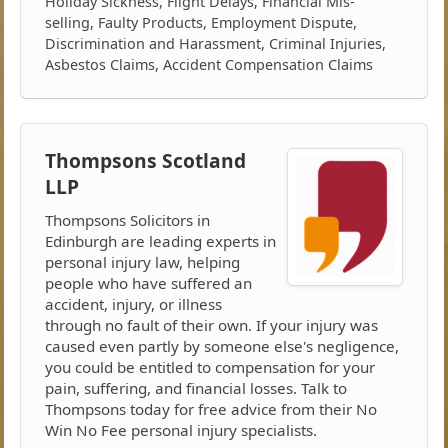
Holiday Sickness, Flight Delays, Financial Mis-
selling, Faulty Products, Employment Dispute,
Discrimination and Harassment, Criminal Injuries,
Asbestos Claims, Accident Compensation Claims
Thompsons Scotland
LLP
Thompsons Solicitors in
Edinburgh are leading experts in
personal injury law, helping
people who have suffered an
accident, injury, or illness
through no fault of their own. If your injury was
caused even partly by someone else's negligence,
you could be entitled to compensation for your
pain, suffering, and financial losses. Talk to
Thompsons today for free advice from their No
Win No Fee personal injury specialists.