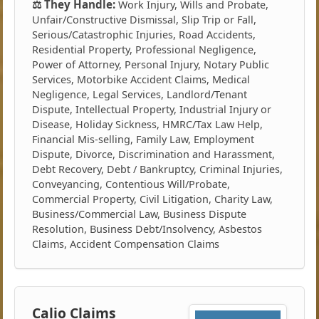
⚖️ They Handle:
Work Injury, Wills and Probate,
Unfair/Constructive Dismissal, Slip Trip or Fall,
Serious/Catastrophic Injuries, Road Accidents,
Residential Property, Professional Negligence,
Power of Attorney, Personal Injury, Notary Public
Services, Motorbike Accident Claims, Medical
Negligence, Legal Services, Landlord/Tenant
Dispute, Intellectual Property, Industrial Injury or
Disease, Holiday Sickness, HMRC/Tax Law Help,
Financial Mis-selling, Family Law, Employment
Dispute, Divorce, Discrimination and Harassment,
Debt Recovery, Debt / Bankruptcy, Criminal Injuries,
Conveyancing, Contentious Will/Probate,
Commercial Property, Civil Litigation, Charity Law,
Business/Commercial Law, Business Dispute
Resolution, Business Debt/Insolvency, Asbestos
Claims, Accident Compensation Claims
Calio Claims