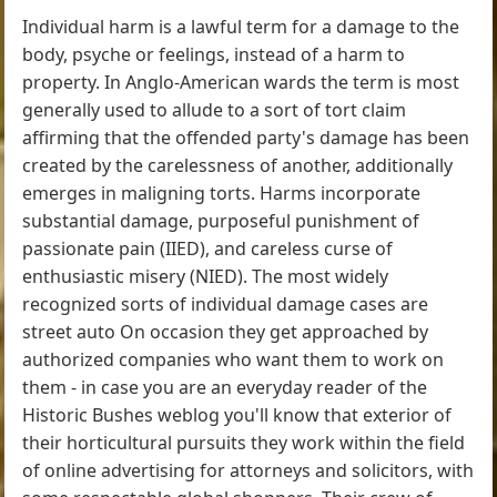
Individual harm is a lawful term for a damage to the
body, psyche or feelings, instead of a harm to
property. In Anglo-American wards the term is most
generally used to allude to a sort of tort claim
affirming that the offended party's damage has been
created by the carelessness of another, additionally
emerges in maligning torts. Harms incorporate
substantial damage, purposeful punishment of
passionate pain (IIED), and careless curse of
enthusiastic misery (NIED). The most widely
recognized sorts of individual damage cases are
street auto On occasion they get approached by
authorized companies who want them to work on
them - in case you are an everyday reader of the
Historic Bushes weblog you'll know that exterior of
their horticultural pursuits they work within the field
of online advertising for attorneys and solicitors, with