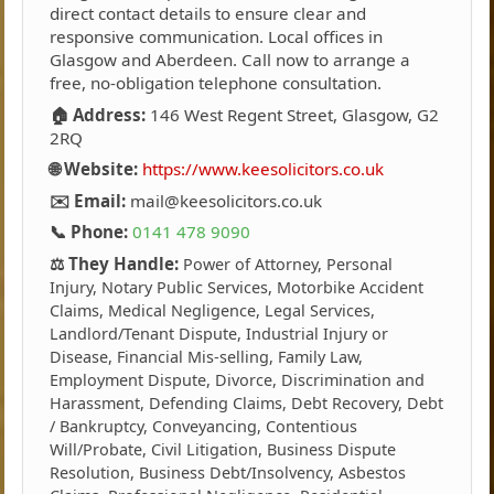
direct contact details to ensure clear and
responsive communication. Local offices in
Glasgow and Aberdeen. Call now to arrange a
free, no-obligation telephone consultation.
🏠 Address:
146 West Regent Street, Glasgow, G2
2RQ
🌐 Website:
https://www.keesolicitors.co.uk
✉️ Email:
mail@keesolicitors.co.uk
📞 Phone:
0141 478 9090
⚖️ They Handle:
Power of Attorney, Personal
Injury, Notary Public Services, Motorbike Accident
Claims, Medical Negligence, Legal Services,
Landlord/Tenant Dispute, Industrial Injury or
Disease, Financial Mis-selling, Family Law,
Employment Dispute, Divorce, Discrimination and
Harassment, Defending Claims, Debt Recovery, Debt
/ Bankruptcy, Conveyancing, Contentious
Will/Probate, Civil Litigation, Business Dispute
Resolution, Business Debt/Insolvency, Asbestos