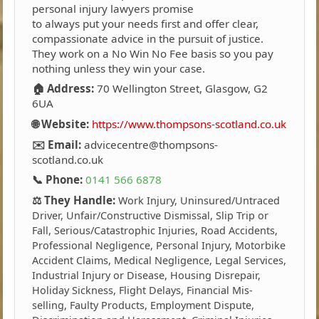
personal injury lawyers promise
to always put your needs first and offer clear,
compassionate advice in the pursuit of justice.
They work on a No Win No Fee basis so you pay
nothing unless they win your case.
🏠 Address:
70 Wellington Street, Glasgow, G2
6UA
🌐 Website:
https://www.thompsons-scotland.co.uk
✉️ Email:
advicecentre@thompsons-
scotland.co.uk
📞 Phone:
0141 566 6878
⚖️ They Handle:
Work Injury, Uninsured/Untraced
Driver, Unfair/Constructive Dismissal, Slip Trip or
Fall, Serious/Catastrophic Injuries, Road Accidents,
Professional Negligence, Personal Injury, Motorbike
Accident Claims, Medical Negligence, Legal Services,
Industrial Injury or Disease, Housing Disrepair,
Holiday Sickness, Flight Delays, Financial Mis-
selling, Faulty Products, Employment Dispute,