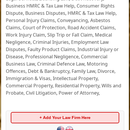
Business HMRC & Tax Law Help
,
Consumer Rights
Dispute
,
Business Disputes
,
HMRC & Tax Law Help
,
Personal Injury Claims
,
Conveyancing
,
Asbestos
Claims
,
Court of Protection
,
Road Accident Claims
,
Work Injury Claim
,
Slip Trip or Fall Claim
,
Medical
Negligence
,
Criminal Injuries
,
Employment Law
Disputes
,
Faulty Product Claims
,
Industrial Injury or
Disease
,
Professional Negligence
,
Commercial
Business Law
,
Criminal Defence Law
,
Motoring
Offences
,
Debt & Bankruptcy
,
Family Law
,
Divorce
,
Immigration & Visas
,
Intellectual Property
,
Commercial Property
,
Residential Property
,
Wills and
Probate
,
Civil Litigation
,
Power of Attorney
,
+ Add Your Law Firm Here