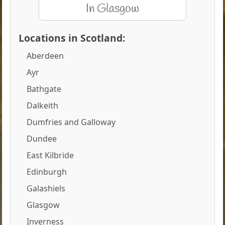
Locations in Scotland:
Aberdeen
Ayr
Bathgate
Dalkeith
Dumfries and Galloway
Dundee
East Kilbride
Edinburgh
Galashiels
Glasgow
Inverness