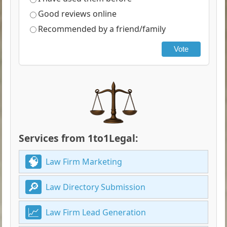
Good reviews online
Recommended by a friend/family
Vote
Services from 1to1Legal:
Law Firm Marketing
Law Directory Submission
Law Firm Lead Generation