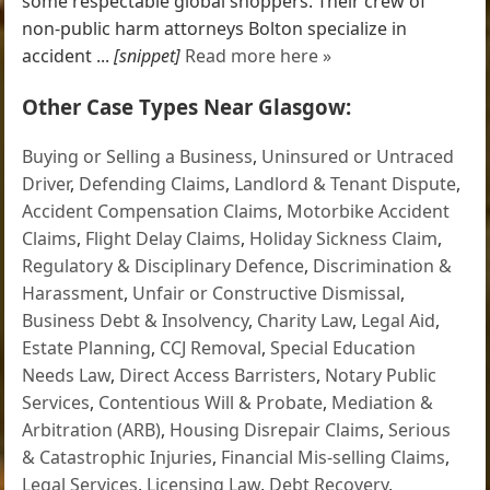
some respectable global shoppers. Their crew of
non-public harm attorneys Bolton specialize in
accident ...
[snippet]
Read more here »
Other Case Types Near Glasgow:
Buying or Selling a Business
,
Uninsured or Untraced
Driver
,
Defending Claims
,
Landlord & Tenant Dispute
,
Accident Compensation Claims
,
Motorbike Accident
Claims
,
Flight Delay Claims
,
Holiday Sickness Claim
,
Regulatory & Disciplinary Defence
,
Discrimination &
Harassment
,
Unfair or Constructive Dismissal
,
Business Debt & Insolvency
,
Charity Law
,
Legal Aid
,
Estate Planning
,
CCJ Removal
,
Special Education
Needs Law
,
Direct Access Barristers
,
Notary Public
Services
,
Contentious Will & Probate
,
Mediation &
Arbitration (ARB)
,
Housing Disrepair Claims
,
Serious
& Catastrophic Injuries
,
Financial Mis-selling Claims
,
Legal Services
,
Licensing Law
,
Debt Recovery
,