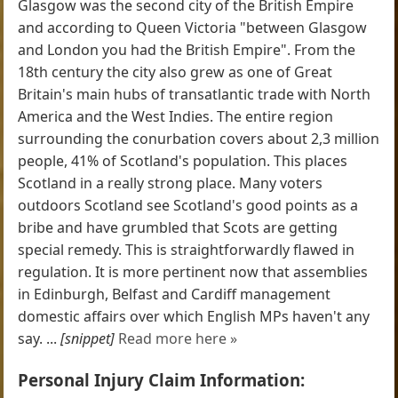
Glasgow was the second city of the British Empire
and according to Queen Victoria "between Glasgow
and London you had the British Empire". From the
18th century the city also grew as one of Great
Britain's main hubs of transatlantic trade with North
America and the West Indies. The entire region
surrounding the conurbation covers about 2,3 million
people, 41% of Scotland's population. This places
Scotland in a really strong place. Many voters
outdoors Scotland see Scotland's good points as a
bribe and have grumbled that Scots are getting
special remedy. This is straightforwardly flawed in
regulation. It is more pertinent now that assemblies
in Edinburgh, Belfast and Cardiff management
domestic affairs over which English MPs haven't any
say. ...
[snippet]
Read more here »
Personal Injury Claim Information: