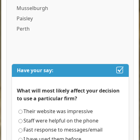
Musselburgh
Paisley
Perth
Have your say:
What will most likely affect your decision
to use a particular firm?
Their website was impressive
Staff were helpful on the phone
Fast response to messages/email
I have used them before