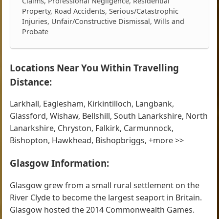
Claims, Professional Negligence, Residential
Property, Road Accidents, Serious/Catastrophic
Injuries, Unfair/Constructive Dismissal, Wills and
Probate
Locations Near You Within Travelling
Distance:
Larkhall, Eaglesham, Kirkintilloch, Langbank,
Glassford, Wishaw, Bellshill, South Lanarkshire, North
Lanarkshire, Chryston, Falkirk, Carmunnock,
Bishopton, Hawkhead, Bishopbriggs, +more >>
Glasgow Information:
Glasgow grew from a small rural settlement on the
River Clyde to become the largest seaport in Britain.
Glasgow hosted the 2014 Commonwealth Games.