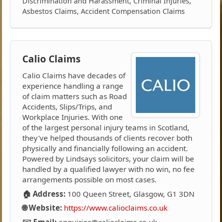
Discrimination and Harassment, Criminal Injuries,
Asbestos Claims, Accident Compensation Claims
Calio Claims
Calio Claims have decades of
experience handling a range
of claim matters such as Road
Accidents, Slips/Trips, and
Workplace Injuries. With one
of the largest personal injury teams in Scotland,
they've helped thousands of clients recover both
physically and financially following an accident.
Powered by Lindsays solicitors, your claim will be
handled by a qualified lawyer with no win, no fee
arrangements possible on most cases.
🏠 Address:
100 Queen Street, Glasgow, G1 3DN
🌐 Website:
https://www.calioclaims.co.uk
✉️ Email:
enquiries@calioclaims.co.uk