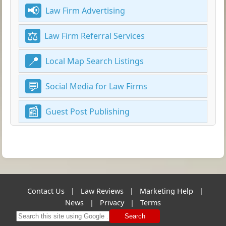
Law Firm Advertising
Law Firm Referral Services
Local Map Search Listings
Social Media for Law Firms
Guest Post Publishing
Contact Us
|
Law Reviews
|
Marketing Help
|
News
|
Privacy
|
Terms
Search