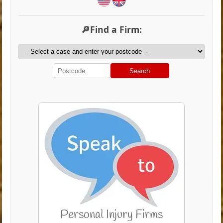
🔎Find a Firm:
Search