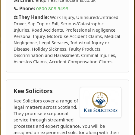
📞 Phone:
0800 808 5493
⚖️ They Handle:
Work Injury, Uninsured/Untraced
Driver, Slip Trip or Fall, Serious/Catastrophic
Injuries, Road Accidents, Professional Negligence,
Personal Injury, Motorbike Accident Claims, Medical
Negligence, Legal Services, Industrial Injury or
Disease, Holiday Sickness, Faulty Products,
Discrimination and Harassment, Criminal Injuries,
Asbestos Claims, Accident Compensation Claims
Kee Solicitors
Kee Solicitors cover a range of
legal matters across Scotland.
They promise exceptional
service through streamlined
processes and expert guidance. You will be
assigned an experienced solicitor along with their