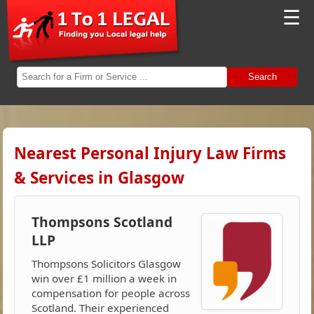
☰
Search
Nearest Personal Injury Law Firms
& Services in Glasgow
Thompsons Scotland
LLP
Thompsons Solicitors Glasgow
win over £1 million a week in
compensation for people across
Scotland. Their experienced