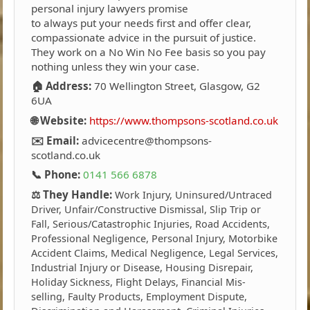
personal injury lawyers promise
to always put your needs first and offer clear,
compassionate advice in the pursuit of justice.
They work on a No Win No Fee basis so you pay
nothing unless they win your case.
🏠 Address:
70 Wellington Street, Glasgow, G2
6UA
🌐 Website:
https://www.thompsons-scotland.co.uk
✉️ Email:
advicecentre@thompsons-
scotland.co.uk
📞 Phone:
0141 566 6878
⚖️ They Handle:
Work Injury, Uninsured/Untraced
Driver, Unfair/Constructive Dismissal, Slip Trip or
Fall, Serious/Catastrophic Injuries, Road Accidents,
Professional Negligence, Personal Injury, Motorbike
Accident Claims, Medical Negligence, Legal Services,
Industrial Injury or Disease, Housing Disrepair,
Holiday Sickness, Flight Delays, Financial Mis-
selling, Faulty Products, Employment Dispute,