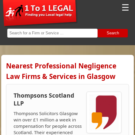
☰
Search
Nearest Professional Negligence
Law Firms & Services in Glasgow
Thompsons Scotland
LLP
Thompsons Solicitors Glasgow
win over £1 million a week in
compensation for people across
Scotland. Their experienced