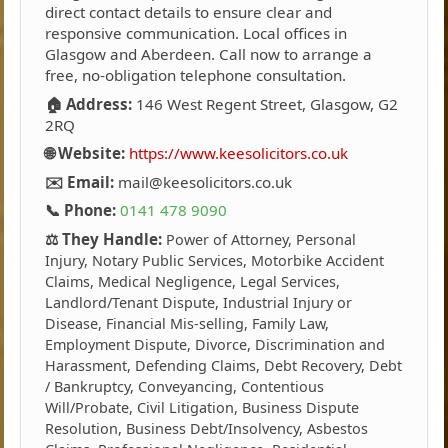
direct contact details to ensure clear and
responsive communication. Local offices in
Glasgow and Aberdeen. Call now to arrange a
free, no-obligation telephone consultation.
🏠 Address:
146 West Regent Street, Glasgow, G2
2RQ
🌐 Website:
https://www.keesolicitors.co.uk
✉️ Email:
mail@keesolicitors.co.uk
📞 Phone:
0141 478 9090
⚖️ They Handle:
Power of Attorney, Personal
Injury, Notary Public Services, Motorbike Accident
Claims, Medical Negligence, Legal Services,
Landlord/Tenant Dispute, Industrial Injury or
Disease, Financial Mis-selling, Family Law,
Employment Dispute, Divorce, Discrimination and
Harassment, Defending Claims, Debt Recovery, Debt
/ Bankruptcy, Conveyancing, Contentious
Will/Probate, Civil Litigation, Business Dispute
Resolution, Business Debt/Insolvency, Asbestos