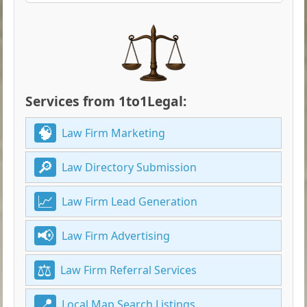
Services from 1to1Legal:
Law Firm Marketing
Law Directory Submission
Law Firm Lead Generation
Law Firm Advertising
Law Firm Referral Services
Local Map Search Listings