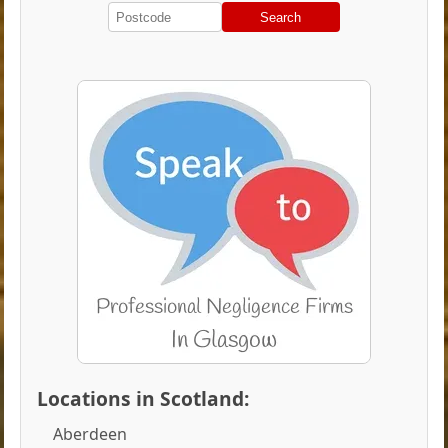
Search
Locations in Scotland:
Aberdeen