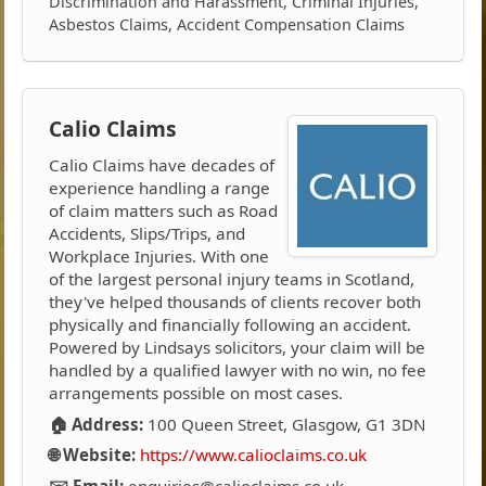
Discrimination and Harassment, Criminal Injuries,
Asbestos Claims, Accident Compensation Claims
Calio Claims
Calio Claims have decades of
experience handling a range
of claim matters such as Road
Accidents, Slips/Trips, and
Workplace Injuries. With one
of the largest personal injury teams in Scotland,
they've helped thousands of clients recover both
physically and financially following an accident.
Powered by Lindsays solicitors, your claim will be
handled by a qualified lawyer with no win, no fee
arrangements possible on most cases.
🏠 Address:
100 Queen Street, Glasgow, G1 3DN
🌐 Website:
https://www.calioclaims.co.uk
✉️ Email:
enquiries@calioclaims.co.uk