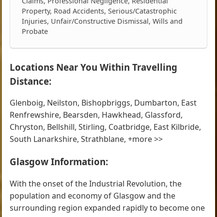
Claims, Professional Negligence, Residential
Property, Road Accidents, Serious/Catastrophic
Injuries, Unfair/Constructive Dismissal, Wills and
Probate
Locations Near You Within Travelling
Distance:
Glenboig, Neilston, Bishopbriggs, Dumbarton, East
Renfrewshire, Bearsden, Hawkhead, Glassford,
Chryston, Bellshill, Stirling, Coatbridge, East Kilbride,
South Lanarkshire, Strathblane, +more >>
Glasgow Information:
With the onset of the Industrial Revolution, the
population and economy of Glasgow and the
surrounding region expanded rapidly to become one