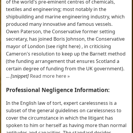
of the world's pre-eminent centres of chemicals,
textiles and engineering; most notably in the
shipbuilding and marine engineering industry, which
produced many innovative and famous vessels.
Owen Paterson, the Conservative former setting
secretary, has joined Boris Johnson, the Conservative
mayor of London (see right here) , in criticising
Cameron's resolution to keep up the Barnett method
(the funding arrangement that ensures Scotland a
certain degree of funding from the UK government).
...
[snippet]
Read more here »
Professional Negligence Information:
In the English law of tort, expert carelessness is a
subset of the general guidelines on carelessness to
cover the circumstance in which the litigant has
spoken to him or herself as having more than normal
aptitudes and capacities. The standard decides