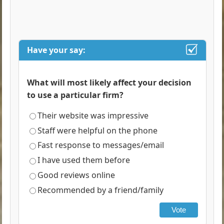
Have your say:
What will most likely affect your decision
to use a particular firm?
Their website was impressive
Staff were helpful on the phone
Fast response to messages/email
I have used them before
Good reviews online
Recommended by a friend/family
Vote