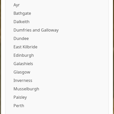
Ayr
Bathgate
Dalkeith
Dumfries and Galloway
Dundee
East Kilbride
Edinburgh
Galashiels
Glasgow
Inverness
Musselburgh
Paisley
Perth