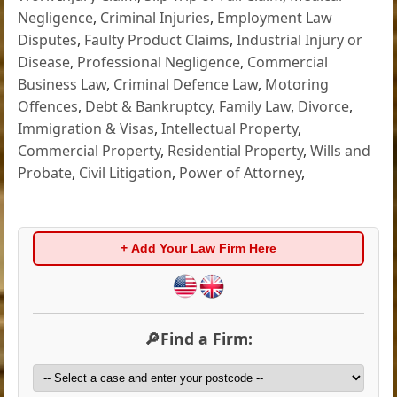
Negligence
,
Criminal Injuries
,
Employment Law
Disputes
,
Faulty Product Claims
,
Industrial Injury or
Disease
,
Professional Negligence
,
Commercial
Business Law
,
Criminal Defence Law
,
Motoring
Offences
,
Debt & Bankruptcy
,
Family Law
,
Divorce
,
Immigration & Visas
,
Intellectual Property
,
Commercial Property
,
Residential Property
,
Wills and
Probate
,
Civil Litigation
,
Power of Attorney
,
+ Add Your Law Firm Here
🔎Find a Firm: