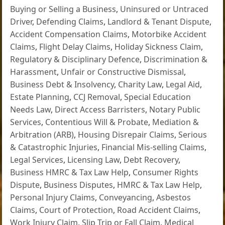
Buying or Selling a Business
,
Uninsured or Untraced
Driver
,
Defending Claims
,
Landlord & Tenant Dispute
,
Accident Compensation Claims
,
Motorbike Accident
Claims
,
Flight Delay Claims
,
Holiday Sickness Claim
,
Regulatory & Disciplinary Defence
,
Discrimination &
Harassment
,
Unfair or Constructive Dismissal
,
Business Debt & Insolvency
,
Charity Law
,
Legal Aid
,
Estate Planning
,
CCJ Removal
,
Special Education
Needs Law
,
Direct Access Barristers
,
Notary Public
Services
,
Contentious Will & Probate
,
Mediation &
Arbitration (ARB)
,
Housing Disrepair Claims
,
Serious
& Catastrophic Injuries
,
Financial Mis-selling Claims
,
Legal Services
,
Licensing Law
,
Debt Recovery
,
Business HMRC & Tax Law Help
,
Consumer Rights
Dispute
,
Business Disputes
,
HMRC & Tax Law Help
,
Personal Injury Claims
,
Conveyancing
,
Asbestos
Claims
,
Court of Protection
,
Road Accident Claims
,
Work Injury Claim
,
Slip Trip or Fall Claim
,
Medical