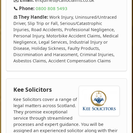
📞 Phone:
0800 808 5493
⚖️ They Handle:
Work Injury, Uninsured/Untraced
Driver, Slip Trip or Fall, Serious/Catastrophic
Injuries, Road Accidents, Professional Negligence,
Personal Injury, Motorbike Accident Claims, Medical
Negligence, Legal Services, Industrial Injury or
Disease, Holiday Sickness, Faulty Products,
Discrimination and Harassment, Criminal Injuries,
Asbestos Claims, Accident Compensation Claims
Kee Solicitors
Kee Solicitors cover a range of
legal matters across Scotland.
They promise exceptional
service through streamlined
processes and expert guidance. You will be
assigned an experienced solicitor along with their