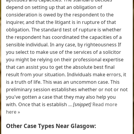
depend on setting up that an obligation of
consideration is owed by the respondent to the
inquirer, and that the litigant is in rupture of that
obligation. The standard test of rupture is whether
the respondent has coordinated the capacities of a
sensible individual. In any case, by righteousness If
you select to make use of the services of a solicitor
you might be relying on their professional expertise
that can assist you to get the absolute best final
result from your situation. Individuals make errors, it
is a truth of life. This was an uncommon case. This
preliminary session establishes whether or not or not
you've gotten a case that they may also help you
with. Once that is establish ...
[snippet]
Read more
here »
Other Case Types Near Glasgow: