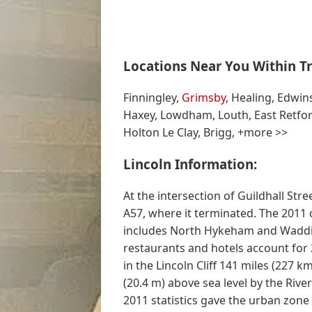
Locations Near You Within Tr
Finningley,
Grimsby
, Healing, Edwin
Haxey, Lowdham, Louth, East Retfor
Holton Le Clay, Brigg, +more >>
Lincoln Information:
At the intersection of Guildhall Str
A57, where it terminated. The 2011 
includes North Hykeham and Wadding
restaurants and hotels account for 2
in the Lincoln Cliff 141 miles (227 k
(20.4 m) above sea level by the Rive
2011 statistics gave the urban zon