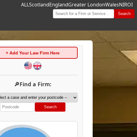
ALL
Scotland
England
Greater London
Wales
NI
ROI
Search
+ Add Your Law Firm Here
🔎Find a Firm:
Search