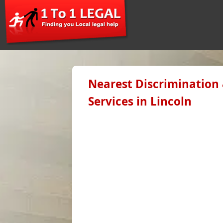
Nearest Discrimination
Services in Lincoln