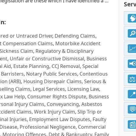
gislation are these which I have identified a ...
Serv
n:
red or Untraced Driver
,
Defending Claims
,
t Compensation Claims
,
Motorbike Accident
Sickness Claim
,
Regulatory & Disciplinary
ent
,
Unfair or Constructive Dismissal
,
Business
l Aid
,
Estate Planning
,
CCJ Removal
,
Special
 Barristers
,
Notary Public Services
,
Contentious
ion (ARB)
,
Housing Disrepair Claims
,
Serious &
selling Claims
,
Legal Services
,
Licensing Law
,
x Law Help
,
Consumer Rights Dispute
,
Business
rsonal Injury Claims
,
Conveyancing
,
Asbestos
cident Claims
,
Work Injury Claim
,
Slip Trip or
inal Injuries
,
Employment Law Disputes
,
Faulty
 Disease
,
Professional Negligence
,
Commercial
,
Motoring Offences
,
Debt & Bankruptcy
,
Family