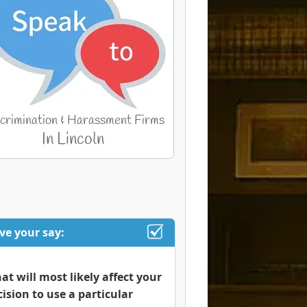
ve your say:
at will most likely affect your
cision to use a particular