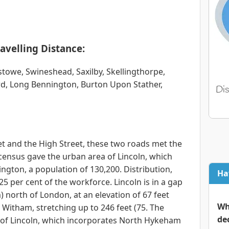
avelling Distance:
stowe, Swineshead, Saxilby, Skellingthorpe,
d, Long Bennington, Burton Upon Stather,
eet and the High Street, these two roads met the
census gave the urban area of Lincoln, which
ton, a population of 130,200. Distribution,
Ha
5 per cent of the workforce. Lincoln is in a gap
m) north of London, at an elevation of 67 feet
Wh
r Witham, stretching up to 246 feet (75. The
de
e of Lincoln, which incorporates North Hykeham