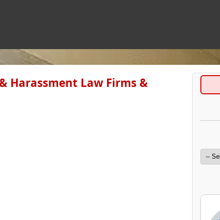
 & Harassment Law Firms &