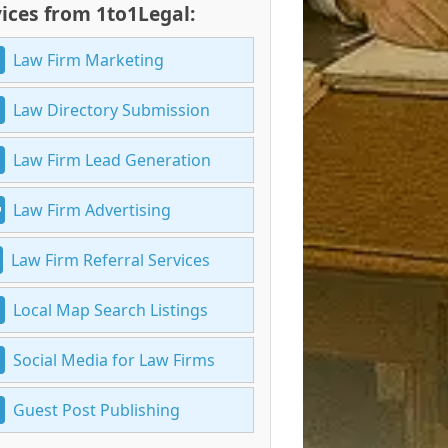
ices from 1to1Legal:
Law Firm Marketing
Law Directory Submission
Law Firm Lead Generation
Law Firm Advertising
Law Firm Referral Services
Local Map Search Listings
Social Media for Law Firms
Guest Post Publishing