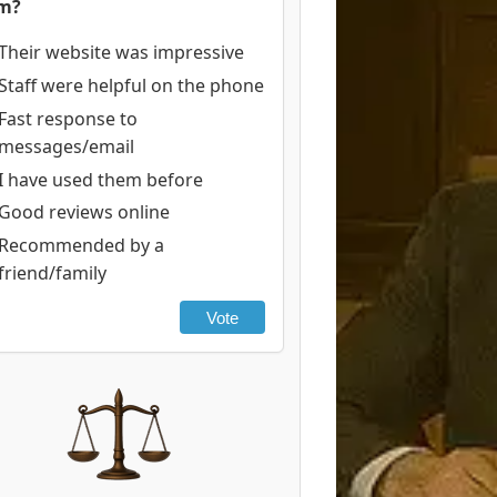
rm?
Their website was impressive
Staff were helpful on the phone
Fast response to
messages/email
I have used them before
Good reviews online
Recommended by a
friend/family
Vote