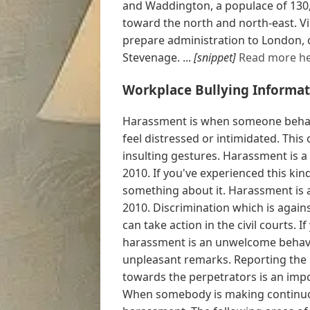
and Waddington, a populace of 130,2
toward the north and north-east. V
prepare administration to London, 
Stevenage. ...
[snippet]
Read more he
Workplace Bullying Informat
Harassment is when someone behav
feel distressed or intimidated. This
insulting gestures. Harassment is a
2010. If you've experienced this ki
something about it. Harassment is a
2010. Discrimination which is agains
can take action in the civil courts. 
harassment is an unwelcome behavio
unpleasant remarks. Reporting the 
towards the perpetrators is an imp
When somebody is making continuous