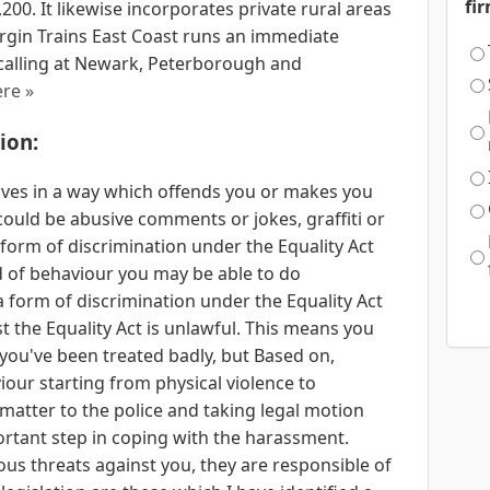
fi
00. It likewise incorporates private rural areas
irgin Trains East Coast runs an immediate
calling at Newark, Peterborough and
re »
ion:
es in a way which offends you or makes you
 could be abusive comments or jokes, graffiti or
 form of discrimination under the Equality Act
nd of behaviour you may be able to do
 form of discrimination under the Equality Act
t the Equality Act is unlawful. This means you
If you've been treated badly, but Based on,
ur starting from physical violence to
matter to the police and taking legal motion
ortant step in coping with the harassment.
 threats against you, they are responsible of