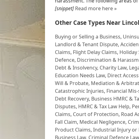
harassment. The following areas of le
[snippet]
Read more here »
Other Case Types Near Lincol
Buying or Selling a Business
,
Uninsu
Landlord & Tenant Dispute
,
Acciden
Claims
,
Flight Delay Claims
,
Holiday 
Defence
,
Discrimination & Harassm
Debt & Insolvency
,
Charity Law
,
Lega
Education Needs Law
,
Direct Access
Will & Probate
,
Mediation & Arbitrat
Catastrophic Injuries
,
Financial Mis-
Debt Recovery
,
Business HMRC & Ta
Disputes
,
HMRC & Tax Law Help
,
Pe
Claims
,
Court of Protection
,
Road Ac
Fall Claim
,
Medical Negligence
,
Crim
Product Claims
,
Industrial Injury or
Business Law
,
Criminal Defence Law