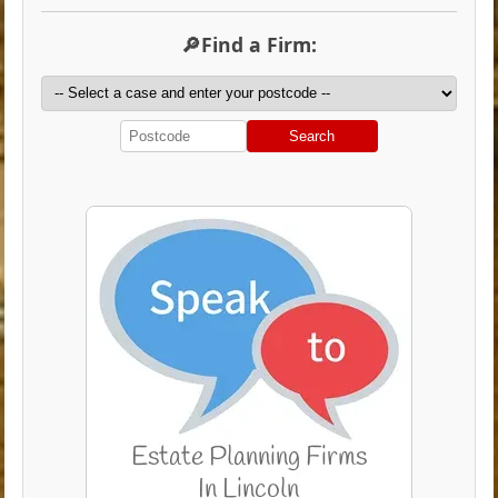
🔎Find a Firm:
Search