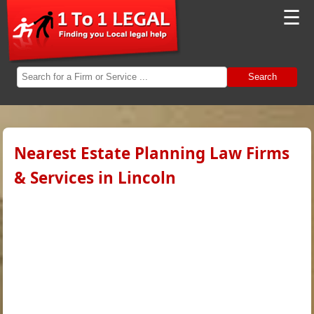
☰
Search
Nearest Estate Planning Law Firms
& Services in Lincoln