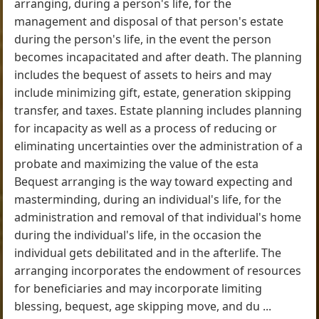
arranging, during a person's life, for the
management and disposal of that person's estate
during the person's life, in the event the person
becomes incapacitated and after death. The planning
includes the bequest of assets to heirs and may
include minimizing gift, estate, generation skipping
transfer, and taxes. Estate planning includes planning
for incapacity as well as a process of reducing or
eliminating uncertainties over the administration of a
probate and maximizing the value of the esta
Bequest arranging is the way toward expecting and
masterminding, during an individual's life, for the
administration and removal of that individual's home
during the individual's life, in the occasion the
individual gets debilitated and in the afterlife. The
arranging incorporates the endowment of resources
for beneficiaries and may incorporate limiting
blessing, bequest, age skipping move, and du ...