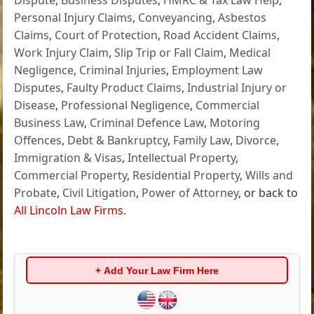
Personal Injury Claims
,
Conveyancing
,
Asbestos
Claims
,
Court of Protection
,
Road Accident Claims
,
Work Injury Claim
,
Slip Trip or Fall Claim
,
Medical
Negligence
,
Criminal Injuries
,
Employment Law
Disputes
,
Faulty Product Claims
,
Industrial Injury or
Disease
,
Professional Negligence
,
Commercial
Business Law
,
Criminal Defence Law
,
Motoring
Offences
,
Debt & Bankruptcy
,
Family Law
,
Divorce
,
Immigration & Visas
,
Intellectual Property
,
Commercial Property
,
Residential Property
,
Wills and
Probate
,
Civil Litigation
,
Power of Attorney
, or back to
All Lincoln Law Firms
.
+ Add Your Law Firm Here