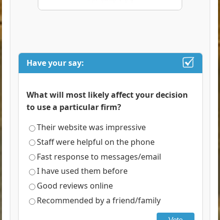
Have your say:
What will most likely affect your decision
to use a particular firm?
Their website was impressive
Staff were helpful on the phone
Fast response to messages/email
I have used them before
Good reviews online
Recommended by a friend/family
Vote