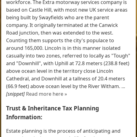
workforce. The Extra motorway services company is
based on Castle Hill, with most new UK service areas
being built by Swayfields who are the parent
company. It originally terminated at the Canwick
Road junction, then was extended to the west.
Counting them supports the city's populace to
around 165,000. Lincoln is in this manner isolated
casually into two zones, referred to locally as "Tough"
and "Downhill", with Uphill at 72.8 meters (238.8 feet)
above ocean level in the territory close Lincoln
Cathedral, and Downhill at a tallness of 20.4 meters
(66.9 feet) above ocean level by the River Witham. ...
[snippet]
Read more here »
Trust & Inheritance Tax Planning
Information:
Estate planning is the process of anticipating and