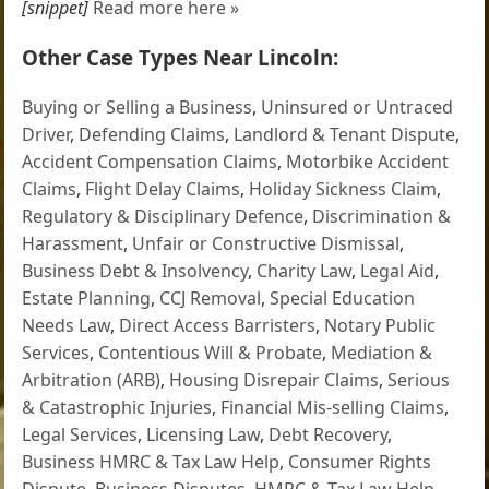
[snippet]
Read more here »
Other Case Types Near Lincoln:
Buying or Selling a Business
,
Uninsured or Untraced
Driver
,
Defending Claims
,
Landlord & Tenant Dispute
,
Accident Compensation Claims
,
Motorbike Accident
Claims
,
Flight Delay Claims
,
Holiday Sickness Claim
,
Regulatory & Disciplinary Defence
,
Discrimination &
Harassment
,
Unfair or Constructive Dismissal
,
Business Debt & Insolvency
,
Charity Law
,
Legal Aid
,
Estate Planning
,
CCJ Removal
,
Special Education
Needs Law
,
Direct Access Barristers
,
Notary Public
Services
,
Contentious Will & Probate
,
Mediation &
Arbitration (ARB)
,
Housing Disrepair Claims
,
Serious
& Catastrophic Injuries
,
Financial Mis-selling Claims
,
Legal Services
,
Licensing Law
,
Debt Recovery
,
Business HMRC & Tax Law Help
,
Consumer Rights
Dispute
,
Business Disputes
,
HMRC & Tax Law Help
,