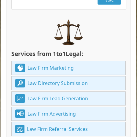
Services from 1to1Legal:
Law Firm Marketing
Law Directory Submission
Law Firm Lead Generation
Law Firm Advertising
Law Firm Referral Services