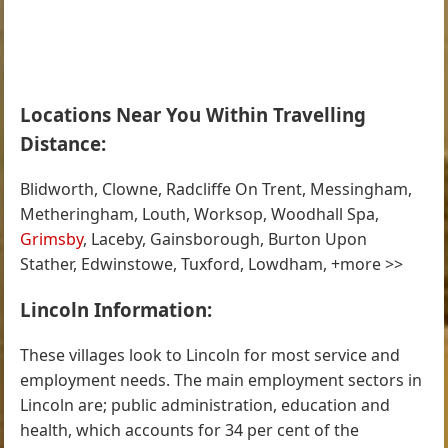
Locations Near You Within Travelling
Distance:
Blidworth, Clowne, Radcliffe On Trent, Messingham,
Metheringham, Louth, Worksop, Woodhall Spa,
Grimsby
, Laceby, Gainsborough, Burton Upon
Stather, Edwinstowe, Tuxford, Lowdham, +more >>
Lincoln Information:
These villages look to Lincoln for most service and
employment needs. The main employment sectors in
Lincoln are; public administration, education and
health, which accounts for 34 per cent of the