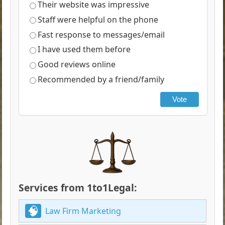
Their website was impressive
Staff were helpful on the phone
Fast response to messages/email
I have used them before
Good reviews online
Recommended by a friend/family
Vote
Services from 1to1Legal:
Law Firm Marketing