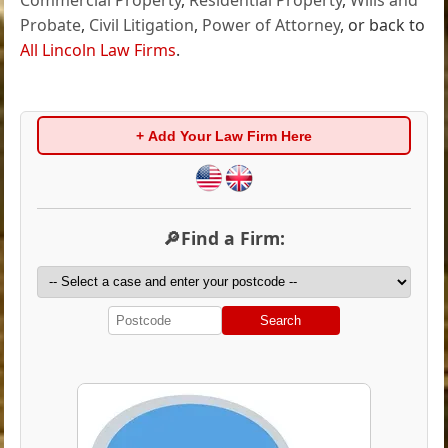
Probate
,
Civil Litigation
,
Power of Attorney
, or back to
All Lincoln Law Firms
.
+ Add Your Law Firm Here
🔎Find a Firm:
Search