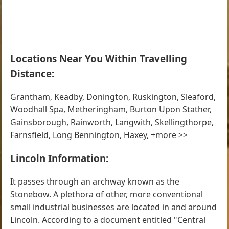
Locations Near You Within Travelling
Distance:
Grantham, Keadby, Donington, Ruskington, Sleaford,
Woodhall Spa, Metheringham, Burton Upon Stather,
Gainsborough, Rainworth, Langwith, Skellingthorpe,
Farnsfield, Long Bennington, Haxey, +more >>
Lincoln Information:
It passes through an archway known as the
Stonebow. A plethora of other, more conventional
small industrial businesses are located in and around
Lincoln. According to a document entitled "Central