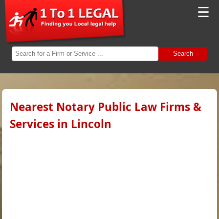
☰
Search
Nearest Notary Public Law Firms &
Services in Lincoln