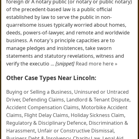
foreign dr A notary public (or notary or public notary)
of the precedent-based law is a public official
established by law to serve the public in non-
quarrelsome issues typically worried about homes,
deeds, powers-of-lawyer, and remote and worldwide
business. A notary's principle capacities are to
manage pledges and insistences, take sworn
statements and statutory revelations, witness and
verify the executio ...
[snippet]
Read more here »
Other Case Types Near Lincoln:
Buying or Selling a Business
,
Uninsured or Untraced
Driver
,
Defending Claims
,
Landlord & Tenant Dispute
,
Accident Compensation Claims
,
Motorbike Accident
Claims
,
Flight Delay Claims
,
Holiday Sickness Claim
,
Regulatory & Disciplinary Defence
,
Discrimination &
Harassment
,
Unfair or Constructive Dismissal
,
Business Debt & Insolvency
,
Charity Law
,
Legal Aid
,