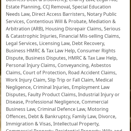
Estate Planning
,
CCJ Removal
,
Special Education
Needs Law
,
Direct Access Barristers
,
Notary Public
Services
,
Contentious Will & Probate
,
Mediation &
Arbitration (ARB)
,
Housing Disrepair Claims
,
Serious
& Catastrophic Injuries
,
Financial Mis-selling Claims
,
Legal Services
,
Licensing Law
,
Debt Recovery
,
Business HMRC & Tax Law Help
,
Consumer Rights
Dispute
,
Business Disputes
,
HMRC & Tax Law Help
,
Personal Injury Claims
,
Conveyancing
,
Asbestos
Claims
,
Court of Protection
,
Road Accident Claims
,
Work Injury Claim
,
Slip Trip or Fall Claim
,
Medical
Negligence
,
Criminal Injuries
,
Employment Law
Disputes
,
Faulty Product Claims
,
Industrial Injury or
Disease
,
Professional Negligence
,
Commercial
Business Law
,
Criminal Defence Law
,
Motoring
Offences
,
Debt & Bankruptcy
,
Family Law
,
Divorce
,
Immigration & Visas
,
Intellectual Property
,
Commercial Property
,
Residential Property
,
Wills and