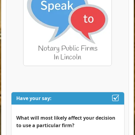
Have your say:
What will most likely affect your decision
to use a particular firm?