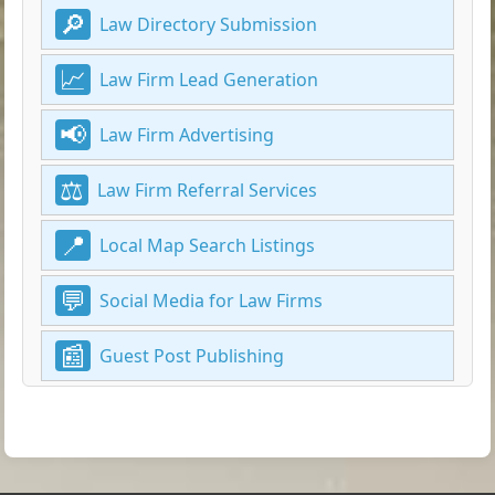
Law Directory Submission
Law Firm Lead Generation
Law Firm Advertising
Law Firm Referral Services
Local Map Search Listings
Social Media for Law Firms
Guest Post Publishing