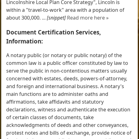
Lincolnshire Local Plan Core Strategy", Lincoln is
within a "travel-to-work" area with a population of
about 300,000. ...
[snippet]
Read more here »
Document Certification Services,
Information:
A notary public (or notary or public notary) of the
common law is a public officer constituted by law to
serve the public in non-contentious matters usually
concerned with estates, deeds, powers-of-attorney,
and foreign and international business. A notary's
main functions are to administer oaths and
affirmations, take affidavits and statutory
declarations, witness and authenticate the execution
of certain classes of documents, take
acknowledgments of deeds and other conveyances,
protest notes and bills of exchange, provide notice of