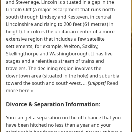
and Stevenage. Lincoln is situated in a gap in the
Lincoln Cliff (a major escarpment that runs north–
south through Lindsey and Kesteven, in central
Lincolnshire and rising to 200 feet (61 metres) in
height). Lincoln is the utilitarian center of a more
extensive region that includes a few satellite
settlements, for example, Welton, Saxilby,
Skellingthorpe and Washingborough. It has five
stages and a relentless stream of trains and
travelers. The declining region involves the
downtown area (situated in the hole) and suburbia
toward the south and south-west. ...
[snippet]
Read
more here »
Divorce & Separation Information:
You can get a separation on the off chance that you
have been hitched no less than a year and your