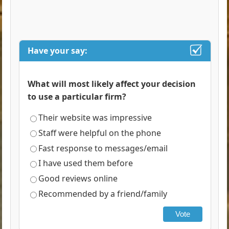
Have your say:
What will most likely affect your decision
to use a particular firm?
Their website was impressive
Staff were helpful on the phone
Fast response to messages/email
I have used them before
Good reviews online
Recommended by a friend/family
Vote