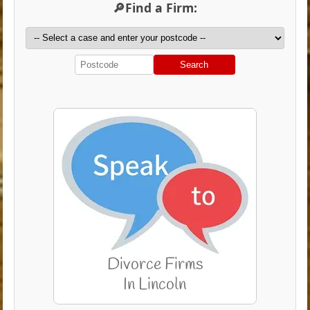
🔎Find a Firm:
Search