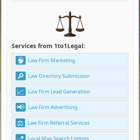
Services from 1to1Legal:
Law Firm Marketing
Law Directory Submission
Law Firm Lead Generation
Law Firm Advertising
Law Firm Referral Services
Local Map Search Listings