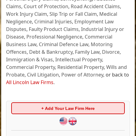
Claims
,
Court of Protection
,
Road Accident Claims
,
Work Injury Claim
,
Slip Trip or Fall Claim
,
Medical
Negligence
,
Criminal Injuries
,
Employment Law
Disputes
,
Faulty Product Claims
,
Industrial Injury or
Disease
,
Professional Negligence
,
Commercial
Business Law
,
Criminal Defence Law
,
Motoring
Offences
,
Debt & Bankruptcy
,
Family Law
,
Divorce
,
Immigration & Visas
,
Intellectual Property
,
Commercial Property
,
Residential Property
,
Wills and
Probate
,
Civil Litigation
,
Power of Attorney
, or back to
All Lincoln Law Firms
.
+ Add Your Law Firm Here