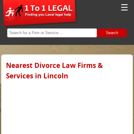
☰
Search
Nearest Divorce Law Firms &
Services in Lincoln