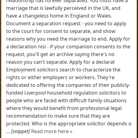
relationship has forever separated. You must have a
marriage that is lawfully perceived in the UK, and
have a changeless home in England or Wales.
Document a separation request - you need to apply
to the court for consent to separate, and show
reasons why you need the marriage to end. Apply for
a declaration nisi - if your companion consents to the
request, you'll get an archive saying there's no
reason you can't separate. Apply for a declarat
Employment solicitors search to characterize the
rights or either employers or workers. They're
dedicated to offering the companies of their publicly-
funded Liverpool household regulation solicitors to
people who are faced with difficult family situations
where they would benefit from professional legal
recommendation to make sure that they are
protected. Who is the appropriate solicitor depends o
...
[snippet]
Read more here »