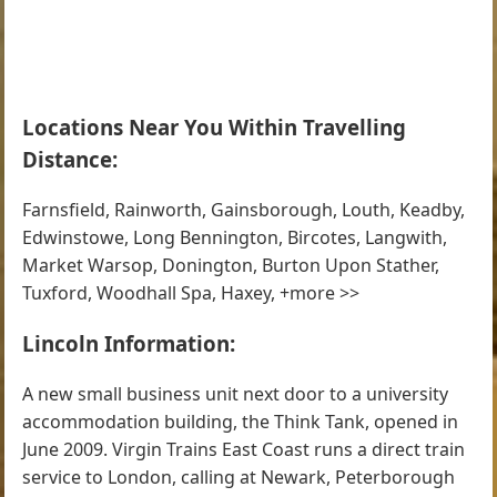
Locations Near You Within Travelling
Distance:
Farnsfield, Rainworth, Gainsborough, Louth, Keadby,
Edwinstowe, Long Bennington, Bircotes, Langwith,
Market Warsop, Donington, Burton Upon Stather,
Tuxford, Woodhall Spa, Haxey, +more >>
Lincoln Information:
A new small business unit next door to a university
accommodation building, the Think Tank, opened in
June 2009. Virgin Trains East Coast runs a direct train
service to London, calling at Newark, Peterborough