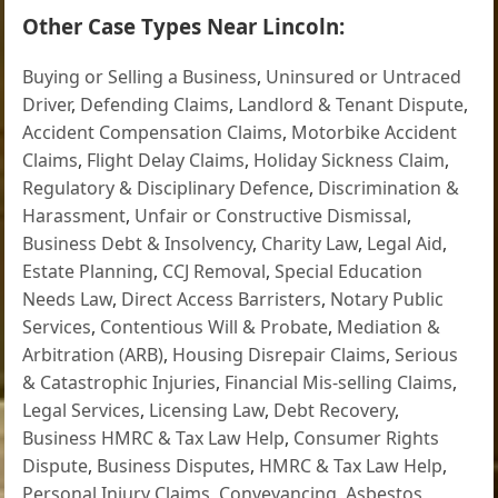
Other Case Types Near Lincoln:
Buying or Selling a Business
,
Uninsured or Untraced
Driver
,
Defending Claims
,
Landlord & Tenant Dispute
,
Accident Compensation Claims
,
Motorbike Accident
Claims
,
Flight Delay Claims
,
Holiday Sickness Claim
,
Regulatory & Disciplinary Defence
,
Discrimination &
Harassment
,
Unfair or Constructive Dismissal
,
Business Debt & Insolvency
,
Charity Law
,
Legal Aid
,
Estate Planning
,
CCJ Removal
,
Special Education
Needs Law
,
Direct Access Barristers
,
Notary Public
Services
,
Contentious Will & Probate
,
Mediation &
Arbitration (ARB)
,
Housing Disrepair Claims
,
Serious
& Catastrophic Injuries
,
Financial Mis-selling Claims
,
Legal Services
,
Licensing Law
,
Debt Recovery
,
Business HMRC & Tax Law Help
,
Consumer Rights
Dispute
,
Business Disputes
,
HMRC & Tax Law Help
,
Personal Injury Claims
,
Conveyancing
,
Asbestos