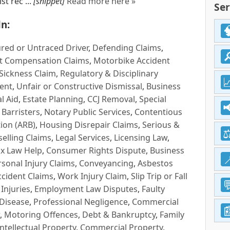
t rec ...
[snippet]
Read more here »
Ser
n:
red or Untraced Driver
,
Defending Claims
,
t Compensation Claims
,
Motorbike Accident
Sickness Claim
,
Regulatory & Disciplinary
ent
,
Unfair or Constructive Dismissal
,
Business
l Aid
,
Estate Planning
,
CCJ Removal
,
Special
 Barristers
,
Notary Public Services
,
Contentious
ion (ARB)
,
Housing Disrepair Claims
,
Serious &
selling Claims
,
Legal Services
,
Licensing Law
,
x Law Help
,
Consumer Rights Dispute
,
Business
rsonal Injury Claims
,
Conveyancing
,
Asbestos
cident Claims
,
Work Injury Claim
,
Slip Trip or Fall
 Injuries
,
Employment Law Disputes
,
Faulty
 Disease
,
Professional Negligence
,
Commercial
,
Motoring Offences
,
Debt & Bankruptcy
,
Family
Intellectual Property
,
Commercial Property
,