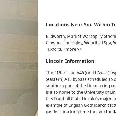
Locations Near You Within Tr
Blidworth, Market Warsop, Metherin
Clowne, Finningley, Woodhall Spa,
Tuxford, +more >>
Lincoln Information:
The £19-million A46 (north/west) b
(eastern) A15 bypass scheduled to 
southern part of the Lincoln ring ro
is also home to the University of Li
City Football Club. Lincoln's major
example of English Gothic architect
castle. For a long time the two fun