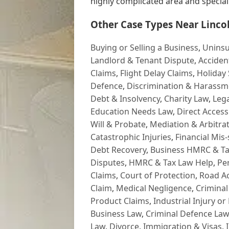
highly complicated area and specialis
Other Case Types Near Lincol
Buying or Selling a Business
,
Uninsu
Landlord & Tenant Dispute
,
Acciden
Claims
,
Flight Delay Claims
,
Holiday 
Defence
,
Discrimination & Harassm
Debt & Insolvency
,
Charity Law
,
Lega
Education Needs Law
,
Direct Access
Will & Probate
,
Mediation & Arbitrat
Catastrophic Injuries
,
Financial Mis-
Debt Recovery
,
Business HMRC & Ta
Disputes
,
HMRC & Tax Law Help
,
Pe
Claims
,
Court of Protection
,
Road Ac
Claim
,
Medical Negligence
,
Criminal
Product Claims
,
Industrial Injury or
Business Law
,
Criminal Defence Law
Law
,
Divorce
,
Immigration & Visas
,