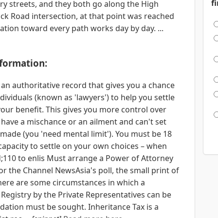
f
ry streets, and they both go along the High
wick Road intersection, at that point was reached
tion toward every path works day by day. ...
nformation:
 an authoritative record that gives you a chance
ndividuals (known as 'lawyers') to help you settle
your benefit. This gives you more control over
u have a mischance or an ailment and can't set
made (you 'need mental limit'). You must be 18
 capacity to settle on your own choices – when
;110 to enlis Must arrange a Power of Attorney
for the Channel NewsAsia's poll, the small print of
 there are some circumstances in which a
 Registry by the Private Representatives can be
dation must be sought. Inheritance Tax is a