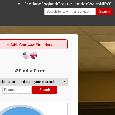
ALL
Scotland
England
Greater London
Wales
NI
ROI
Search
+ Add Your Law Firm Here
🔎Find a Firm:
Search