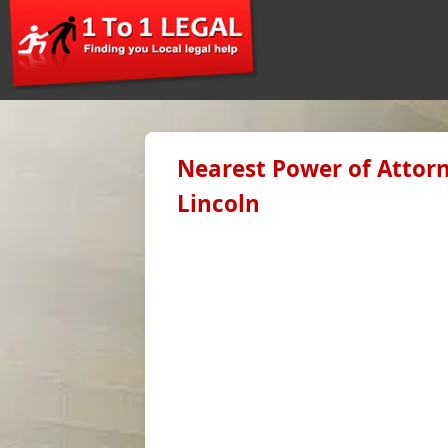
Nearest Power of Attorn
Lincoln