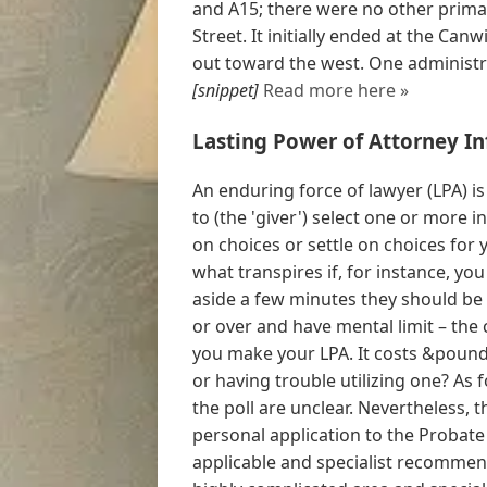
and A15; there were no other prima
Street. It initially ended at the Can
out toward the west. One administra
[snippet]
Read more here »
Lasting Power of Attorney I
An enduring force of lawyer (LPA) is
to (the 'giver') select one or more i
on choices or settle on choices for 
what transpires if, for instance, yo
aside a few minutes they should be 
or over and have mental limit – the
you make your LPA. It costs &pound
or having trouble utilizing one? As 
the poll are unclear. Nevertheless,
personal application to the Probate
applicable and specialist recommen