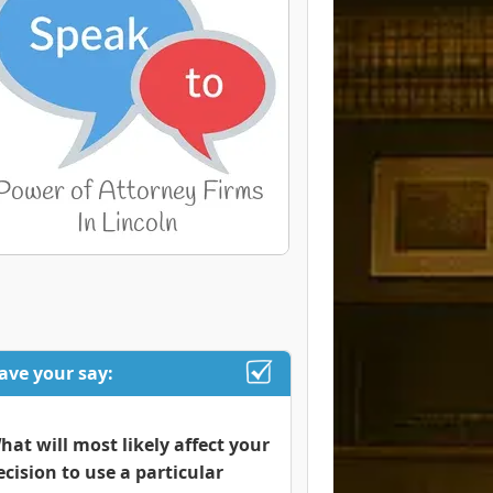
ave your say:
hat will most likely affect your
ecision to use a particular