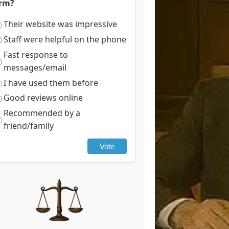
irm?
Their website was impressive
Staff were helpful on the phone
Fast response to
messages/email
I have used them before
Good reviews online
Recommended by a
friend/family
Vote