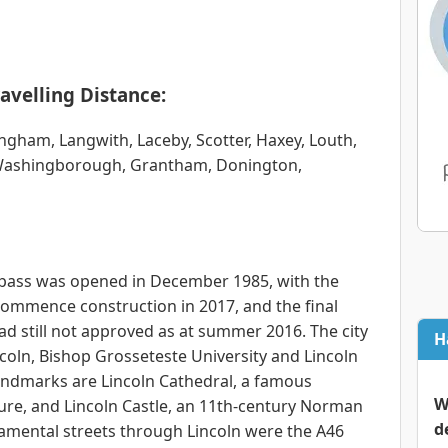
avelling Distance:
gham, Langwith, Laceby, Scotter, Haxey, Louth,
 Washingborough, Grantham, Donington,
ypass was opened in December 1985, with the
commence construction in 2017, and the final
ad still not approved as at summer 2016. The city
H
ncoln, Bishop Grosseteste University and Lincoln
 landmarks are Lincoln Cathedral, a famous
W
ure, and Lincoln Castle, an 11th-century Norman
d
damental streets through Lincoln were the A46