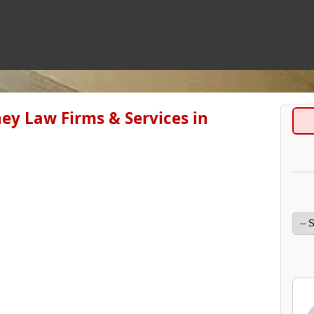
ey Law Firms & Services in