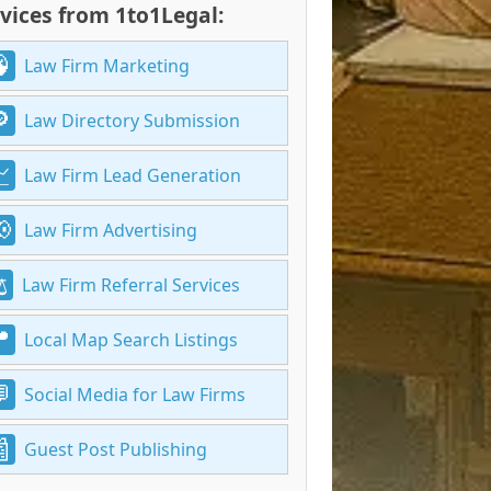
vices from 1to1Legal:
Law Firm Marketing
Law Directory Submission
Law Firm Lead Generation
Law Firm Advertising
Law Firm Referral Services
Local Map Search Listings
Social Media for Law Firms
Guest Post Publishing